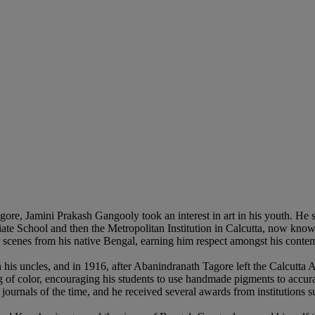
re, Jamini Prakash Gangooly took an interest in art in his youth. He st
egiate School and then the Metropolitan Institution in Calcutta, now kno
r scenes from his native Bengal, earning him respect amongst his conte
his uncles, and in 1916, after Abanindranath Tagore left the Calcutta 
of color, encouraging his students to use handmade pigments to accurat
 journals of the time, and he received several awards from institutions