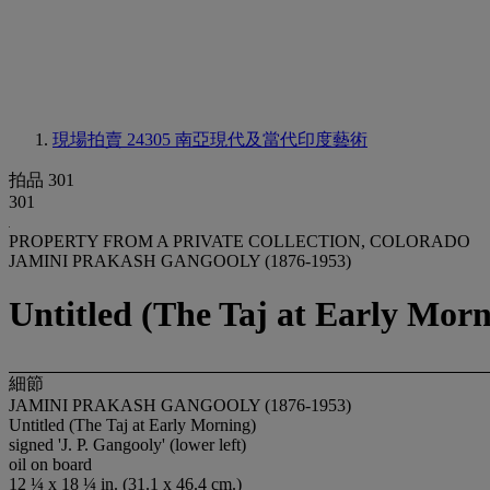
現場拍賣 24305
南亞現代及當代印度藝術
拍品 301
301
PROPERTY FROM A PRIVATE COLLECTION, COLORADO
JAMINI PRAKASH GANGOOLY (1876-1953)
Untitled (The Taj at Early Morn
細節
JAMINI PRAKASH GANGOOLY (1876-1953)
Untitled (The Taj at Early Morning)
signed 'J. P. Gangooly' (lower left)
oil on board
12 ¼ x 18 ¼ in. (31.1 x 46.4 cm.)