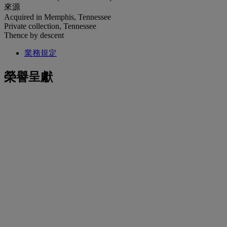
來源
Acquired in Memphis, Tennessee
Private collection, Tennessee
Thence by descent
業務規定
榮譽呈獻