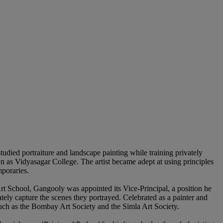
udied portraiture and landscape painting while training privately
wn as Vidyasagar College. The artist became adept at using principles
mporaries.
Art School, Gangooly was appointed its Vice-Principal, a position he
ely capture the scenes they portrayed. Celebrated as a painter and
 such as the Bombay Art Society and the Simla Art Society.