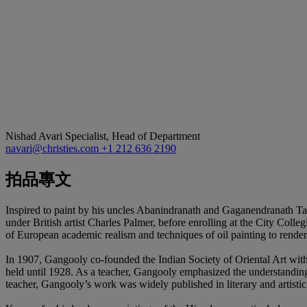
Nishad Avari
Specialist, Head of Department
navari@christies.com
+1 212 636 2190
拍品專文
Inspired to paint by his uncles Abanindranath and Gaganendranath Tago
under British artist Charles Palmer, before enrolling at the City Coll
of European academic realism and techniques of oil painting to rende
In 1907, Gangooly co-founded the Indian Society of Oriental Art with 
held until 1928. As a teacher, Gangooly emphasized the understanding 
teacher, Gangooly’s work was widely published in literary and artistic