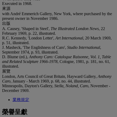
Executed in 1968.
來源
with André Emmerich Gallery, New York, where purchased by the
present owner in November 1986.
出版
A. Causey, 'Shaped in Steel',
The Illustrated London News
, 22
February 1969, p. 22, illustrated.
R.C. Kennedy, 'London Letter',
Art International
, 20 March 1969,
p. 51, illustrated.
J. Masheck, 'The Englishness of Caro',
Studio International
,
September 1974, p. 93, illustrated.
D. Blume (ed.),
Anthony Caro: Catalogue Raisonne, Vol. 1, Table
and Related Sculpture 1966-1978
, Cologne, 1981, p. 181, no. 61,
illustrated.
展覽
London, Arts Council of Great Britain, Hayward Gallery,
Anthony
Caro
, January - March 1969, p. 68, no. 44, illustrated.
Minneapolis, Dayton's Gallery,
Stella, Noland, Caro
, November -
December 1969.
業務規定
榮譽呈獻