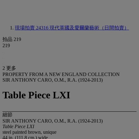
現場拍賣 24316
現代英國及愛爾蘭藝術（日間拍賣）
拍品 219
219
2 更多
PROPERTY FROM A NEW ENGLAND COLLECTION
SIR ANTHONY CARO, O.M., R.A. (1924-2013)
Table Piece LXI
細節
SIR ANTHONY CARO, O.M., R.A. (1924-2013)
Table Piece LXI
steel painted brown, unique
44 in. (111.8 cm.) wide