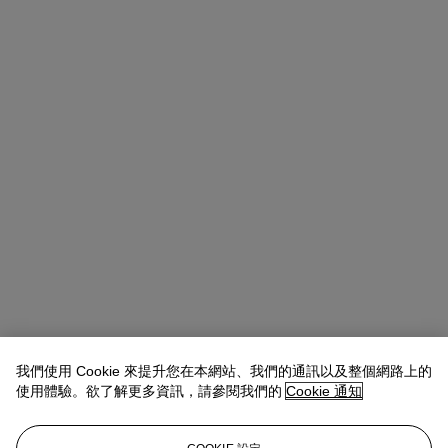
我們使用 Cookie 來提升您在本網站、我們的通訊以及整個網路上的
使用體驗。欲了解更多資訊，請參閱我們的
Cookie 通知