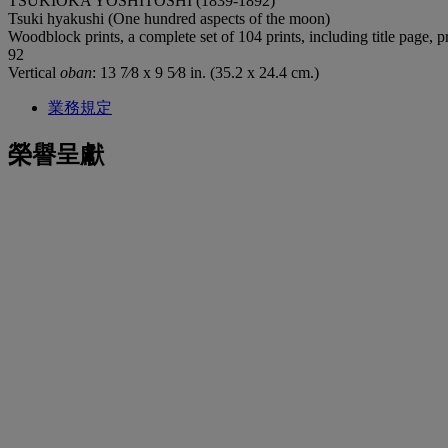
TSUKIOKA YOSHITOSHI (1839-1892)
Tsuki hyakushi (One hundred aspects of the moon)
Woodblock prints, a complete set of 104 prints, including title page, 
92
Vertical
oban
: 13 7⁄8 x 9 5⁄8 in. (35.2 x 24.4 cm.)
業務規定
榮譽呈獻