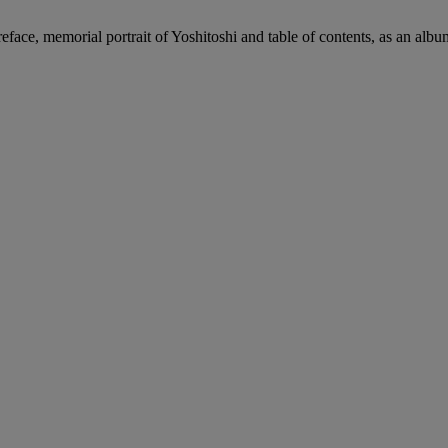
preface, memorial portrait of Yoshitoshi and table of contents, as an alb