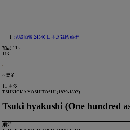
現場拍賣 24346
日本及韓國藝術
拍品 113
113
8 更多
11 更多
TSUKIOKA YOSHITOSHI (1839-1892)
Tsuki hyakushi (One hundred as
細節