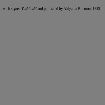
um, each signed
Yoshitoshi
and published by Akiyama Buemon, 1885-