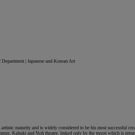
of Department | Japanese and Korean Art
artistic maturity and is widely considered to be his most successful cre
ure, Kabuki and Noh theatre, linked only by the moon which is present in