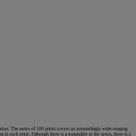
ation. The series of 100 prints covers an astoundingly wide-ranging
 each print. Although there is a tranquility to the series, there is a