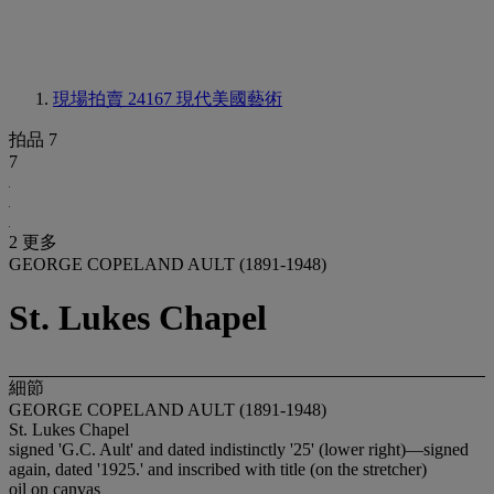
現場拍賣 24167
現代美國藝術
拍品 7
7
2 更多
GEORGE COPELAND AULT (1891-1948)
St. Lukes Chapel
細節
GEORGE COPELAND AULT (1891-1948)
St. Lukes Chapel
signed 'G.C. Ault' and dated indistinctly '25' (lower right)—signed
again, dated '1925.' and inscribed with title (on the stretcher)
oil on canvas