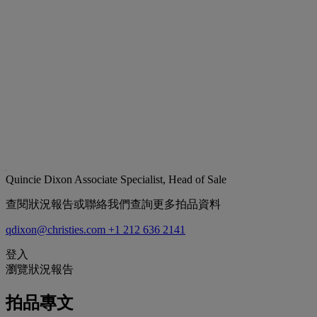
Quincie Dixon
Associate Specialist, Head of Sale
查閱狀況報告或聯絡我們查詢更多拍品資料
qdixon@christies.com
+1 212 636 2141
登入
瀏覽狀況報告
拍品專文