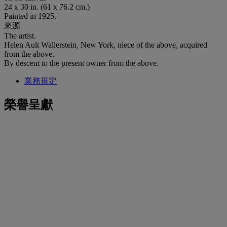
24 x 30 in. (61 x 76.2 cm.)
Painted in 1925.
來源
The artist.
Helen Ault Wallerstein, New York, niece of the above, acquired
from the above.
By descent to the present owner from the above.
業務規定
榮譽呈獻