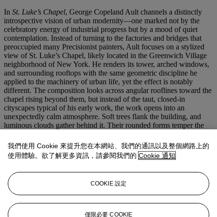
In
St. Luke’s Chapel
, George Copeland Ault channels a distinctly
introspective vision of urban modernity—one marked not by the
celebratory energy of industrial progress but by a mood of quiet
contemplation. Instead of turning to the factories and bridges that
preoccupied many Precisionist painters, Ault focuses on a stylized
view of St. Luke’s Chapel, likely located in the Greenwich Village
neighborhood of New York. He renders its tower, arched windows,
and surrounding rooftops with the same geometric discipline he
applied to the machinery of urban life, yet the effect is notably
different. The composition looks across angular rooflines toward the
chapel rising beyond them, but instead of the taut, closed-in
cityscapes typical of his early work, the work opens into an
unexpectedly calm atmosphere. Soft trees flank the building, and
luminous clouds gather behind it. Their rounded forms temper the
strict planar logic of the foreground and transform a corner of New
York into a space of unusual serenity.
我們使用 Cookie 來提升您在本網站、我們的通訊以及整個網路上的
使用體驗。欲了解更多資訊，請參閱我們的
Cookie 通知
This introduction of silence and reflection into the modern city
anticipates the shift that would later define his Woodstock years,
when isolated houses and spiritual architecture replaced skyscrapers
COOKIE 設定
as his primary subjects. Retaining the urban geometry of his early
period while foreshadowing the quiet and introspective landscapes
to come,
St. Luke’s Chapel
stands at the axis of his career. Here, Ault
deftly applies the language of modernism not only to the engines of
僅限必要 COOKIE