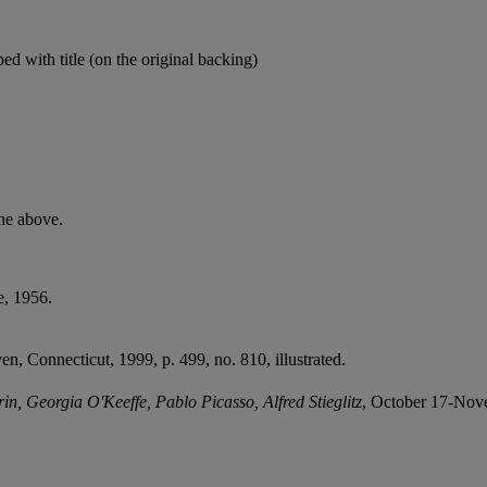
ibed with title (on the original backing)
he above.
e, 1956.
en, Connecticut, 1999, p. 499, no. 810, illustrated.
n, Georgia O'Keeffe, Pablo Picasso, Alfred Stieglitz
, October 17-Nove