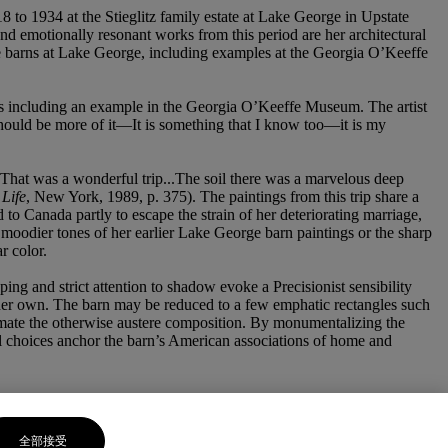
 to 1934 at the Stieglitz family estate at Lake George in Upstate
nd emotionally resonant works from this period are her architectural
the barns at Lake George, including examples at the Georgia O’Keeffe
rks including an example in the Georgia O’Keeffe Museum. The artist
e should be more of it—It is something that I know too—it is my
That was a wonderful trip...The soil there was a marvelous deep
Life
, New York, 1989, p. 375). The paintings from this trip share a
d to Canada partly to escape the strain of her deteriorating marriage,
 moodier tones of her earlier Lake George barn paintings or the sharp
r color.
ing and strict attention to shadow evoke a Precisionist sensibility
her own. The barn may be reduced to a few emphatic rectangles such
animate the otherwise austere composition. By monumentalizing the
mal choices anchor the barn’s American associations of home and
全部接受