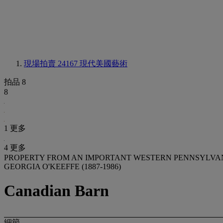
現場拍賣 24167
現代美國藝術
拍品 8
8
1 更多
4 更多
PROPERTY FROM AN IMPORTANT WESTERN PENNSYLVA
GEORGIA O'KEEFFE (1887-1986)
Canadian Barn
細節