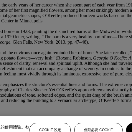
the early years of her career when she spent part of each year from 1918
some of her first magnified flowers, among her most strikingly modern a
 essential geometric shapes, O’Keeffe produced fourteen works based on 
 Center in Minneapolis.
ood home in 1928, painting the distinct red barns of the Midwest in wo
e in a 1929 letter, writing, “The barn is a very healthy part of me—Ther
eorge
, Glen Falls, New York, 2013, pp. 47–48).
nd the environs once again reminded her of home. She later recalled, “
oming potato flowers—very lush” (Roxana Robinson,
Georgia O'Keeffe: A 
 sense of clarity, renewal and spiritual uplift. Although she had travele
refreshment that can accompany a change of scenery. In contrast to the
 in feeling most vividly through its luminous, expressive use of pure, clea
n
emphasizes the structure’s essential lines and forms. The extreme cropp
raphy of Charles Sheeler. Yet O’Keeffe’s approach remains distinctly 
e modulations of tone, softened edges, and the quiet drag of the brush 
pth, and reducing the building to a vernacular archetype, O’Keeffe’s for
上的使用體驗。欲
COOKIE 設定
僅限必要 COOKIE