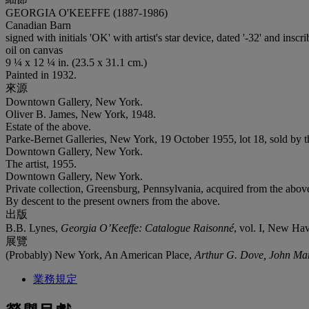
GEORGIA O'KEEFFE (1887-1986)
Canadian Barn
signed with initials 'OK' with artist's star device, dated '-32' and inscr
oil on canvas
9 ¼ x 12 ¼ in. (23.5 x 31.1 cm.)
Painted in 1932.
來源
Downtown Gallery, New York.
Oliver B. James, New York, 1948.
Estate of the above.
Parke-Bernet Galleries, New York, 19 October 1955, lot 18, sold by t
Downtown Gallery, New York.
The artist, 1955.
Downtown Gallery, New York.
Private collection, Greensburg, Pennsylvania, acquired from the abov
By descent to the present owners from the above.
出版
B.B. Lynes,
Georgia O’Keeffe: Catalogue Raisonné
, vol. I, New Hav
展覽
(Probably) New York, An American Place,
Arthur G. Dove, John Mari
業務規定