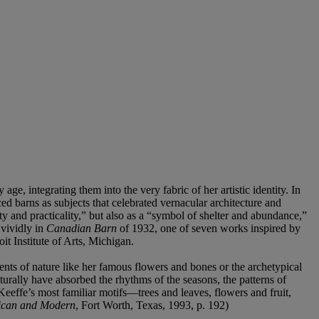
, integrating them into the very fabric of her artistic identity. In
 barns as subjects that celebrated vernacular architecture and
y and practicality,” but also as a “symbol of shelter and abundance,”
 vividly in
Canadian Barn
of 1932, one of seven works inspired by
t Institute of Arts, Michigan.
nts of nature like her famous flowers and bones or the archetypical
urally have absorbed the rhythms of the seasons, the patterns of
fe’s most familiar motifs—trees and leaves, flowers and fruit,
ican and Modern
, Fort Worth, Texas, 1993, p. 192)