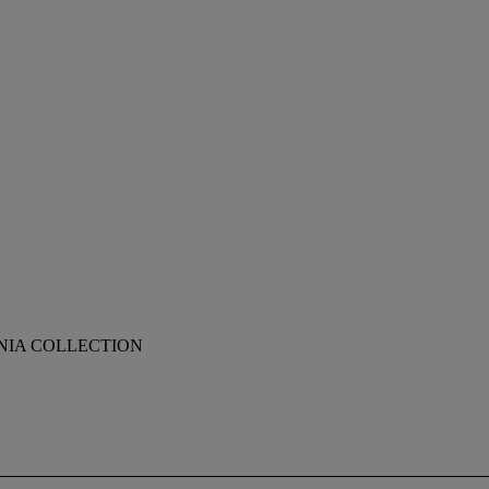
NIA COLLECTION