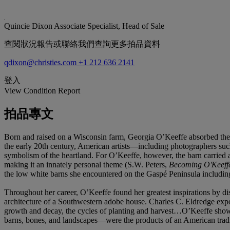
Quincie Dixon
Associate Specialist, Head of Sale
查閱狀況報告或聯絡我們查詢更多拍品資料
qdixon@christies.com
+1 212 636 2141
登入
View Condition Report
拍品專文
Born and raised on a Wisconsin farm, Georgia O’Keeffe absorbed the bea
the early 20th century, American artists—including photographers suc
symbolism of the heartland. For O’Keeffe, however, the barn carried an
making it an innately personal theme (S.W. Peters,
Becoming O'Keeffe
the low white barns she encountered on the Gaspé Peninsula includin
Throughout her career, O’Keeffe found her greatest inspirations by di
architecture of a Southwestern adobe house. Charles C. Eldredge expou
growth and decay, the cycles of planting and harvest…O’Keeffe show
barns, bones, and landscapes—were the products of an American traditi