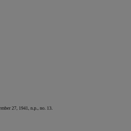
mber 27, 1941, n.p., no. 13.