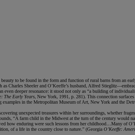
uty to be found in the form and function of rural barns from an early age
h as Charles Sheeler and O’Keeffe’s husband, Alfred Stieglitz—embraced
 even deeper resonance: it stood not only as “a building of individualit
: The Early Years
, New York, 1991, p. 281). This connection surfaces
g examples in the Metropolitan Museum of Art, New York and the Detroi
scovering unexpected treasures within her surroundings, whether fragme
nds, “A farm child in the Midwest at the turn of the century would nat
ed how enduring were such lessons from her childhood…Many of O’Keef
on, of a life in the country close to nature.” (Georgia
O’Keeffe: Amer