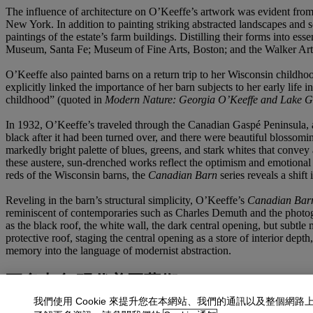
The influence of architecture on O’Keeffe’s artwork was evident from 
New York. In addition to painting striking abstracted landscapes and 
paintings of the estate’s farm buildings. Distilling their forms into
Museum, Santa Fe; Museum of Fine Arts, Boston; and the Walker Art
O’Keeffe also painted barns on a return trip to her Wisconsin childh
explicitly linked the importance of her barn subjects to her early lif
childhood” (quoted in
Modern Nature: Georgia O’Keeffe and Lake G
In 1932, O’Keeffe’s traveled through the Canadian Gaspé Peninsula, a
black after it had been turned over, and there were beautiful bloss
markedly bright palette of blues, greens, and stark whites that convey a
these austere, sun‑drenched works reflect the optimism and emotional 
reds of the Wisconsin barns, the
Canadian Barn
series reveals a shift
Reveling in the barn’s structural simplicity, O’Keeffe’s
Canadian Bar
reminiscent of contemporaries such as Charles Demuth and the photog
as the black roof, the white wall, the dark central opening, but subtl
protective roof, staging the central opening as a store of interior de
memory into the language of modernist abstraction.
更多來自
現代美國藝術
我們使用 Cookie 來提升您在本網站、我們的通訊以及整個網路