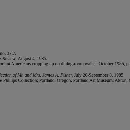
no. 37.7.
e-Review,
August 4, 1985.
ortant Americans cropping up on dining-room walls," October 1985, p.
ection of Mr. and Mrs. James A. Fisher,
July 20-September 8, 1985.
Phillips Collection; Portland, Oregon, Portland Art Museum; Akron