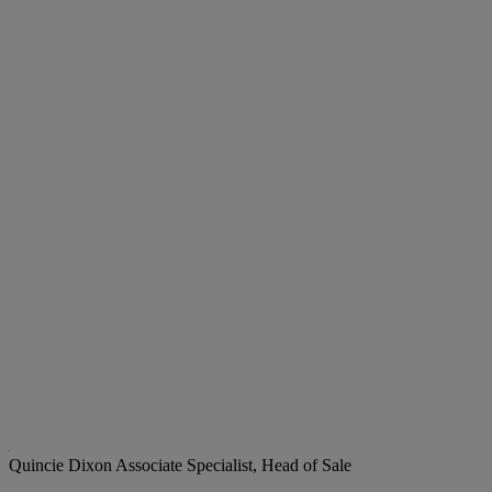
Quincie Dixon
Associate Specialist, Head of Sale