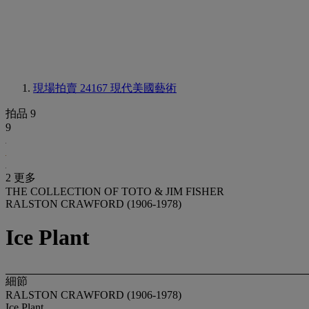
現場拍賣 24167
現代美國藝術
拍品 9
9
2 更多
THE COLLECTION OF TOTO & JIM FISHER
RALSTON CRAWFORD (1906-1978)
Ice Plant
細節
RALSTON CRAWFORD (1906-1978)
Ice Plant