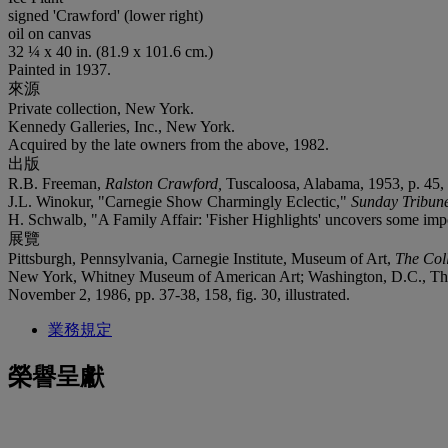
signed 'Crawford' (lower right)
oil on canvas
32 ¼ x 40 in. (81.9 x 101.6 cm.)
Painted in 1937.
來源
Private collection, New York.
Kennedy Galleries, Inc., New York.
Acquired by the late owners from the above, 1982.
出版
R.B. Freeman,
Ralston Crawford,
Tuscaloosa, Alabama, 1953, p. 45, 
J.L. Winokur, "Carnegie Show Charmingly Eclectic,"
Sunday Tribun
H. Schwalb, "A Family Affair: 'Fisher Highlights' uncovers some imp
展覽
Pittsburgh, Pennsylvania, Carnegie Institute, Museum of Art,
The Coll
New York, Whitney Museum of American Art; Washington, D.C., The 
November 2, 1986, pp. 37-38, 158, fig. 30, illustrated.
業務規定
榮譽呈獻