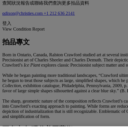
查閱狀況報告或聯絡我們查詢更多拍品資料
qdixon@christies.com
+1 212 636 2141
登入
View Condition Report
拍品專文
Born in Ontario, Canada, Ralston Crawford studied art at several ins
Precisionist art of Charles Sheeler and Charles Demuth. Their depicti
Crawford’s
Ice Plant
explores classic Precisionist subject matter and 
While he began painting more traditional landscapes, “Crawford ultimat
he begun to treat those subjects as large, simplified shapes, which he
Collection
, exhibition catalogue, Philadelphia, Pennsylvania, 2009, 
favor of large simple shapes silhouetted against a clear blue sky.” (B.
The sharp, geometric nature of the composition reflects Crawford’s car
into Crawford’s exacting approach to painting. While forms are reduc
depiction of industrialization that is still recognizable. Emblematic o
and simplification of form.