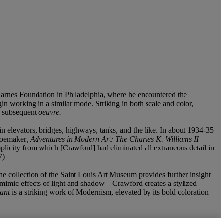
 Barnes Foundation in Philadelphia, where he encountered the
in working in a similar mode. Striking in both scale and color,
’s subsequent
oeuvre.
in elevators, bridges, highways, tanks, and the like. In about 1934-35
Shoemaker
, Adventures in Modern Art: The Charles K. Williams II
mplicity from which [Crawford] had eliminated all extraneous detail in
7)
the collection of the Saint Louis Art Museum provides further insight
o mimic effects of light and shadow—Crawford creates a stylized
lant
is a striking work of Modernism, elevated by its bold coloration