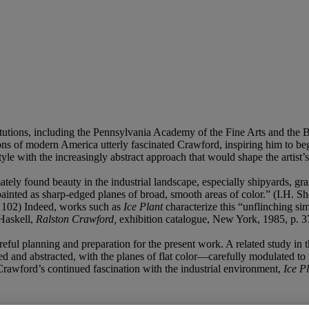
titutions, including the Pennsylvania Academy of the Fine Arts and the
ons of modern America utterly fascinated Crawford, inspiring him to beg
style with the increasingly abstract approach that would shape the artist
ely found beauty in the industrial landscape, especially shipyards, gra
 painted as sharp-edged planes of broad, smooth areas of color.” (I.H. 
p. 102) Indeed, works such as
Ice Plant
characterize this “unflinching si
 Haskell,
Ralston Crawford,
exhibition catalogue, New York, 1985, p. 3
eful planning and preparation for the present work. A related study in 
ed and abstracted, with the planes of flat color—carefully modulated t
f Crawford’s continued fascination with the industrial environment,
Ice P