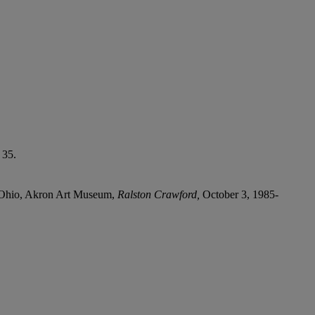
 35.
, Ohio, Akron Art Museum,
Ralston Crawford,
October 3, 1985-