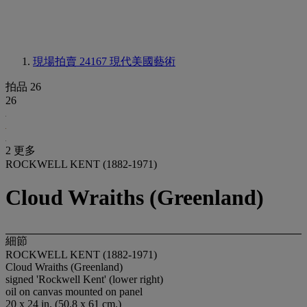
現場拍賣 24167
現代美國藝術
拍品 26
26
2 更多
ROCKWELL KENT (1882-1971)
Cloud Wraiths (Greenland)
細節
ROCKWELL KENT (1882-1971)
Cloud Wraiths (Greenland)
signed 'Rockwell Kent' (lower right)
oil on canvas mounted on panel
20 x 24 in. (50.8 x 61 cm.)