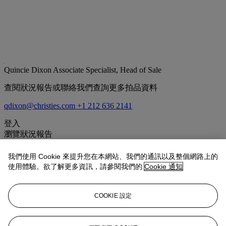
Quincie Dixon
Associate Specialist, Head of Sale
查閱狀況報告或聯絡我們查詢更多拍品資料
qdixon@christies.com
+1 212 636 2141
登入
瀏覽狀況報告
拍品專文
我們使用 Cookie 來提升您在本網站、我們的通訊以及整個網路上的
使用體驗。欲了解更多資訊，請參閱我們的
Cookie 通知
Rockwell Kent traveled to Greenland on three occasions between
1929 and 1935. The present work is likely related to one of his
COOKIE 設定
earliest trips to the region, reflecting his awe with the stunning
terrain. Shrouded in shifting clouds, the stunning purple mountains
are carefully reflected in the flowing water. The present work
illustrates the themes of isolation and the sublime that Kent mastered