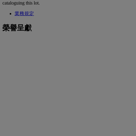
cataloguing this lot.
業務規定
榮譽呈獻