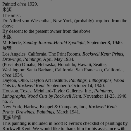
Painted
circa
1929.
來源
The artist.
Dr. Alfred von Wiesenthal, New York, (probably) acquired from the
above.
By descent to the present owner from the above.
出版
M. Eberle,
Sunday Journal-Herald Spotlight,
September 8, 1940.
展覽
Los Angeles, California, The Print Rooms,
Rockwell Kent: Prints,
Drawings, Paintings,
April-May 1934.
(Possibly) Omaha, Nebraska; Honolulu, Hawaii; Seattle,
Washington; Santa Barbara, California; San Francisco, California,
circa
1934.
Dayton, Ohio, Dayton Art Institute,
Paintings, Lithographs, Wood
Cuts by Rockwell Kent,
September 5-October 14, 1940.
Houston, Texas, Meinhard-Taylor Galleries, Inc.,
Paintings,
Lithographs, Wood Cuts by Rockwell Kent
, November 11-23, 1940,
no. 2.
New York, Harlow, Keppel & Company, Inc.,
Rockwell
Kent:
Prints, Drawings, Paintings,
March 1941.
更多詳情
This painting is included in Scott R Ferris’s checklist of paintings by
Rockwell Kent. We would like to thank him for his assistance with