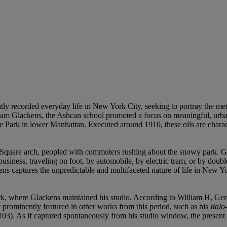
ntly recorded everyday life in New York City, seeking to portray the m
am Glackens, the Ashcan school promoted a focus on meaningful, urban
 Park in lower Manhattan. Executed around 1910, these oils are charac
 Square arch, peopled with commuters rushing about the snowy park. G
 business, traveling on foot, by automobile, by electric tram, or by dou
ns captures the unpredictable and multifaceted nature of life in New Yo
rk, where Glackens maintained his studio. According to William H, Gerdt
t prominently featured in other works from this period, such as his
Ital
103). As if captured spontaneously from his studio window, the present wo