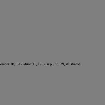
mber 18, 1966-June 11, 1967, n.p., no. 39, illustrated.