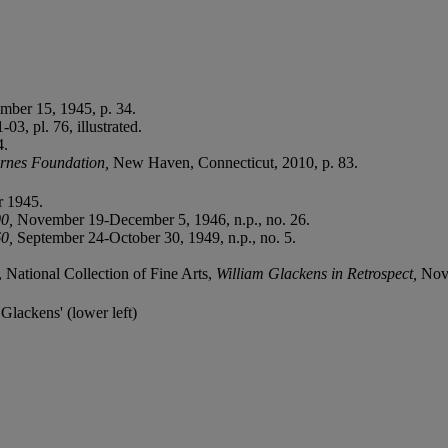
mber 15, 1945, p. 34.
3, pl. 76, illustrated.
4.
arnes Foundation,
New Haven, Connecticut, 2010, p. 83.
 1945.
00,
November 19-December 5, 1946, n.p., no. 26.
60,
September 24-October 30, 1949, n.p., no. 5.
 National Collection of Fine Arts,
William Glackens in Retrospect,
Nove
 Glackens' (lower left)