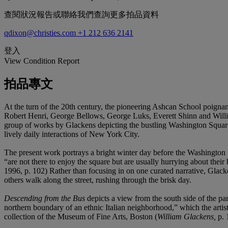
查閱狀況報告或聯絡我們查詢更多拍品資料
qdixon@christies.com
+1 212 636 2141
登入
View Condition Report
拍品專文
At the turn of the 20th century, the pioneering Ashcan School poigna
Robert Henri, George Bellows, George Luks, Everett Shinn and Willi
group of works by Glackens depicting the bustling Washington Square
lively daily interactions of New York City.
The present work portrays a bright winter day before the Washington
“are not there to enjoy the square but are usually hurrying about their
1996, p. 102) Rather than focusing in on one curated narrative, Glacke
others walk along the street, rushing through the brisk day.
Descending from the Bus
depicts a view from the south side of the pa
northern boundary of an ethnic Italian neighborhood,” which the artis
collection of the Museum of Fine Arts, Boston (
William Glackens,
p. 