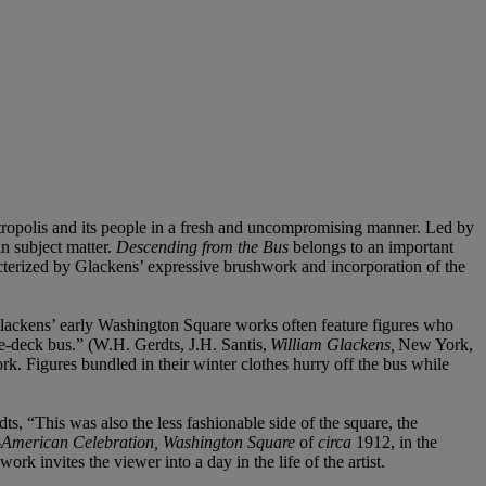
etropolis and its people in a fresh and uncompromising manner. Led by
 subject matter.
Descending from the Bus
belongs to an important
terized by Glackens’ expressive brushwork and incorporation of the
lackens’ early Washington Square works often feature figures who
ble-deck bus.” (W.H. Gerdts, J.H. Santis,
William Glackens,
New York,
rk. Figures bundled in their winter clothes hurry off the bus while
s, “This was also the less fashionable side of the square, the
o-American Celebration, Washington Square
of
circa
1912, in the
rk invites the viewer into a day in the life of the artist.