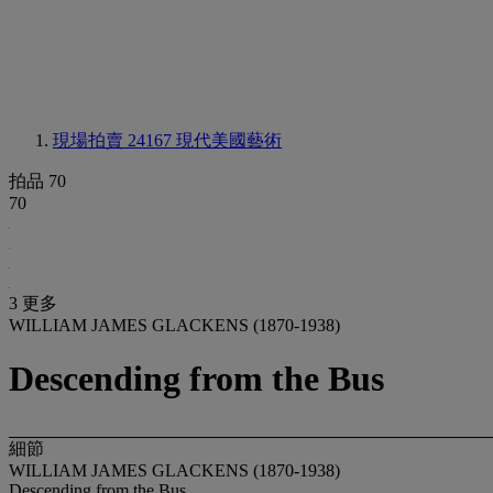
現場拍賣 24167
現代美國藝術
拍品 70
70
3 更多
WILLIAM JAMES GLACKENS (1870-1938)
Descending from the Bus
細節
WILLIAM JAMES GLACKENS (1870-1938)
Descending from the Bus