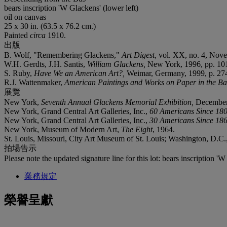
bears inscription 'W Glackens' (lower left)
oil on canvas
25 x 30 in. (63.5 x 76.2 cm.)
Painted
circa
1910.
出版
B. Wolf, "Remembering Glackens,"
Art Digest,
vol. XX, no. 4, Nove
W.H. Gerdts, J.H. Santis,
William Glackens,
New York, 1996, pp. 101-0
S. Ruby,
Have We an American Art?,
Weimar, Germany, 1999, p. 27
R.J. Wattenmaker,
American Paintings and Works on Paper in the B
展覽
New York,
Seventh Annual Glackens Memorial Exhibition,
December
New York, Grand Central Art Galleries, Inc.,
60 Americans Since 18
New York, Grand Central Art Galleries, Inc.,
30 Americans Since 18
New York, Museum of Modern Art,
The Eight
, 1964.
St. Louis, Missouri, City Art Museum of St. Louis; Washington, D.C.,
拍場告示
Please note the updated signature line for this lot: bears inscription 'W
業務規定
榮譽呈獻