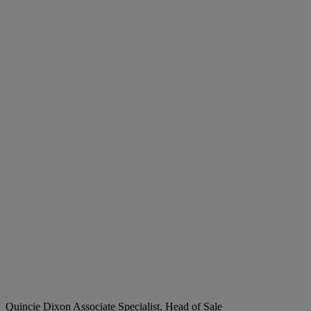
Quincie Dixon
Associate Specialist, Head of Sale