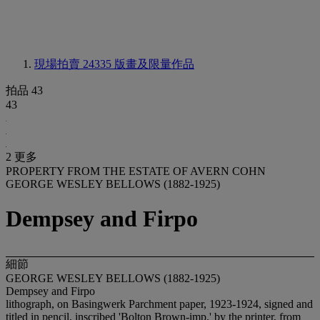
現場拍賣 24335
版畫及限量作品
拍品 43
43
2 更多
PROPERTY FROM THE ESTATE OF AVERN COHN
GEORGE WESLEY BELLOWS (1882-1925)
Dempsey and Firpo
細節
GEORGE WESLEY BELLOWS (1882-1925)
Dempsey and Firpo
lithograph, on Basingwerk Parchment paper, 1923-1924, signed and
titled in pencil, inscribed 'Bolton Brown-imp.' by the printer, from