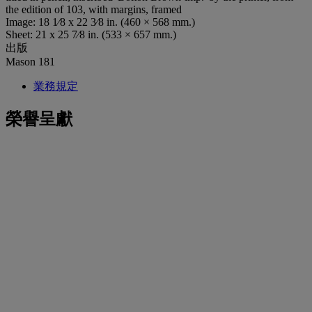
the edition of 103, with margins, framed
Image: 18 1⁄8 x 22 3⁄8 in. (460 × 568 mm.)
Sheet: 21 x 25 7⁄8 in. (533 × 657 mm.)
出版
Mason 181
業務規定
榮譽呈獻