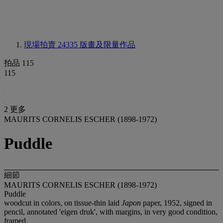
現場拍賣 24335
版畫及限量作品
拍品 115
115
2 更多
MAURITS CORNELIS ESCHER (1898-1972)
Puddle
細節
MAURITS CORNELIS ESCHER (1898-1972)
Puddle
woodcut in colors, on tissue-thin laid
Japon
paper, 1952, signed in
pencil, annotated 'eigen druk', with margins, in very good condition,
framed