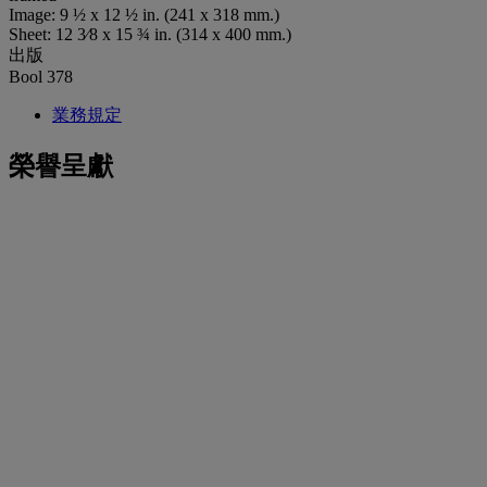
Image: 9 ½ x 12 ½ in. (241 x 318 mm.)
Sheet: 12 3⁄8 x 15 ¾ in. (314 x 400 mm.)
出版
Bool 378
業務規定
榮譽呈獻