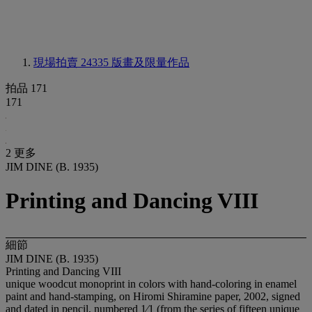
現場拍賣 24335
版畫及限量作品
拍品 171
171
2 更多
JIM DINE (B. 1935)
Printing and Dancing VIII
細節
JIM DINE (B. 1935)
Printing and Dancing VIII
unique woodcut monoprint in colors with hand-coloring in enamel
paint and hand-stamping, on Hiromi Shiramine paper, 2002, signed
and dated in pencil, numbered 1⁄1 (from the series of fifteen unique