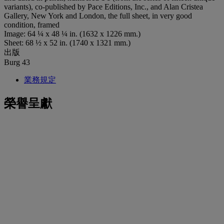
variants), co-published by Pace Editions, Inc., and Alan Cristea
Gallery, New York and London, the full sheet, in very good
condition, framed
Image: 64 ¼ x 48 ¼ in. (1632 x 1226 mm.)
Sheet: 68 ½ x 52 in. (1740 x 1321 mm.)
出版
Burg 43
業務規定
榮譽呈獻