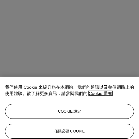
我們使用 Cookie 來提升您在本網站、我們的通訊以及整個網路上的
使用體驗。欲了解更多資訊，請參閱我們的
Cookie 通知
COOKIE 設定
Emmanuelle Loulmet
Specialist, Head of the Impressionist and
Modern Day Sale
eloulmet@christies.com
+1 212 636 2226
僅限必要 COOKIE