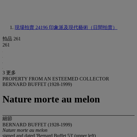
現場拍賣 24196
印象派及現代藝術（日間拍賣）
拍品 261
261
3 更多
PROPERTY FROM AN ESTEEMED COLLECTOR
BERNARD BUFFET (1928-1999)
Nature morte au melon
細節
BERNARD BUFFET (1928-1999)
Nature morte au melon
signed and dated 'Bernard Buffet 53' (upper left)