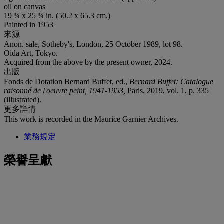
oil on canvas
19 ¾ x 25 ¾ in. (50.2 x 65.3 cm.)
Painted in 1953
來源
Anon. sale, Sotheby's, London, 25 October 1989, lot 98.
Oida Art, Tokyo.
Acquired from the above by the present owner, 2024.
出版
Fonds de Dotation Bernard Buffet, ed.,
Bernard Buffet: Catalogue
raisonné de l'oeuvre peint, 1941-1953,
Paris, 2019, vol. 1, p. 335
(illustrated).
更多詳情
This work is recorded in the Maurice Garnier Archives.
業務規定
榮譽呈獻