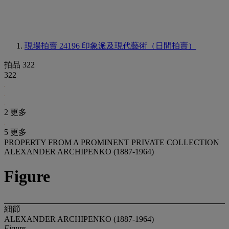
現場拍賣 24196
印象派及現代藝術（日間拍賣）
拍品 322
322
2 更多
5 更多
PROPERTY FROM A PROMINENT PRIVATE COLLECTION
ALEXANDER ARCHIPENKO (1887-1964)
Figure
細節
ALEXANDER ARCHIPENKO (1887-1964)
Figure