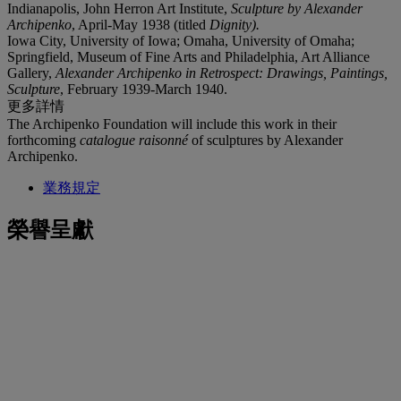
Indianapolis, John Herron Art Institute,
Sculpture by Alexander
Archipenko
, April-May 1938 (titled
Dignity).
Iowa City, University of Iowa; Omaha, University of Omaha;
Springfield, Museum of Fine Arts and Philadelphia, Art Alliance
Gallery,
Alexander Archipenko in Retrospect: Drawings, Paintings,
Sculpture
, February 1939-March 1940.
更多詳情
The Archipenko Foundation will include this work in their
forthcoming
catalogue raisonné
of sculptures by Alexander
Archipenko.
業務規定
榮譽呈獻