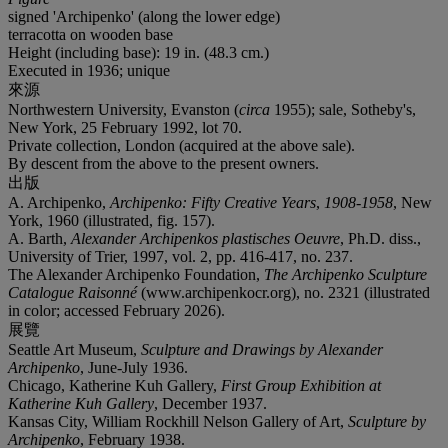
signed 'Archipenko' (along the lower edge)
terracotta on wooden base
Height (including base): 19 in. (48.3 cm.)
Executed in 1936; unique
來源
Northwestern University, Evanston (
circa
1955); sale, Sotheby's,
New York, 25 February 1992, lot 70.
Private collection, London (acquired at the above sale).
By descent from the above to the present owners.
出版
A. Archipenko,
Archipenko: Fifty Creative Years
,
1908-1958
, New
York, 1960 (illustrated, fig. 157).
A. Barth,
Alexander Archipenkos plastisches Oeuvre
, Ph.D. diss.,
University of Trier, 1997, vol. 2, pp. 416-417, no. 237.
The Alexander Archipenko Foundation,
The Archipenko Sculpture
Catalogue Raisonné
(www.archipenkocr.org), no. 2321 (illustrated
in color; accessed February 2026).
展覽
Seattle Art Museum,
Sculpture and Drawings by Alexander
Archipenko
, June-July 1936.
Chicago, Katherine Kuh Gallery,
First Group Exhibition at
Katherine Kuh Gallery
, December 1937.
Kansas City, William Rockhill Nelson Gallery of Art,
Sculpture by
Archipenko
, February 1938.