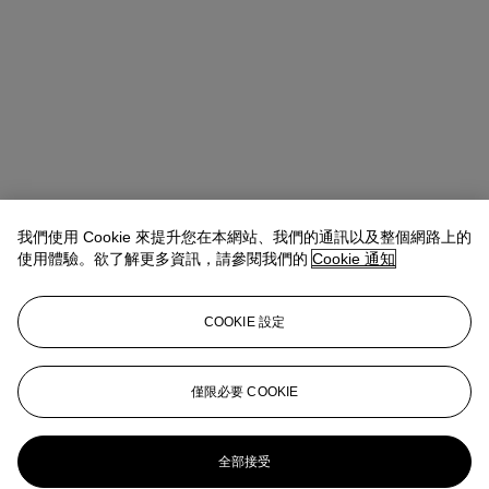
我們使用 Cookie 來提升您在本網站、我們的通訊以及整個網路上的
使用體驗。欲了解更多資訊，請參閱我們的
Cookie 通知
COOKIE 設定
Emmanuelle Loulmet
Specialist, Head of the Impressionist and
Modern Day Sale
eloulmet@christies.com
+1 212 636 2226
僅限必要 COOKIE
更多來自
印象派及現代藝術（日間拍
賣）
全部接受