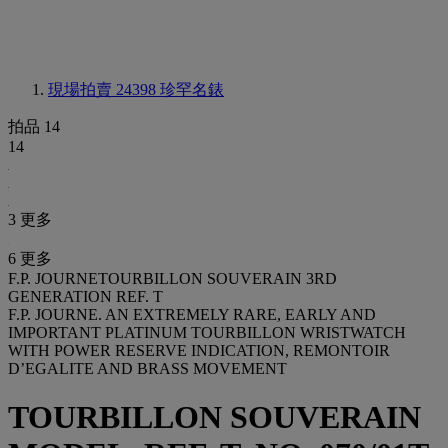
現場拍賣 24398
珍罕名錶
拍品 14
14
3 更多
6 更多
F.P. JOURNETOURBILLON SOUVERAIN 3RD
GENERATION REF. T
F.P. JOURNE. AN EXTREMELY RARE, EARLY AND
IMPORTANT PLATINUM TOURBILLON WRISTWATCH
WITH POWER RESERVE INDICATION, REMONTOIR
D’EGALITE AND BRASS MOVEMENT
TOURBILLON SOUVERAIN