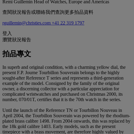
Remi Guillemin
Head of Watches, Europe and Americas
查閱狀況報告或聯絡我們查詢更多拍品資料
rguillemin@christies.com
+41 22 319 1797
登入
瀏覽狀況報告
拍品專文
In superb and original condition, with a charming yellow dial, the
present F.P. Journe Tourbillon Souverain belongs to the highly
sought-after Reference T series and represents a third-generation
example of the model. Consigned by the family of the original
owner, a discerning collector with a particular appreciation for
complicated wristwatches and purchased on Christmas 2000, its
number, 070/01T, certifies that it is the 70th watch in the series.
Until the launch of the Reference TN or Tourbillon Nouveau in
April 2004, the Tourbillon Souverain was powered by the rhodium-
plated brass calibre 1498. From 2004 onwards, this was replaced by
the 18k gold calibre 1403. Early models, such as the present
timepiece with a brass movement, are therefore highly valued by