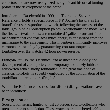
collectors and are now recognized as significant historical turning
points in the development of the brand.
Introduced at Baselworld in 1999, the Tourbillon Souverain
Reference T holds a special place in F.P. Journe’s history as the
brand’s first series-production watch, following the success of the
initial group of 20 Souscription pieces. Additionally, the model was
the first wristwatch to use a remontoire d'égalité, a constant-force
mechanism that controls how much energy is transferred from the
mainspring to the escapement. This invention significantly improves
chronometric stability by guaranteeing constant torque to the
tourbillon over the watch's 42-hour power reserve.
François-Paul Journe's technical and aesthetic philosophy, the
development of a completely contemporary, extremely intricate
wristwatch with a strong foundation in the great traditions of
classical horology, is superbly embodied by the combination of the
tourbillon and remontoire d'égalité.
Within the Reference T series, four distinct dial generations have
been identified:
First generation
Souscription series: limited to just 20 pieces, sold to collectors who
prepaid prior to completion. These watches are numbered 1⁄20 to