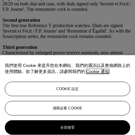
20⁄20 on both dial and case, with dials signed only 'Invenit et Fecit /
F.P. Journe'. The remontoire cock is rounded.
Second generation
The first true Reference T production watches. Dials are signed
'Invenit et Fecit / F.P. Journe' and 'Remontoir d’Égalité'. As with the
Souscription series, the remontoire cock remains rounded.
Third generation
Characterised by enlarged power reserve numerals, now almost
matching the size of the minute numerals, and a flat remontoire
cock, such as on the present timepiece.
我們使用 Cookie 來提升您在本網站、我們的通訊以及整個網路上的
使用體驗。欲了解更多資訊，請參閱我們的
Cookie 通知
Fourth generation
Distinguished by smaller dial screws, marking the final evolution of
the Reference T dial design.
COOKIE 設定
As a third-generation example from this foundational series, the
present Tourbillon Souverain stands as a cornerstone of early F.P.
Journe production and a compelling expression of the brand’s
僅限必要 COOKIE
formative years.
更多來自
珍罕名錶
全部接受