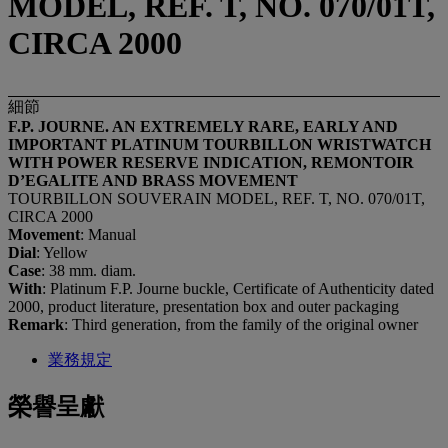
MODEL, REF. T, NO. 070/01T,
CIRCA 2000
細節
F.P. JOURNE. AN EXTREMELY RARE, EARLY AND
IMPORTANT PLATINUM TOURBILLON WRISTWATCH
WITH POWER RESERVE INDICATION, REMONTOIR
D’EGALITE AND BRASS MOVEMENT
TOURBILLON SOUVERAIN MODEL, REF. T, NO. 070/01T,
CIRCA 2000
Movement
: Manual
Dial
: Yellow
Case
: 38 mm. diam.
With
: Platinum F.P. Journe buckle, Certificate of Authenticity dated
2000, product literature, presentation box and outer packaging
Remark
: Third generation, from the family of the original owner
業務規定
榮譽呈獻