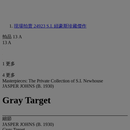
現場拍賣 24923
S.I. 紐豪斯珍藏傑作
拍品 13 A
13 A
1 更多
4 更多
Masterpieces: The Private Collection of S.I. Newhouse
JASPER JOHNS (B. 1930)
Gray Target
細節
JASPER JOHNS (B. 1930)
Gray Target