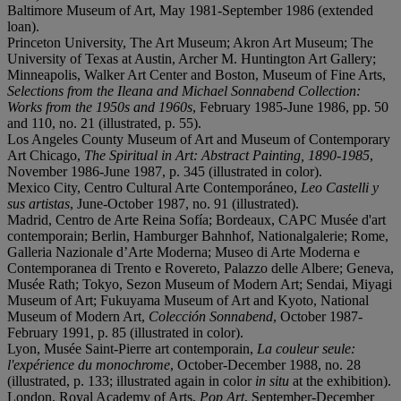
Baltimore Museum of Art, May 1981-September 1986 (extended
loan).
Princeton University, The Art Museum; Akron Art Museum; The
University of Texas at Austin, Archer M. Huntington Art Gallery;
Minneapolis, Walker Art Center and Boston, Museum of Fine Arts,
Selections from the Ileana and Michael Sonnabend Collection:
Works from the 1950s and 1960s
, February 1985-June 1986, pp. 50
and 110, no. 21 (illustrated, p. 55).
Los Angeles County Museum of Art and Museum of Contemporary
Art Chicago,
The Spiritual in Art: Abstract Painting, 1890-1985
,
November 1986-June 1987, p. 345 (illustrated in color).
Mexico City, Centro Cultural Arte Contemporáneo,
Leo Castelli y
sus artistas
, June-October 1987, no. 91 (illustrated).
Madrid, Centro de Arte Reina Sofía; Bordeaux, CAPC Musée d'art
contemporain; Berlin, Hamburger Bahnhof, Nationalgalerie; Rome,
Galleria Nazionale d’Arte Moderna; Museo di Arte Moderna e
Contemporanea di Trento e Rovereto, Palazzo delle Albere; Geneva,
Musée Rath; Tokyo, Sezon Museum of Modern Art; Sendai, Miyagi
Museum of Art; Fukuyama Museum of Art and Kyoto, National
Museum of Modern Art,
Colección Sonnabend
, October 1987-
February 1991, p. 85 (illustrated in color).
Lyon, Musée Saint-Pierre art contemporain,
La couleur seule:
l'expérience du monochrome
, October-December 1988, no. 28
(illustrated, p. 133; illustrated again in color
in situ
at the exhibition).
London, Royal Academy of Arts,
Pop Art
, September-December