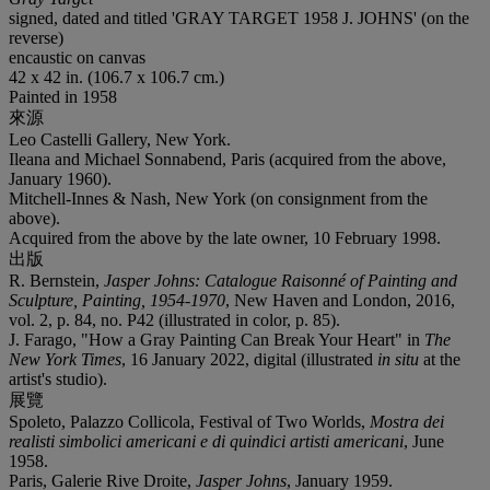
signed, dated and titled 'GRAY TARGET 1958 J. JOHNS' (on the
reverse)
encaustic on canvas
42 x 42 in. (106.7 x 106.7 cm.)
Painted in 1958
來源
Leo Castelli Gallery, New York.
Ileana and Michael Sonnabend, Paris (acquired from the above,
January 1960).
Mitchell-Innes & Nash, New York (on consignment from the
above).
Acquired from the above by the late owner, 10 February 1998.
出版
R. Bernstein,
Jasper Johns: Catalogue Raisonné of Painting and
Sculpture, Painting, 1954-1970
, New Haven and London, 2016,
vol. 2, p. 84, no. P42 (illustrated in color, p. 85).
J. Farago, "How a Gray Painting Can Break Your Heart" in
The
New York Times
, 16 January 2022, digital (illustrated
in situ
at the
artist's studio).
展覽
Spoleto, Palazzo Collicola, Festival of Two Worlds,
Mostra dei
realisti simbolici americani e di quindici artisti americani
, June
1958.
Paris, Galerie Rive Droite,
Jasper Johns
, January 1959.