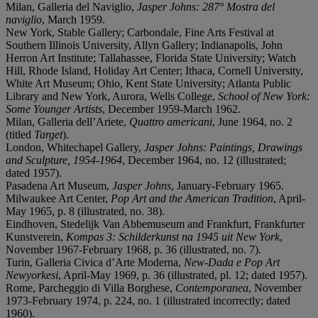
Milan, Galleria del Naviglio,
Jasper Johns: 287° Mostra del
naviglio
, March 1959.
New York, Stable Gallery; Carbondale, Fine Arts Festival at
Southern Illinois University, Allyn Gallery; Indianapolis, John
Herron Art Institute; Tallahassee, Florida State University; Watch
Hill, Rhode Island, Holiday Art Center; Ithaca, Cornell University,
White Art Museum; Ohio, Kent State University; Atlanta Public
Library and New York, Aurora, Wells College,
School of New York:
Some Younger Artists
, December 1959-March 1962.
Milan, Galleria dell’Ariete,
Quattro americani
, June 1964, no. 2
(titled
Target
).
London, Whitechapel Gallery,
Jasper Johns: Paintings, Drawings
and Sculpture, 1954-1964
, December 1964, no. 12 (illustrated;
dated 1957).
Pasadena Art Museum,
Jasper Johns
, January-February 1965.
Milwaukee Art Center,
Pop Art and the American Tradition
, April-
May 1965, p. 8 (illustrated, no. 38).
Eindhoven, Stedelijk Van Abbemuseum and Frankfurt, Frankfurter
Kunstverein,
Kompas 3: Schilderkunst na 1945 uit New York
,
November 1967-February 1968, p. 36 (illustrated, no. 7).
Turin, Galleria Civica d’Arte Moderna,
New-Dada e Pop Art
Newyorkesi
, April-May 1969, p. 36 (illustrated, pl. 12; dated 1957).
Rome, Parcheggio di Villa Borghese,
Contemporanea
, November
1973-February 1974, p. 224, no. 1 (illustrated incorrectly; dated
1960).