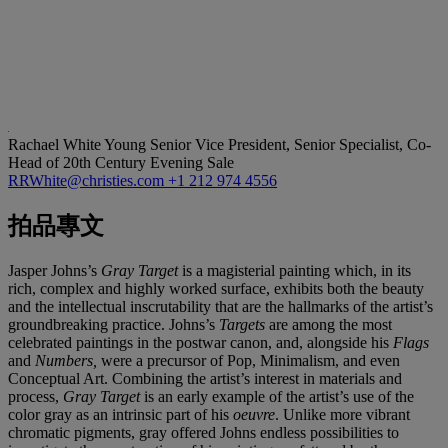
Rachael White Young
Senior Vice President, Senior Specialist, Co-
Head of 20th Century Evening Sale
RRWhite@christies.com
+1 212 974 4556
拍品專文
Jasper Johns’s
Gray Target
is a magisterial painting which, in its
rich, complex and highly worked surface, exhibits both the beauty
and the intellectual inscrutability that are the hallmarks of the artist’s
groundbreaking practice. Johns’s
Targets
are among the most
celebrated paintings in the postwar canon, and, alongside his
Flags
and
Numbers,
were a precursor of Pop, Minimalism, and even
Conceptual Art. Combining the artist’s interest in materials and
process,
Gray Target
is an early example of the artist’s use of the
color gray as an intrinsic part of his
oeuvre
. Unlike more vibrant
chromatic pigments, gray offered Johns endless possibilities to