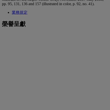
pp. 95, 131, 136 and 157 (illustrated in color, p. 92, no. 41).
業務規定
榮譽呈獻