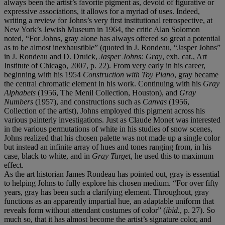
always been the artist’s favorite pigment as, devoid of figurative or
expressive associations, it allows for a myriad of uses. Indeed,
writing a review for Johns’s very first institutional retrospective, at
New York’s Jewish Museum in 1964, the critic Alan Solomon
noted, “For Johns, gray alone has always offered so great a potential
as to be almost inexhaustible” (quoted in J. Rondeau, “Jasper Johns”
in J. Rondeau and D. Druick,
Jasper Johns: Gray
, exh. cat., Art
Institute of Chicago, 2007, p. 22). From very early in his career,
beginning with his 1954
Construction with Toy Piano
, gray became
the central chromatic element in his work. Continuing with his
Gray
Alphabets
(1956, The Menil Collection, Houston), and
Gray
Numbers
(1957), and constructions such as
Canvas
(1956,
Collection of the artist), Johns employed this pigment across his
various painterly investigations. Just as Claude Monet was interested
in the various permutations of white in his studies of snow scenes,
Johns realized that his chosen palette was not made up a single color
but instead an infinite array of hues and tones ranging from, in his
case, black to white, and in
Gray Target
, he used this to maximum
effect.
As the art historian James Rondeau has pointed out, gray is essential
to helping Johns to fully explore his chosen medium. “For over fifty
years, gray has been such a clarifying element. Throughout, gray
functions as an apparently impartial hue, an adaptable uniform that
reveals form without attendant costumes of color” (
ibid.
, p. 27). So
much so, that it has almost become the artist’s signature color, and