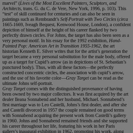
marvel” (
Lives of the Most Excellent Painters, Sculptors, and
Architects
, trans. G. du C. de Vere, New York, 1996, p. 103). This
“test” of skill continued for centuries and can also be seen in
paintings such as Rembrandt’s
Self-Portrait with Two Circles
(
circa
1665-1669, Iveagh Bequest, Kenwood House, London), a confident
depiction of himself at the height of his career flanked by two
perfectly drawn circles. For Johns, the target has also been seen as a
very personal motif. In his essay for the 1992 exhibition,
Hand-
Painted Pop: American Art in Transition 1955-1962
, the art
historian Kenneth E. Silver writes that for the artist’s generation the
target became a very personal substitution for the male body, offered
up as a target for Cupid’s arrow (as in depictions of St. Sebastian’s
punctured body). Thus, with all these factors—the perfectly
constructed concentric circles, the association with cupid’s arrow,
and the use of his favorite color—
Gray Target
can be read as the
ultimate Johns self-portrait.
Gray Target
comes with the distinguished provenance of having
been owned by two major collectors. It was first acquired by the art
dealer Ileana Sonnabend and her husband, Michael. Sonnabend’s
first marriage was to Leo Castelli, Johns’s first dealer, and after she
and Castelli divorced in 1957 the couple remained on good terms
with Sonnabend acquiring the present work from Castelli’s gallery
in 1960. Johns and Sonnabend remained friends and she supported
his career throughout her life, featuring his work in her Paris
gallery's inaugural exhibition in 1962, promoting his work, along