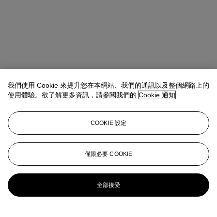
我們使用 Cookie 來提升您在本網站、我們的通訊以及整個網路上的
使用體驗。欲了解更多資訊，請參閱我們的
Cookie 通知
Discover more
COOKIE 設定
Learn more about one of the most influential collectors of the past
century
僅限必要 COOKIE
Explore
更多來自
S.I. 紐豪斯珍藏傑作
全部接受
查看全部
查看全部