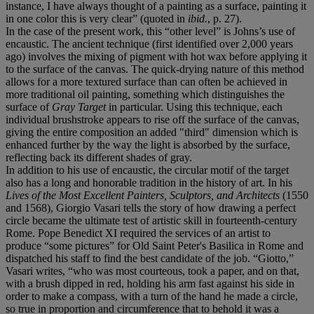
instance, I have always thought of a painting as a surface, painting it
in one color this is very clear” (quoted in
ibid.
, p. 27).
In the case of the present work, this “other level” is Johns’s use of
encaustic. The ancient technique (first identified over 2,000 years
ago) involves the mixing of pigment with hot wax before applying it
to the surface of the canvas. The quick-drying nature of this method
allows for a more textured surface than can often be achieved in
more traditional oil painting, something which distinguishes the
surface of
Gray Target
in particular. Using this technique, each
individual brushstroke appears to rise off the surface of the canvas,
giving the entire composition an added "third" dimension which is
enhanced further by the way the light is absorbed by the surface,
reflecting back its different shades of gray.
In addition to his use of encaustic, the circular motif of the target
also has a long and honorable tradition in the history of art. In his
Lives of the Most Excellent Painters, Sculptors, and Architects
(1550
and 1568), Giorgio Vasari tells the story of how drawing a perfect
circle became the ultimate test of artistic skill in fourteenth-century
Rome. Pope Benedict XI required the services of an artist to
produce “some pictures” for Old Saint Peter's Basilica in Rome and
dispatched his staff to find the best candidate of the job. “Giotto,”
Vasari writes, “who was most courteous, took a paper, and on that,
with a brush dipped in red, holding his arm fast against his side in
order to make a compass, with a turn of the hand he made a circle,
so true in proportion and circumference that to behold it was a