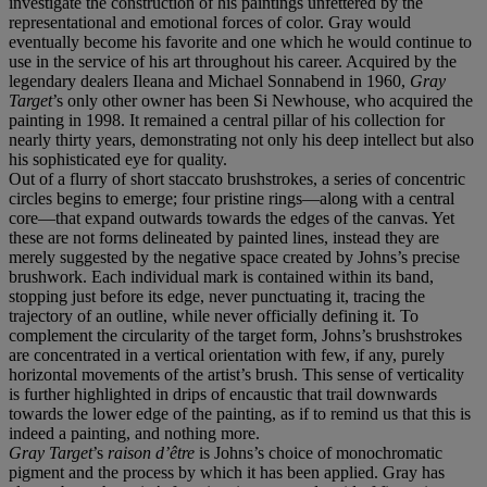
investigate the construction of his paintings unfettered by the
representational and emotional forces of color. Gray would
eventually become his favorite and one which he would continue to
use in the service of his art throughout his career. Acquired by the
legendary dealers Ileana and Michael Sonnabend in 1960,
Gray
Target
’s only other owner has been Si Newhouse, who acquired the
painting in 1998. It remained a central pillar of his collection for
nearly thirty years, demonstrating not only his deep intellect but also
his sophisticated eye for quality.
Out of a flurry of short staccato brushstrokes, a series of concentric
circles begins to emerge; four pristine rings—along with a central
core—that expand outwards towards the edges of the canvas. Yet
these are not forms delineated by painted lines, instead they are
merely suggested by the negative space created by Johns’s precise
brushwork. Each individual mark is contained within its band,
stopping just before its edge, never punctuating it, tracing the
trajectory of an outline, while never officially defining it. To
complement the circularity of the target form, Johns’s brushstrokes
are concentrated in a vertical orientation with few, if any, purely
horizontal movements of the artist’s brush. This sense of verticality
is further highlighted in drips of encaustic that trail downwards
towards the lower edge of the painting, as if to remind us that this is
indeed a painting, and nothing more.
Gray Target
’s
raison d’être
is Johns’s choice of monochromatic
pigment and the process by which it has been applied. Gray has