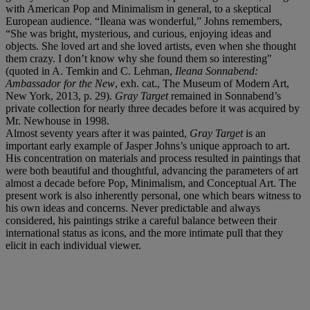
with American Pop and Minimalism in general, to a skeptical
European audience. “Ileana was wonderful,” Johns remembers,
“She was bright, mysterious, and curious, enjoying ideas and
objects. She loved art and she loved artists, even when she thought
them crazy. I don’t know why she found them so interesting"
(quoted in A. Temkin and C. Lehman,
Ileana Sonnabend:
Ambassador for the New
, exh. cat., The Museum of Modern Art,
New York, 2013, p. 29).
Gray Target
remained in Sonnabend’s
private collection for nearly three decades before it was acquired by
Mr. Newhouse in 1998.
Almost seventy years after it was painted,
Gray Target
is an
important early example of Jasper Johns’s unique approach to art.
His concentration on materials and process resulted in paintings that
were both beautiful and thoughtful, advancing the parameters of art
almost a decade before Pop, Minimalism, and Conceptual Art. The
present work is also inherently personal, one which bears witness to
his own ideas and concerns. Never predictable and always
considered, his paintings strike a careful balance between their
international status as icons, and the more intimate pull that they
elicit in each individual viewer.