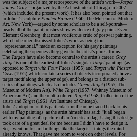
was the subject of a major retrospective of the artist’s work—
Jasper
Johns: Gray
—organized by the Art Institute of Chicago in 2007
(which included the present work). It has also been pointed out that
in Johns’s sculpture
Painted Bronze
(1960, The Museum of Modern
Art, New York)—argued by some scholars to be a self-portrait—
nearly all of the paint brushes show evidence of gray paint. Even
Clement Greenberg, that most vociferous critic of postwar painting,
who had earlier dismissed Johns’s work as being too
"representational," made an exception for his gray paintings,
celebrating the openness they gave to the artist’s purest forms.
The
Targets
have also become central to the artist’s career:
Gray
Target
is one of the earliest of Johns’s singular
Target
paintings (as
opposed to
Target with Four Faces
(1955) and
Target with Plaster
Casts
(1955) which contain a series of objects incorporated above a
target motif along the upper edge), and belongs to a distinct sub-
series of paintings which also includes
Green Target
(1955, The
Museum of Modern Art),
White Target
(1957, Whitney Museum of
American Art) and the multi-colored
Target
(1958, Collection of the
artist) and
Target
(1961, Art Institute of Chicago).
Johns’s adoption of this particular motif can be traced back to his
earlier
Flag
paintings, as the artist himself has said: “It all began
with my painting of a picture of an American flag. Using this design
took care of a great deal for me because I didn’t have to design it.
So, I went on to similar things like the targets—things the mind
already knows. That gave me room to work on other levels. For