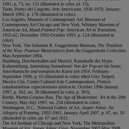
1991, p. 73, no. 121 (illustrated in color, pl. 15)
.
Turin, Portici del Lingotto,
Arte Americana, 1930-1970
, January-
March 1992, p. 176 (illustrated in color).
Los Angeles, Museum of Contemporary Art; Museum of
Contemporary Art Chicago and New York, Whitney Museum of
American Art,
Hand-Painted Pop: American Art in Transition,
1955-62
, December 1992-October 1993, p. 124 (illustrated in
color).
New York, The Solomon R. Guggenheim Museum,
The Tradition
of the New: Postwar Masterpieces from the Guggenheim Collection
,
May-September 1994.
Hamburg, Deichtorhallen and Munich, Kunsthalle der Hypo-
Kulturstiftung,
Sammlung Sonnabend: Von der Pop-art bis heute;
Amerikanische und europäische Kunst seit 1954
, February-
September 1996, p. 63 (illustrated in color; titled
Grey Target
).
Mexico City, Centro Cultural Arte Contemporáneo,
Pintura
estadounidense expresionismo abstracto
, October 1996-January
1997, p. 392, no. 39 (illustrated in color, p. 393).
Berlin, Martin-Gropius-Bau,
The Age of Modernism: Art in the 20th
C
entury
, May-July 1997, no. 254 (illustrated in color).
Washington, D.C., National Gallery of Art,
Jasper Johns: An
Allegory of Painting, 1955-1965,
January-April 2007, p. 67, no. 10
(illustrated in color, pp. 67 and 161).
The Art Institute of Chicago and New York, The Metropolitan
Museum of Art,
Jasper Johns: Gray
, November 2007-May 2008,