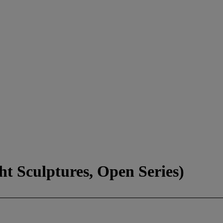
ht Sculptures, Open Series)