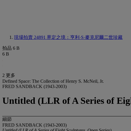
現場拍賣 24891
界定之境：亨利·S·麥克尼爾二世珍藏
拍品 6 B
6 B
2 更多
Defined Space: The Collection of Henry S. McNeil, Jr.
FRED SANDBACK (1943-2003)
Untitled (LLR of A Series of Eig
細節
FRED SANDBACK (1943-2003)
Untitled (LLR of A Series of Eight Sculptures, Open Series)