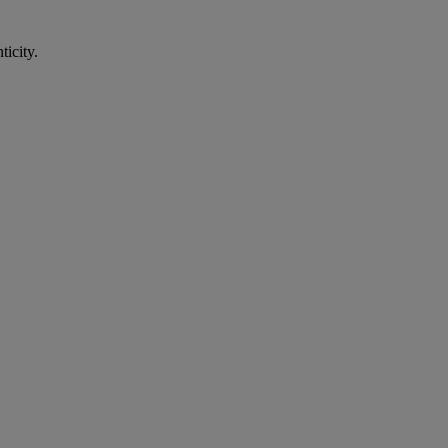
ticity.