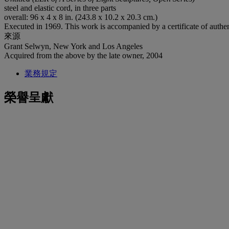
steel and elastic cord, in three parts
overall: 96 x 4 x 8 in. (243.8 x 10.2 x 20.3 cm.)
Executed in 1969. This work is accompanied by a certificate of authen
來源
Grant Selwyn, New York and Los Angeles
Acquired from the above by the late owner, 2004
業務規定
榮譽呈獻