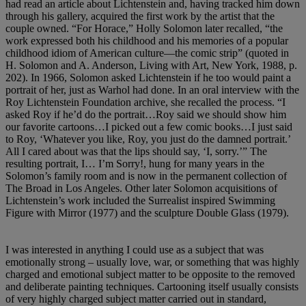
had read an article about Lichtenstein and, having tracked him down
through his gallery, acquired the first work by the artist that the
couple owned. “For Horace,” Holly Solomon later recalled, “the
work expressed both his childhood and his memories of a popular
childhood idiom of American culture—the comic strip” (quoted in
H. Solomon and A. Anderson, Living with Art, New York, 1988, p.
202). In 1966, Solomon asked Lichtenstein if he too would paint a
portrait of her, just as Warhol had done. In an oral interview with the
Roy Lichtenstein Foundation archive, she recalled the process. “I
asked Roy if he’d do the portrait…Roy said we should show him
our favorite cartoons…I picked out a few comic books…I just said
to Roy, ‘Whatever you like, Roy, you just do the damned portrait.’
All I cared about was that the lips should say, ‘I, sorry.’” The
resulting portrait, I… I’m Sorry!, hung for many years in the
Solomon’s family room and is now in the permanent collection of
The Broad in Los Angeles. Other later Solomon acquisitions of
Lichtenstein’s work included the Surrealist inspired Swimming
Figure with Mirror (1977) and the sculpture Double Glass (1979).
I was interested in anything I could use as a subject that was
emotionally strong – usually love, war, or something that was highly
charged and emotional subject matter to be opposite to the removed
and deliberate painting techniques. Cartooning itself usually consists
of very highly charged subject matter carried out in standard,