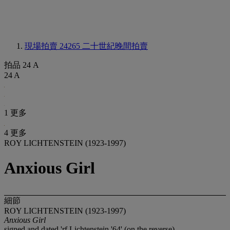
現場拍賣 24265
二十世紀晚間拍賣
拍品 24 A
24 A
1 更多
4 更多
ROY LICHTENSTEIN (1923-1997)
Anxious Girl
細節
ROY LICHTENSTEIN (1923-1997)
Anxious Girl
signed and dated 'rf Lichtenstein '64' (on the reverse)