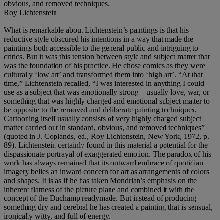
obvious, and removed techniques.
Roy Lichtenstein
What is remarkable about Lichtenstein’s paintings is that his
reductive style obscured his intentions in a way that made the
paintings both accessible to the general public and intriguing to
critics. But it was this tension between style and subject matter that
was the foundation of his practice. He chose comics as they were
culturally ‘low art’ and transformed them into ‘high art’. “At that
time,” Lichtenstein recalled, “I was interested in anything I could
use as a subject that was emotionally strong – usually love, war, or
something that was highly charged and emotional subject matter to
be opposite to the removed and deliberate painting techniques.
Cartooning itself usually consists of very highly charged subject
matter carried out in standard, obvious, and removed techniques”
(quoted in J. Coplands, ed., Roy Lichtenstein, New York, 1972, p.
89). Lichtenstein certainly found in this material a potential for the
dispassionate portrayal of exaggerated emotion. The paradox of his
work has always remained that its outward embrace of quotidian
imagery belies an inward concern for art as arrangements of colors
and shapes. It is as if he has taken Mondrian’s emphasis on the
inherent flatness of the picture plane and combined it with the
concept of the Duchamp readymade. But instead of producing
something dry and cerebral he has created a painting that is sensual,
ironically witty, and full of energy.