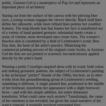
public, Anxious Girl is a masterpiece of Pop Art and represents an
important piece of art history.
Staring out from the surface of the canvas with her piercing blue
eyes, a young woman engages the viewer directly. Black bold lines
define her silhouette, while more refined lines portray her youthful
features. The long blonde hair that frames her face is manifested out
of a variety of hand painted gestures: substantial marks create a
sense of volume, more developed ones create form. The woman’s
flawless skin is constituted by a field of Lichtenstein’s iconic Ben-
Day dots, the heart of the artist’s practice. Mimicking the
commercial printing process of the original comic books, in Anxious
Girl the dots are not printed or screened, but meticulously applied
directly by the artist’s hand.
Wearing a pretty Courrèges-inspired dress with its iconic bold colors
and striking geometric patterns, the subject of Lichtenstein's painting
is the archetypal "perfect" blonde of the 1960s, but here, as in other
works from this groundbreaking group in Lichtenstein's retelling,
something is different. A single painted line, positioned in the middle
of her forehead, transforms her appearance with a slight furrowed
brow—and with this simple addition, her entire demeanor
transforms. What could cause such anxiety? Tantalizingly, the cause
of her emotions is not revealed, but given the usual narrative of the
source material, it normally involved unrequited love.