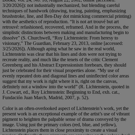
3/20/2026]): not industrially mechanized, but blending careful
techniques of handwork (drawing, tracing, painting, emphasizing
brushstroke, line, and Ben-Day dot mimicking commercial printing)
with the aesthetics of reproduction. “It is not art trouvé but art
retrouvé: refashioned, recovered, reframed. And in the process, the
simplistic distinctions between making and manufacturing begin to
dissolve” (S. Churchwell, “Roy Lichtenstein: From heresy to
visionary,” The Guardian, February 23, 2013, online [accessed:
3/25/2026]). Although aping what he saw in the real world,
Lichtenstein was clear that his lines and dots were not trying to
recreate reality, and much like the tenets of the critic Clement
Greenberg and his Abstract Expressionism forebears, they should
just be celebrated for their visual properties alone. “My use of
evenly repeated dots and diagonal lines and uninflected color areas
suggest that my work is right where it is, right on the canvas,
definitely not a window into the world” (R. Lichtenstein, quoted in
J. Cowart, ed., Roy Lichtenstein: Beginning to End, exh. cat.,
Fundación Juan March, Madrid, 2007, p. 52).
Color is an often-overlooked aspect of Lichtenstein’s work, yet the
present work is an exceptional example of the artist’s use of vibrant
pigment to heighten the palpable sense of drama conveyed by the
image. Using just the primary colors (red, blue, and yellow),
Lichtenstein places them in close proximity to create a visual