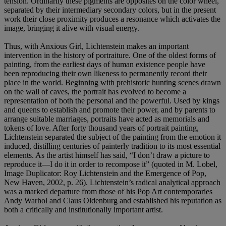
tension. Ordinarily these pigments are opposites on the color wheel,
separated by their intermediary secondary colors, but in the present
work their close proximity produces a resonance which activates the
image, bringing it alive with visual energy.
Thus, with Anxious Girl, Lichtenstein makes an important
intervention in the history of portraiture. One of the oldest forms of
painting, from the earliest days of human existence people have
been reproducing their own likeness to permanently record their
place in the world. Beginning with prehistoric hunting scenes drawn
on the wall of caves, the portrait has evolved to become a
representation of both the personal and the powerful. Used by kings
and queens to establish and promote their power, and by parents to
arrange suitable marriages, portraits have acted as memorials and
tokens of love. After forty thousand years of portrait painting,
Lichtenstein separated the subject of the painting from the emotion it
induced, distilling centuries of painterly tradition to its most essential
elements. As the artist himself has said, “I don’t draw a picture to
reproduce it—I do it in order to recompose it” (quoted in M. Lobel,
Image Duplicator: Roy Lichtenstein and the Emergence of Pop,
New Haven, 2002, p. 26). Lichtenstein’s radical analytical approach
was a marked departure from those of his Pop Art contemporaries
Andy Warhol and Claus Oldenburg and established his reputation as
both a critically and institutionally important artist.