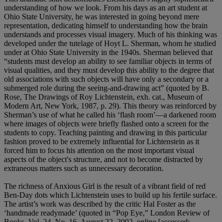
understanding of how we look. From his days as an art student at
Ohio State University, he was interested in going beyond mere
representation, dedicating himself to understanding how the brain
understands and processes visual imagery. Much of his thinking was
developed under the tutelage of Hoyt L. Sherman, whom he studied
under at Ohio State University in the 1940s. Sherman believed that
“students must develop an ability to see familiar objects in terms of
visual qualities, and they must develop this ability to the degree that
old associations with such objects will have only a secondary or a
submerged role during the seeing-and-drawing act” (quoted by B.
Rose, The Drawings of Roy Lichtenstein, exh. cat., Museum of
Modern Art, New York, 1987, p. 29). This theory was reinforced by
Sherman’s use of what he called his ‘flash room’—a darkened room
where images of objects were briefly flashed onto a screen for the
students to copy. Teaching painting and drawing in this particular
fashion proved to be extremely influential for Lichtenstein as it
forced him to focus his attention on the most important visual
aspects of the object's structure, and not to become distracted by
extraneous matters such as unnecessary decoration.
The richness of Anxious Girl is the result of a vibrant field of red
Ben-Day dots which Lichtenstein uses to build up his fertile surface.
The artist’s work was described by the critic Hal Foster as the
‘handmade readymade’ (quoted in “Pop Eye,” London Review of
Books, Vol. 24, No. 16, August 22, 2002, online [accessed: