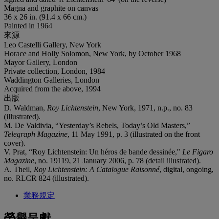
Magna and graphite on canvas
36 x 26 in. (91.4 x 66 cm.)
Painted in 1964
來源
Leo Castelli Gallery, New York
Horace and Holly Solomon, New York, by October 1968
Mayor Gallery, London
Private collection, London, 1984
Waddington Galleries, London
Acquired from the above, 1994
出版
D. Waldman,
Roy Lichtenstein
, New York, 1971, n.p., no. 83
(illustrated).
M. De Valdivia, “Yesterday’s Rebels, Today’s Old Masters,”
Telegraph Magazine
, 11 May 1991, p. 3 (illustrated on the front
cover).
V. Prat, “Roy Lichtenstein: Un héros de bande dessinée,"
Le
Figaro
Magazine
, no. 19119, 21 January 2006, p. 78 (detail illustrated).
A. Theil,
Roy Lichtenstein: A Catalogue Raisonné
, digital, ongoing,
no. RLCR 824 (illustrated).
業務規定
榮譽呈獻