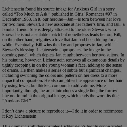
Lichtenstein found his source image for Anxious Girl in a story
called “Too Much to Ask,” published in Girls’ Romances #97 in
December 1963. In it, our heroine—Jan—is torn between her love
for two men: Stewart, a new associate at her father’s firm, and Bill, a
familiar friend. She is deeply attracted to the older Stewart, who
knows he is not a suitable match but nonetheless leads her on; Bill,
on the other hand, reignites a love that Jan had been hiding for a
while. Eventually, Bill wins the day and proposes to Jan, with
Stewart’s blessing. Lichtenstein appropriates the image in the
opening panel, which depicts Jan caught between her two suitors. In
his painting, however, Lichtenstein removes all extraneous details by
tightly cropping in on the young woman’s face, adding to the sense
of drama. He then makes a series of subtle but significant changes,
including switching the colors and pattern on her dress to a more
impactful composition. He also amplifies the appearance of her hair
by using fewer, but thicker, contours to add volume. More
importantly, though, the artist introduces a single line, the furrow
line not found in the original image, which lends the work its title,
“Anxious Girl.”
I don’t draw a picture to reproduce it—I do it in order to recompose
it.Roy Lichtenstein
This dramatic shift demonstrates Lichtenstein’s highly sophisticated