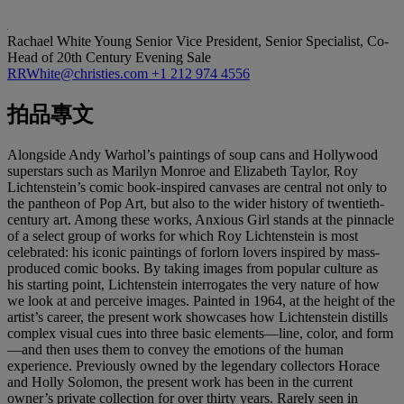
Rachael White Young
Senior Vice President, Senior Specialist, Co-
Head of 20th Century Evening Sale
RRWhite@christies.com
+1 212 974 4556
拍品專文
Alongside Andy Warhol’s paintings of soup cans and Hollywood
superstars such as Marilyn Monroe and Elizabeth Taylor, Roy
Lichtenstein’s comic book-inspired canvases are central not only to
the pantheon of Pop Art, but also to the wider history of twentieth-
century art. Among these works, Anxious Girl stands at the pinnacle
of a select group of works for which Roy Lichtenstein is most
celebrated: his iconic paintings of forlorn lovers inspired by mass-
produced comic books. By taking images from popular culture as
his starting point, Lichtenstein interrogates the very nature of how
we look at and perceive images. Painted in 1964, at the height of the
artist’s career, the present work showcases how Lichtenstein distills
complex visual cues into three basic elements—line, color, and form
—and then uses them to convey the emotions of the human
experience. Previously owned by the legendary collectors Horace
and Holly Solomon, the present work has been in the current
owner’s private collection for over thirty years. Rarely seen in