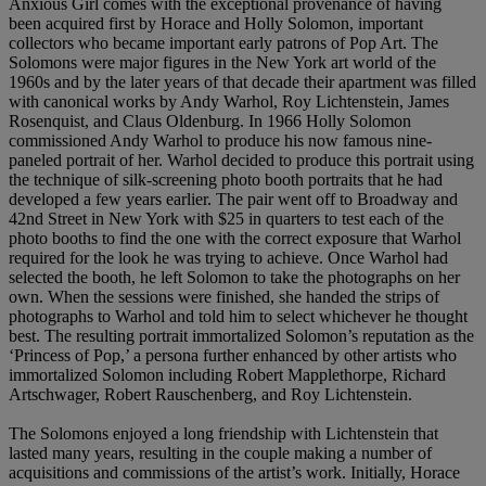
Anxious Girl comes with the exceptional provenance of having
been acquired first by Horace and Holly Solomon, important
collectors who became important early patrons of Pop Art. The
Solomons were major figures in the New York art world of the
1960s and by the later years of that decade their apartment was filled
with canonical works by Andy Warhol, Roy Lichtenstein, James
Rosenquist, and Claus Oldenburg. In 1966 Holly Solomon
commissioned Andy Warhol to produce his now famous nine-
paneled portrait of her. Warhol decided to produce this portrait using
the technique of silk-screening photo booth portraits that he had
developed a few years earlier. The pair went off to Broadway and
42nd Street in New York with $25 in quarters to test each of the
photo booths to find the one with the correct exposure that Warhol
required for the look he was trying to achieve. Once Warhol had
selected the booth, he left Solomon to take the photographs on her
own. When the sessions were finished, she handed the strips of
photographs to Warhol and told him to select whichever he thought
best. The resulting portrait immortalized Solomon’s reputation as the
‘Princess of Pop,’ a persona further enhanced by other artists who
immortalized Solomon including Robert Mapplethorpe, Richard
Artschwager, Robert Rauschenberg, and Roy Lichtenstein.
The Solomons enjoyed a long friendship with Lichtenstein that
lasted many years, resulting in the couple making a number of
acquisitions and commissions of the artist’s work. Initially, Horace