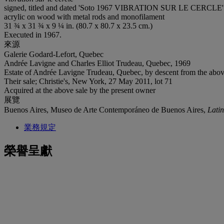
signed, titled and dated 'Soto 1967 VIBRATION SUR LE CERCLE' (
acrylic on wood with metal rods and monofilament
31 ¾ x 31 ¾ x 9 ¼ in. (80.7 x 80.7 x 23.5 cm.)
Executed in 1967.
來源
Galerie Godard-Lefort, Quebec
Andrée Lavigne and Charles Elliot Trudeau, Quebec, 1969
Estate of Andrée Lavigne Trudeau, Quebec, by descent from the abo
Their sale; Christie's, New York, 27 May 2011, lot 71
Acquired at the above sale by the present owner
展覽
Buenos Aires, Museo de Arte Contemporáneo de Buenos Aires,
Latin
業務規定
榮譽呈獻