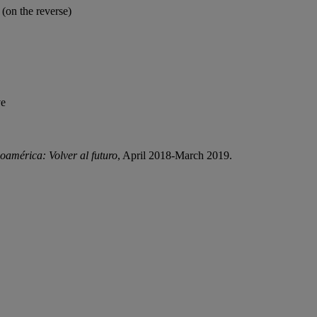
on the reverse)
ve
oamérica: Volver al futuro
, April 2018-March 2019.