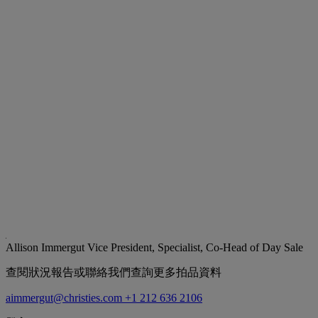
Allison Immergut
Vice President, Specialist, Co-Head of Day Sale
查閱狀況報告或聯絡我們查詢更多拍品資料
aimmergut@christies.com
+1 212 636 2106