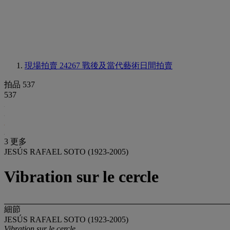
現場拍賣 24267
戰後及當代藝術日間拍賣
拍品 537
537
3 更多
JESÚS RAFAEL SOTO (1923-2005)
Vibration sur le cercle
細節
JESÚS RAFAEL SOTO (1923-2005)
Vibration sur le cercle