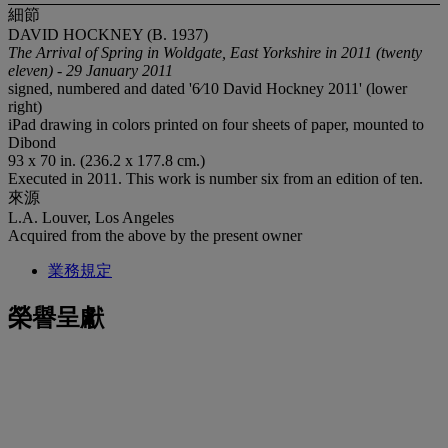
細節
DAVID HOCKNEY (B. 1937)
The Arrival of Spring in Woldgate, East Yorkshire in 2011 (twenty
eleven) - 29 January 2011
signed, numbered and dated '6⁄10 David Hockney 2011' (lower
right)
iPad drawing in colors printed on four sheets of paper, mounted to
Dibond
93 x 70 in. (236.2 x 177.8 cm.)
Executed in 2011. This work is number six from an edition of ten.
來源
L.A. Louver, Los Angeles
Acquired from the above by the present owner
業務規定
榮譽呈獻