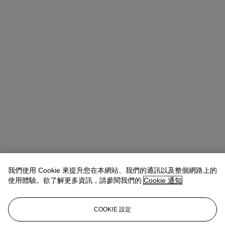
我們使用 Cookie 來提升您在本網站、我們的通訊以及整個網路上的
使用體驗。欲了解更多資訊，請參閱我們的
Cookie 通知
Allison Immergut
Vice President, Specialist, Co-Head of Day Sale
查閱狀況報告或聯絡我們查詢更多拍品資料
COOKIE 設定
aimmergut@christies.com
+1 212 636 2106