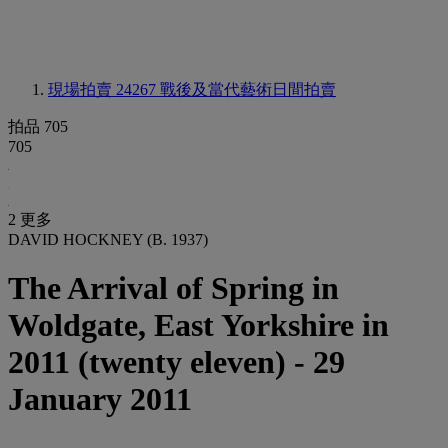
現場拍賣 24267
戰後及當代藝術日間拍賣
拍品 705
705
2 更多
DAVID HOCKNEY (B. 1937)
The Arrival of Spring in
Woldgate, East Yorkshire in
2011 (twenty eleven) - 29
January 2011