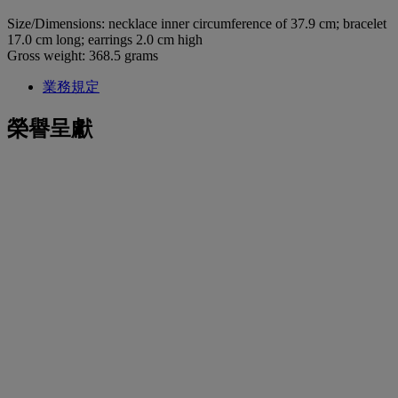
Size/Dimensions: necklace inner circumference of 37.9 cm; bracelet
17.0 cm long; earrings 2.0 cm high
Gross weight: 368.5 grams
業務規定
榮譽呈獻