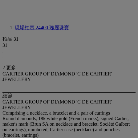
現場拍賣 24400
瑰麗珠寶
拍品 31
31
2 更多
CARTIER GROUP OF DIAMOND 'C DE CARTIER'
JEWELLERY
細節
CARTIER GROUP OF DIAMOND 'C DE CARTIER'
JEWELLERY
Comprising a necklace, a bracelet and a pair of earrings
Round diamonds, 18k white gold (French marks), signed Cartier,
maker's mark (Brun SA on necklace and bracelet; Société Galbert
on earrings), numbered, Cartier case (necklace) and pouches
(bracelet, earrings)