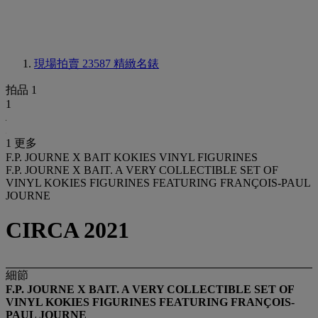
現場拍賣 23587
精緻名錶
拍品 1
1
1 更多
F.P. JOURNE X BAIT KOKIES VINYL FIGURINES
F.P. JOURNE X BAIT. A VERY COLLECTIBLE SET OF
VINYL KOKIES FIGURINES FEATURING FRANÇOIS-PAUL
JOURNE
CIRCA 2021
細節
F.P. JOURNE X BAIT. A VERY COLLECTIBLE SET OF
VINYL
KOKIES
FIGURINES
FEATURING FRANÇOIS-
PAUL JOURNE