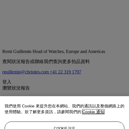
Remi Guillemin
Head of Watches, Europe and Americas
查閱狀況報告或聯絡我們查詢更多拍品資料
rguillemin@christies.com
+41 22 319 1797
登入
瀏覽狀況報告
拍品專文
我們使用 Cookie 來提升您在本網站、我們的通訊以及整個網路上的
使用體驗。欲了解更多資訊，請參閱我們的
Cookie 通知
Offered in 'near-pristine' overall condition, the present lot is
accompanied by seven small replicas including the Francis Ford
Coppola x F.P. Journe Only Watch FFC Blue Prototype,
COOKIE 設定