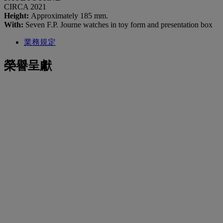
CIRCA 2021
Height:
Approximately 185 mm.
With:
Seven F.P. Journe watches in toy form and presentation box
業務規定
榮譽呈獻