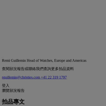
Remi Guillemin
Head of Watches, Europe and Americas
查閱狀況報告或聯絡我們查詢更多拍品資料
rguillemin@christies.com
+41 22 319 1797
登入
瀏覽狀況報告
拍品專文