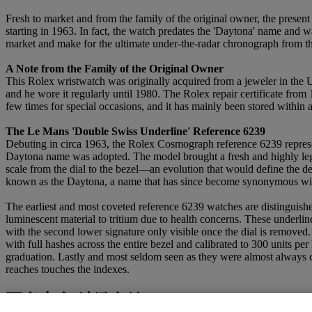
Fresh to market and from the family of the original owner, the present
starting in 1963. In fact, the watch predates the 'Daytona' name and w
market and make for the ultimate under-the-radar chronograph from th
A Note from the Family of the Original Owner
This Rolex wristwatch was originally acquired from a jeweler in the 
and he wore it regularly until 1980. The Rolex repair certificate from 
few times for special occasions, and it has mainly been stored within a
The Le Mans 'Double Swiss Underline' Reference 6239
Debuting in circa 1963, the Rolex Cosmograph reference 6239 represe
Daytona name was adopted. The model brought a fresh and highly legible
scale from the dial to the bezel—an evolution that would define the de
known as the Daytona, a name that has since become synonymous with 
The earliest and most coveted reference 6239 watches are distinguished
luminescent material to tritium due to health concerns. These underli
with the second lower signature only visible once the dial is removed
with full hashes across the entire bezel and calibrated to 300 units p
graduation. Lastly and most seldom seen as they were almost always ch
reaches touches the indexes.
更多來自
精緻名錶