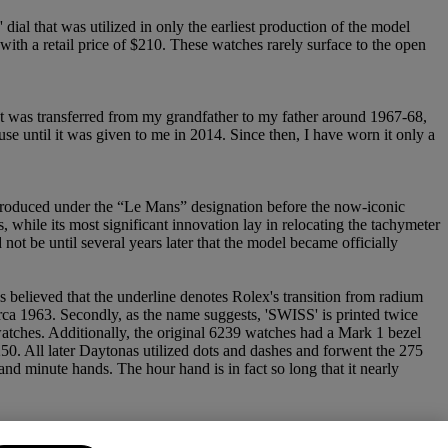
ial that was utilized in only the earliest production of the model
with a retail price of $210. These watches rarely surface to the open
It was transferred from my grandfather to my father around 1967-68,
use until it was given to me in 2014. Since then, I have worn it only a
ntroduced under the “Le Mans” designation before the now-iconic
 while its most significant innovation lay in relocating the tachymeter
ot be until several years later that the model became officially
's believed that the underline denotes Rolex's transition from radium
irca 1963. Secondly, as the name suggests, 'SWISS' is printed twice
watches. Additionally, the original 6239 watches had a Mark 1 bezel
250. All later Daytonas utilized dots and dashes and forwent the 275
d minute hands. The hour hand is in fact so long that it nearly