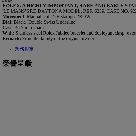
ROLEX. A HIGHLY IMPORTANT, RARE AND EARLY ST
'LE MANS' PRE-DAYTONA MODEL, REF. 6239, CASE NO. 923
Movement
: Manual, cal. 72B stamped 'ROW'
Dial:
Black, 'Double Swiss Underline'
Case
: 36.5 mm. diam.
With:
Stainless steel Rolex Jubilee bracelet and deployant clasp, ove
Remark:
From the family of the original owner
業務規定
榮譽呈獻