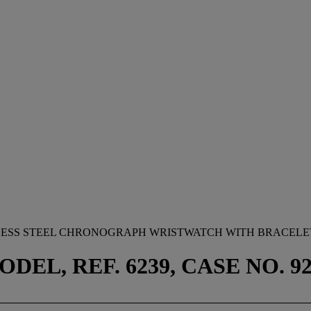
NLESS STEEL CHRONOGRAPH WRISTWATCH WITH BRACELET
EL, REF. 6239, CASE NO. 923