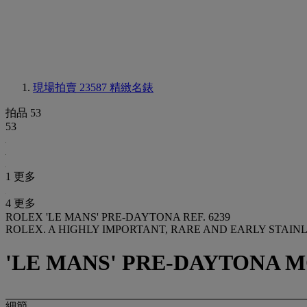
現場拍賣 23587
精緻名錶
拍品 53
53
1 更多
4 更多
ROLEX 'LE MANS' PRE-DAYTONA REF. 6239
ROLEX. A HIGHLY IMPORTANT, RARE AND EARLY STAI
'LE MANS' PRE-DAYTONA MOD
細節