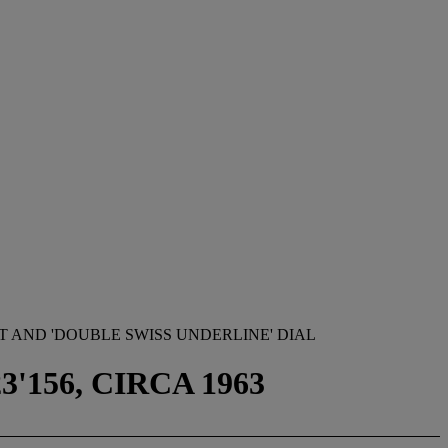
 AND 'DOUBLE SWISS UNDERLINE' DIAL
'156, CIRCA 1963