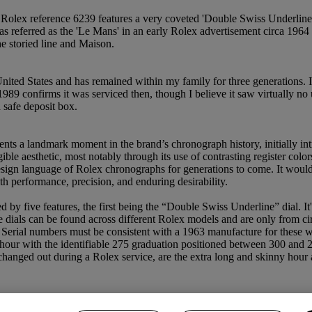
 Rolex reference 6239 features a very coveted 'Double Swiss Underline' d
as referred as the 'Le Mans' in an early Rolex advertisement circa 1964 
e storied line and Maison.
United States and has remained within my family for three generations. 
1989 confirms it was serviced then, though I believe it saw virtually no 
 safe deposit box.
nts a landmark moment in the brand’s chronograph history, initially i
 aesthetic, most notably through its use of contrasting register colors,
sign language of Rolex chronographs for generations to come. It would n
performance, precision, and enduring desirability.
 by five features, the first being the “Double Swiss Underline” dial. It
ne dials can be found across different Rolex models and are only from c
. Serial numbers must be consistent with a 1963 manufacture for these 
er hour with the identifiable 275 graduation positioned between 300 and 
anged out during a Rolex service, are the extra long and skinny hour an