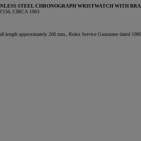
AINLESS STEEL CHRONOGRAPH WRISTWATCH WITH BRA
'156, CIRCA 1963
rall length approximately 200 mm., Rolex Service Guarantee dated 1989,