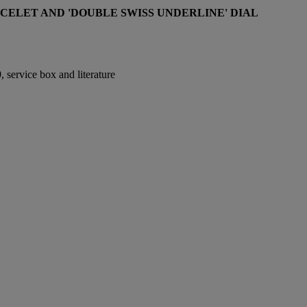
CELET AND 'DOUBLE SWISS UNDERLINE' DIAL
 service box and literature