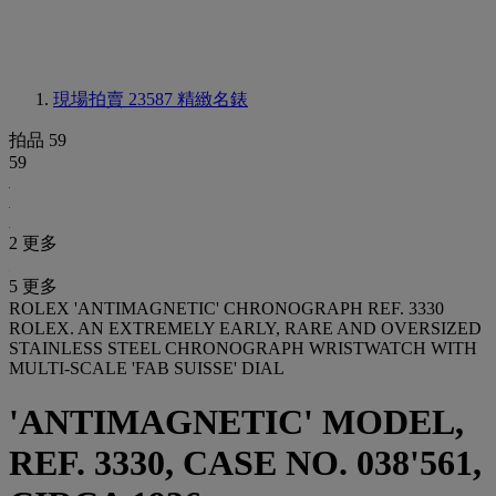
現場拍賣 23587
精緻名錶
拍品 59
59
2 更多
5 更多
ROLEX 'ANTIMAGNETIC' CHRONOGRAPH REF. 3330
ROLEX. AN EXTREMELY EARLY, RARE AND OVERSIZED
STAINLESS STEEL CHRONOGRAPH WRISTWATCH WITH
MULTI-SCALE 'FAB SUISSE' DIAL
'ANTIMAGNETIC' MODEL,
REF. 3330, CASE NO. 038'561,