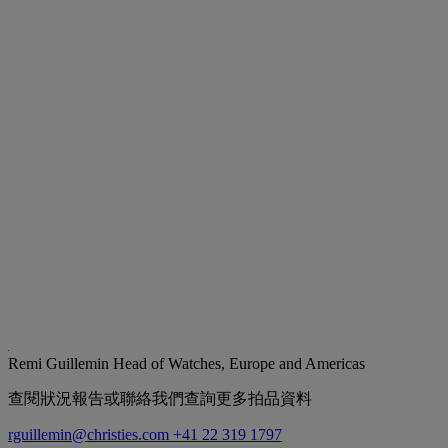
Remi Guillemin
Head of Watches, Europe and Americas
查閱狀況報告或聯絡我們查詢更多拍品資料
rguillemin@christies.com
+41 22 319 1797