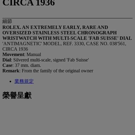
CIRCA 1936
細節
ROLEX. AN EXTREMELY EARLY, RARE AND
OVERSIZED STAINLESS STEEL CHRONOGRAPH
WRISTWATCH WITH MULTI-SCALE 'FAB SUISSE' DIAL
'ANTIMAGNETIC' MODEL, REF. 3330, CASE NO. 038'561,
CIRCA 1936
Movement
: Manual
Dial
: Silvered multi-scale, signed 'Fab Suisse'
Case
: 37 mm. diam.
Remark
: From the family of the original owner
業務規定
榮譽呈獻