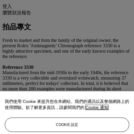
登入
瀏覽狀況報告
拍品專文
Fresh to market and from the family of the original owner, the
present Rolex 'Antimagnetic' Chronograph reference 3330 is a
highly attractive specimen, and one of the early known examples of
the reference.
Reference 3330
Manufactured from the mid-1930s to the early 1940s, the reference
3330 is a very collectible and oversized wristwatch, measuring 37
millimeters, perfect for todays' collectors. In total, it is believed that
no more than 200 examples were manufactured during its short
span, making it an extremely rare timepiece. This 'pre-Oyster' model
was available in a plethora of dial options and case metals, with the
我們使用 Cookie 來提升您在本網站、我們的通訊以及整個網路上的
present lot featuring a very coveted configuration with a sharp
使用體驗。欲了解更多資訊，請參閱我們的
Cookie 通知
stainless steel case, multi-scale dial, and luminous blued pencil
hands.
COOKIE 設定
Reference 3330 was manufactured in conjunction with its sister
reference 3335: the 3330 as a "tool-watch" with a flat bezel and