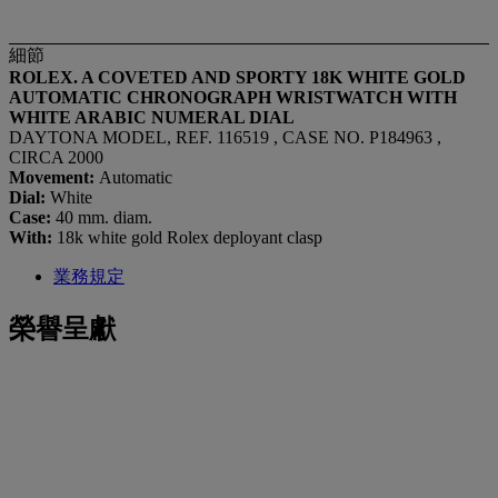
細節
ROLEX. A COVETED AND SPORTY 18K WHITE GOLD
AUTOMATIC CHRONOGRAPH WRISTWATCH WITH
WHITE ARABIC NUMERAL DIAL
DAYTONA MODEL, REF. 116519 , CASE NO. P184963 ,
CIRCA 2000
Movement:
Automatic
Dial:
White
Case:
40 mm. diam.
With:
18k white gold Rolex deployant clasp
業務規定
榮譽呈獻