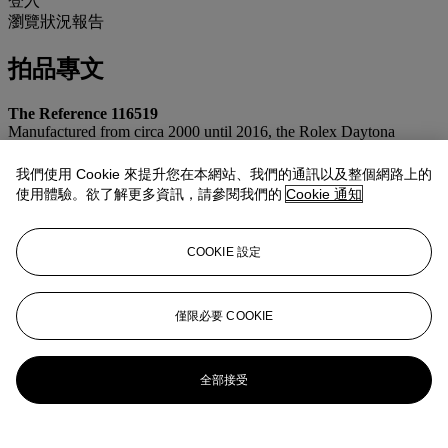
登入
瀏覽狀況報告
拍品專文
The Reference 116519
Manufactured from circa 2000 until 2016, the Rolex Daytona
reference 116519 is an elegant and understated interpretation of the
Maison’s iconic sports chronograph wristwatch. Crafted in 18k
我們使用 Cookie 來提升您在本網站、我們的通訊以及整個網路上的
white gold and fitted on leather straps with deployant clasps, the
使用體驗。欲了解更多資訊，請參閱我們的
Cookie 通知
model in white precious-metal construction is more discreet than its
yellow gold counterpart. Powered by Rolex’s then-new in-house
automatic chronograph caliber 4130, the reference 116519 was
COOKIE 設定
produced with a wide array of dial configurations throughout its
production run. Alongside classic black, silver, and white dials,
Rolex also offered more distinctive variants including meteorite,
mother-of-pearl, and racing-style Arabic numeral dials in colors such
僅限必要 COOKIE
as black, silver, blue, and white with contrasting accents.
更多來自
精緻名錶
全部接受
查看全部
查看全部