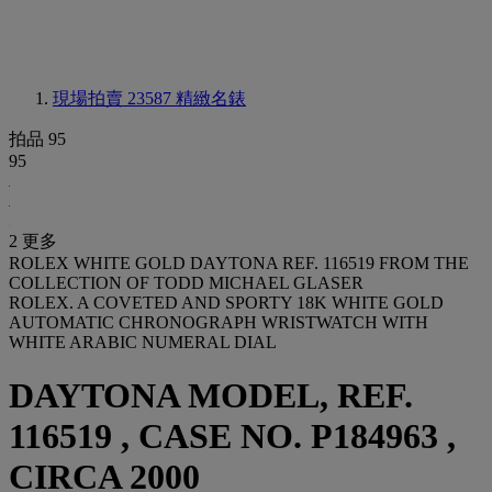
現場拍賣 23587
精緻名錶
拍品 95
95
2 更多
ROLEX WHITE GOLD DAYTONA REF. 116519 FROM THE
COLLECTION OF TODD MICHAEL GLASER
ROLEX. A COVETED AND SPORTY 18K WHITE GOLD
AUTOMATIC CHRONOGRAPH WRISTWATCH WITH
WHITE ARABIC NUMERAL DIAL
DAYTONA MODEL, REF.
116519 , CASE NO. P184963 ,
CIRCA 2000