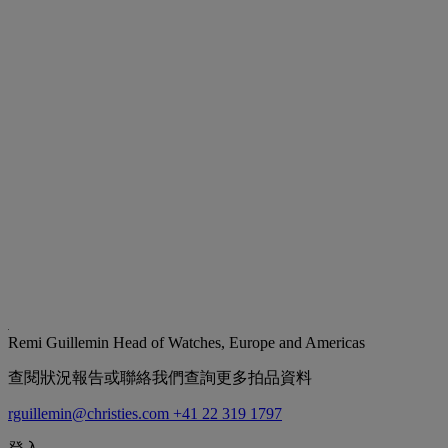
Remi Guillemin
Head of Watches, Europe and Americas
查閱狀況報告或聯絡我們查詢更多拍品資料
rguillemin@christies.com
+41 22 319 1797