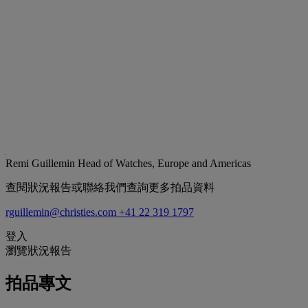
Remi Guillemin
Head of Watches, Europe and Americas
查閱狀況報告或聯絡我們查詢更多拍品資料
rguillemin@christies.com
+41 22 319 1797
登入
瀏覽狀況報告
拍品專文