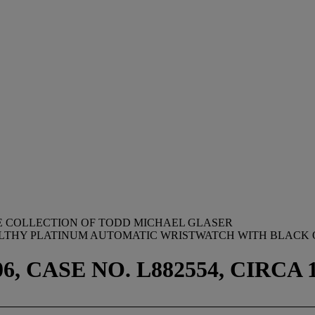
HE COLLECTION OF TODD MICHAEL GLASER
EALTHY PLATINUM AUTOMATIC WRISTWATCH WITH BLACK
, CASE NO. L882554, CIRCA 