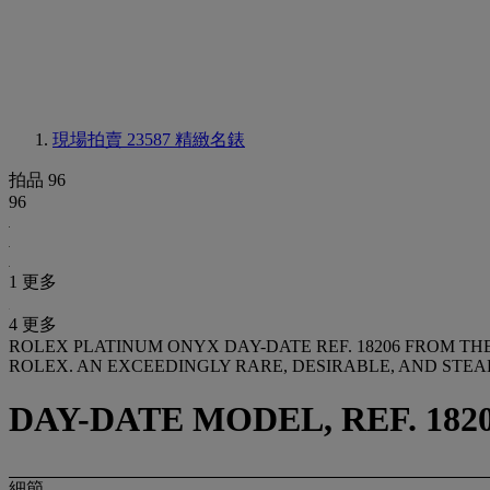
現場拍賣 23587
精緻名錶
拍品 96
96
1 更多
4 更多
ROLEX PLATINUM ONYX DAY-DATE REF. 18206 FROM T
ROLEX. AN EXCEEDINGLY RARE, DESIRABLE, AND ST
DAY-DATE MODEL, REF. 18206
細節