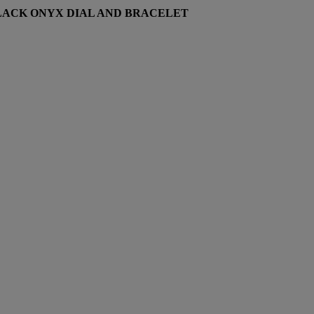
LACK ONYX DIAL AND BRACELET