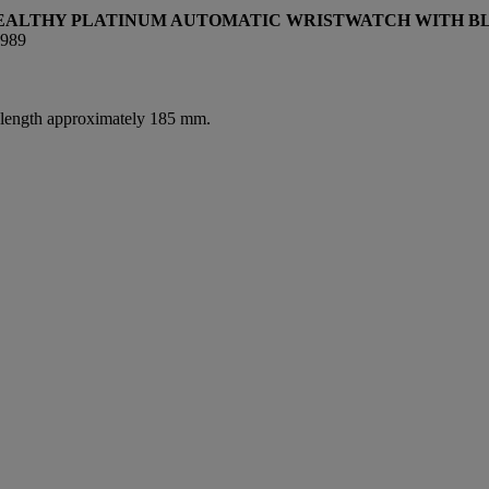
STEALTHY PLATINUM AUTOMATIC WRISTWATCH WITH B
989
l length approximately 185 mm.