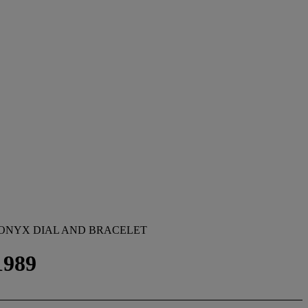
 ONYX DIAL AND BRACELET
1989