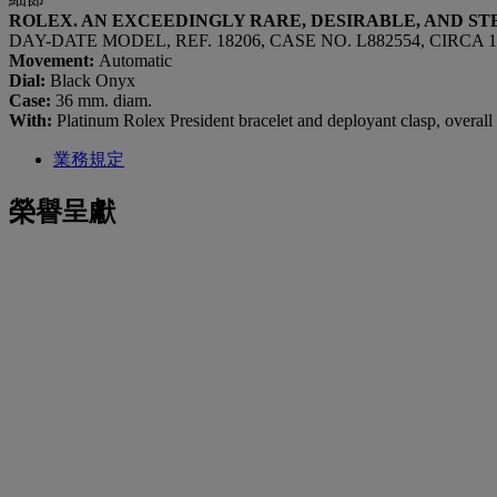
ROLEX. AN EXCEEDINGLY RARE, DESIRABLE, AND 
DAY-DATE MODEL, REF. 18206, CASE NO. L882554, CIRCA 1
Movement:
Automatic
Dial:
Black Onyx
Case:
36 mm. diam.
With:
Platinum Rolex President bracelet and deployant clasp, overal
業務規定
榮譽呈獻