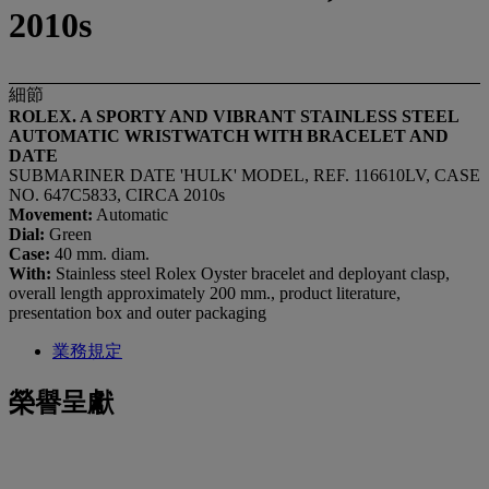
2010s
細節
ROLEX. A SPORTY AND VIBRANT STAINLESS STEEL
AUTOMATIC WRISTWATCH WITH BRACELET AND
DATE
SUBMARINER DATE 'HULK' MODEL, REF. 116610LV, CASE
NO. 647C5833, CIRCA 2010s
Movement:
Automatic
Dial:
Green
Case:
40 mm. diam.
With:
Stainless steel Rolex Oyster bracelet and deployant clasp,
overall length approximately 200 mm., product literature,
presentation box and outer packaging
業務規定
榮譽呈獻