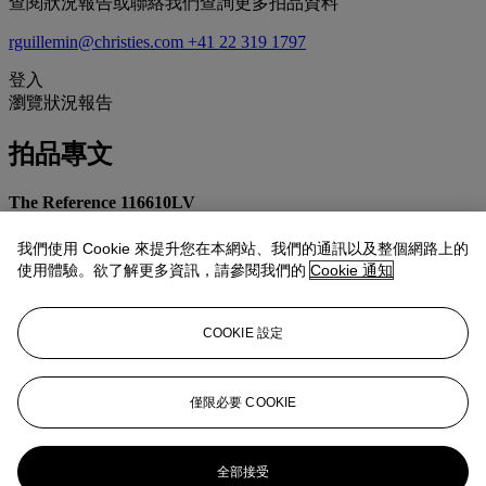
查閱狀況報告或聯絡我們查詢更多拍品資料
rguillemin@christies.com
+41 22 319 1797
登入
瀏覽狀況報告
拍品專文
The Reference 116610LV
The beloved reference 116610LV was launched in 2010 and
immediately captured the attention of collectors thanks to its green
我們使用 Cookie 來提升您在本網站、我們的通訊以及整個網路上的
dial and bezel combination, leading to its nickname 'The Hulk'.
使用體驗。欲了解更多資訊，請參閱我們的
Cookie 通知
In comparison to the previous Submariner with a green bezel and
black dial (reference 16610LV), the 116610LV introduced a vibrant
COOKIE 設定
green dial to match the bezel. Furthermore, the 'Maxi' case is more
robust and the bezel is now made of Cerachrom rather than
aluminum for scratch resistance. These simple changes had a
dramatic impact on the timepiece's overall feel, transforming its
僅限必要 COOKIE
overall aesthetic into something far more striking and innovative.
更多來自
精緻名錶
全部接受