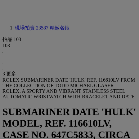
現場拍賣 23587
精緻名錶
拍品 103
103
3 更多
ROLEX SUBMARINER DATE 'HULK' REF. 116610LV FROM
THE COLLECTION OF TODD MICHAEL GLASER
ROLEX. A SPORTY AND VIBRANT STAINLESS STEEL
AUTOMATIC WRISTWATCH WITH BRACELET AND DATE
SUBMARINER DATE 'HULK'
MODEL, REF. 116610LV,
CASE NO. 647C5833, CIRCA