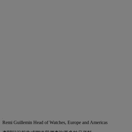
Remi Guillemin
Head of Watches, Europe and Americas