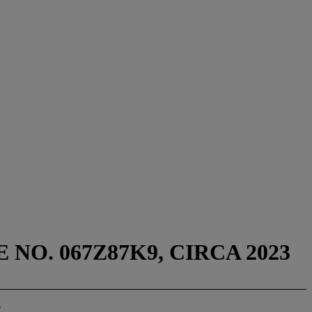
 NO. 067Z87K9, CIRCA 2023
T