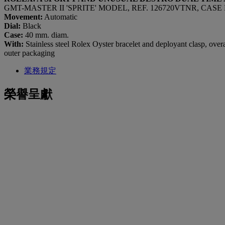
GMT-MASTER II 'SPRITE' MODEL, REF. 126720VTNR, CASE 
Movement:
Automatic
Dial:
Black
Case:
40 mm. diam.
With:
Stainless steel Rolex Oyster bracelet and deployant clasp, over
outer packaging
業務規定
榮譽呈獻