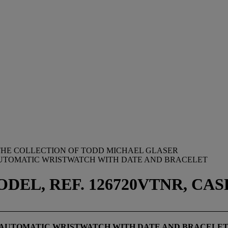
M THE COLLECTION OF TODD MICHAEL GLASER
AUTOMATIC WRISTWATCH WITH DATE AND BRACELET
DEL, REF. 126720VTNR, CASE
 AUTOMATIC WRISTWATCH WITH
DATE AND
BRACELE