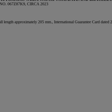
NO. 067Z87K9, CIRCA 2023
all length approximately 205 mm., International Guarantee Card dated 202