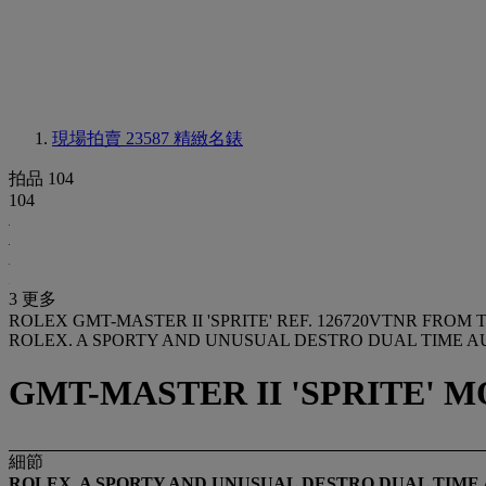
現場拍賣 23587
精緻名錶
拍品 104
104
3 更多
ROLEX GMT-MASTER II 'SPRITE' REF. 126720VTNR FRO
ROLEX. A SPORTY AND UNUSUAL DESTRO DUAL TIME 
GMT-MASTER II 'SPRITE' MO
細節
ROLEX. A SPORTY AND UNUSUAL
DESTRO
DUAL TIME