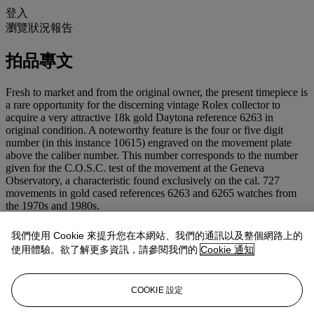
登入
瀏覽狀況報告
拍品專文
Fresh to market and from the original owner, the present timepiece is
a rare opportunity for the discerning vintage Rolex collector to
acquire a very attractive 18k gold Daytona reference 6263 in
original condition. A noteworthy feature is the four or five digit
number (in this instance 10615) engraved on the movement plate
above the caliber number. This number corresponds to the number
given for the C.O.S.C. test of the movement at the Geneva
Observatory, a characteristic found exclusively on the cal. 727
movements in gold cased references 6263 and 6265 watches from
the 1970s and 1980s.
Reference 6263
我們使用 Cookie 來提升您在本網站、我們的通訊以及整個網路上的
Over the years, reference 6263 has become one of the most sought-
使用體驗。欲了解更多資訊，請參閱我們的
Cookie 通知
after Rolex models. Introduced in 1969 as the sister reference of the
6265, it replaced the first Oyster chronograph, reference 6240. Fitted
with the upgraded caliber 727 as well as screw down pushers
COOKIE 設定
enhancing its waterproof abilities, it bears the 'Oyster' designation on
the upper-half of its dial and differed from the 6265 through its black