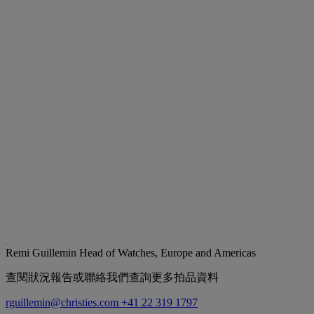
Remi Guillemin
Head of Watches, Europe and Americas
查閱狀況報告或聯絡我們查詢更多拍品資料
rguillemin@christies.com
+41 22 319 1797