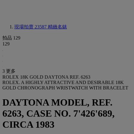
現場拍賣 23587
精緻名錶
拍品 129
129
3 更多
ROLEX 18K GOLD DAYTONA REF. 6263
ROLEX. A HIGHLY ATTRACTIVE AND DESIRABLE 18K
GOLD CHRONOGRAPH WRISTWATCH WITH BRACELET
DAYTONA MODEL, REF.
6263, CASE NO. 7'426'689,
CIRCA 1983