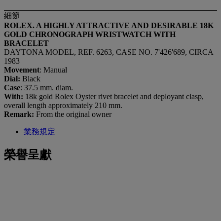
細節
ROLEX. A HIGHLY ATTRACTIVE AND DESIRABLE 18K
GOLD CHRONOGRAPH WRISTWATCH WITH
BRACELET
DAYTONA MODEL, REF. 6263, CASE NO. 7'426'689, CIRCA
1983
Movement
: Manual
Dial:
Black
Case
: 37.5 mm. diam.
With:
18k gold Rolex Oyster rivet bracelet and deployant clasp,
overall length approximately 210 mm.
Remark:
From the original owner
業務規定
榮譽呈獻