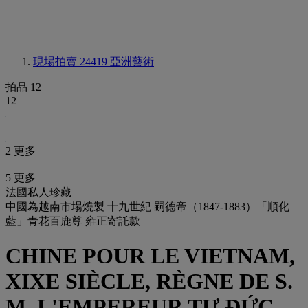
現場拍賣 24419
亞洲藝術
拍品 12
12
2 更多
5 更多
法國私人珍藏
中國為越南市場燒製 十九世紀 嗣德帝（1847-1883）「順化
藍」青花百鹿尊 雍正寄託款
CHINE POUR LE VIETNAM,
XIXE SIÈCLE, RÈGNE DE S.
M. L'EMPEREUR TỰ ĐỨC