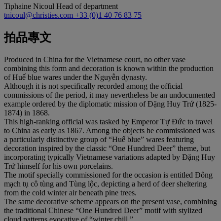
Tiphaine Nicoul
Head of department
tnicoul@christies.com
+33 (0)1 40 76 83 75
拍品專文
Produced in China for the Vietnamese court, no other vase
combining this form and decoration is known within the production
of Huế blue wares under the Nguyễn dynasty.
Although it is not specifically recorded among the official
commissions of the period, it may nevertheless be an undocumented
example ordered by the diplomatic mission of Đặng Huy Trứ (1825-
1874) in 1868.
This high-ranking official was tasked by Emperor Tự Đức to travel
to China as early as 1867. Among the objects he commissioned was
a particularly distinctive group of “Huế blue” wares featuring
decoration inspired by the classic “One Hundred Deer” theme, but
incorporating typically Vietnamese variations adapted by Đặng Huy
Trứ himself for his own porcelains.
The motif specially commissioned for the occasion is entitled Đông
mạch tụ cô tùng and Tùng lộc, depicting a herd of deer sheltering
from the cold winter air beneath pine trees.
The same decorative scheme appears on the present vase, combining
the traditional Chinese “One Hundred Deer” motif with stylized
cloud patterns evocative of “winter chill.”