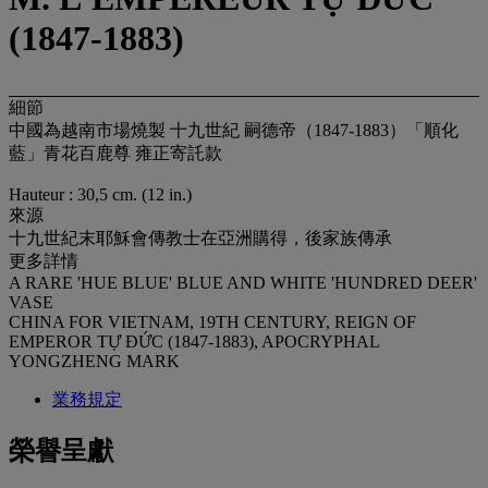
(1847-1883)
細節
中國為越南市場燒製 十九世紀 嗣德帝（1847-1883）「順化
藍」青花百鹿尊 雍正寄託款
Hauteur : 30,5 cm. (12 in.)
來源
十九世紀末耶穌會傳教士在亞洲購得，後家族傳承
更多詳情
A RARE 'HUE BLUE' BLUE AND WHITE 'HUNDRED DEER'
VASE
CHINA FOR VIETNAM, 19TH CENTURY, REIGN OF
EMPEROR TỰ ĐỨC (1847-1883), APOCRYPHAL
YONGZHENG MARK
業務規定
榮譽呈獻