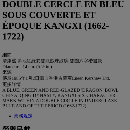
DOUBLE CERCLE EN BLEU
SOUS COUVERTE ET
ÉPOQUE KANGXI (1662-
1722)
細節
清康熙 藍地紅綠彩雙龍戲珠紋碗 雙圈六字楷書款
Diamètre : 14 cm. (5 ½ in.)
來源
傳爲1985年1月2日購自香港古董商Eileen Kershaw Ltd.
更多詳情
A BLUE, GREEN AND RED-GLAZED 'DRAGON' BOWL
CHINA, QING DYNASTY, KANGXI SIX-CHARACTER
MARK WITHIN A DOUBLE CIRCLE IN UNDERGLAZE
BLUE AND OF THE PERIOD (1662-1722)
業務規定
榮譽呈獻