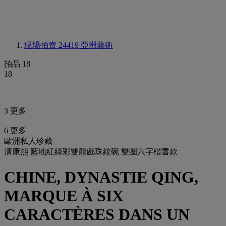
現場拍賣 24419
亞洲藝術
拍品 18
18
3 更多
6 更多
歐洲私人珍藏
清康熙 藍地紅綠彩雙龍戲珠紋碗 雙圈六字楷書款
CHINE, DYNASTIE QING,
MARQUE À SIX
CARACTÈRES DANS UN