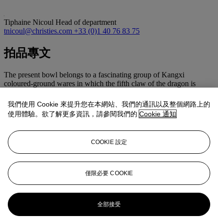
Tiphaine Nicoul
Head of department
tnicoul@christies.com
+33 (0)1 40 76 83 75
拍品專文
The present bowl belongs to a fascinating group of Kangxi
coloured-ground wares in which the fifth claw of the dragon is
discreetly concealed beneath an overglaze enamel. Here, with iron
red and green enamels. A dish exhibiting the same feature is
我們使用 Cookie 來提升您在本網站、我們的通訊以及整個網路上的
illustrated in John Ayers, Chinese Ceramics in the Baur Collection,
使用體驗。欲了解更多資訊，請參閱我們的
Cookie 通知
vol. 2, Geneva, 1999, p. 37.
A similar Kangxi-marked bowl was sold at Christie’s New York, 1
June 1990, lot 287; another at Christie’s London, 1 December 1997,
COOKIE 設定
lot 118; one at Christie’s Hong Kong, 1 June 2011, lot 3512; and
one at Christie’s Paris, 12 June 2012, lot 179. Compare also a
closely related bowl, but with an exposed five-clawed dragon,
illustrated in Chinese Porcelain: The S.C. Ko Tianminlou
僅限必要 COOKIE
Collection, Part II, Hong Kong, 1987, pl. 91.
更多來自
亞洲藝術
全部接受