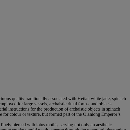
tuous quality traditionally associated with Hetian white jade, spinach
mployed for large vessels, archaistic ritual forms, and objects
al instructions for the production of archaistic objects in spinach
ce for colour or texture, but formed part of the Qianlong Emperor’s
nely pierced with lotus motifs, serving not only an aesthetic
, fragrant smoke would gently emerge through the openwork decoration,