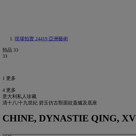
現場拍賣 24419
亞洲藝術
拍品 33
33
1 更多
4 更多
意大利私人珍藏
清十八/十九世紀 碧玉仿古獸面紋蓋爐及底座
CHINE, DYNASTIE QING, XV