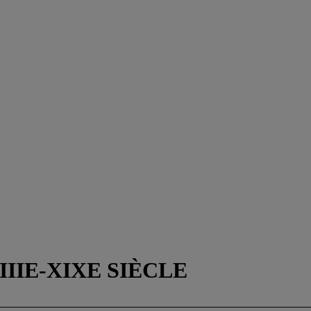
IIIE-XIXE SIÈCLE