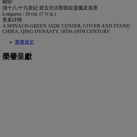
細節
清十八/十九世紀 碧玉仿古獸面紋蓋爐及底座
Longueur : 19 cm. (7 ½ in.)
更多詳情
A SPINACH-GREEN JADE CENSER, COVER AND STAND
CHINA, QING DYNASTY, 18TH-19TH CENTURY
業務規定
榮譽呈獻