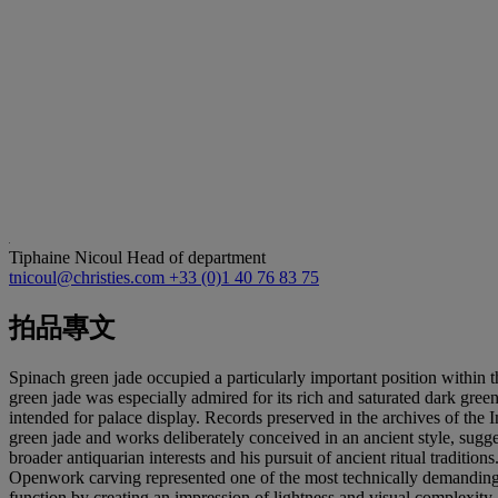
Tiphaine Nicoul
Head of department
tnicoul@christies.com
+33 (0)1 40 76 83 75
拍品專文
Spinach green jade occupied a particularly important position within t
green jade was especially admired for its rich and saturated dark green
intended for palace display. Records preserved in the archives of the 
green jade and works deliberately conceived in an ancient style, sugge
broader antiquarian interests and his pursuit of ancient ritual traditions
Openwork carving represented one of the most technically demanding ac
function by creating an impression of lightness and visual complexit