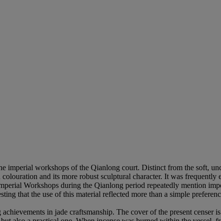
he imperial workshops of the Qianlong court. Distinct from the soft, unc
 colouration and its more robust sculptural character. It was frequently e
Imperial Workshops during the Qianlong period repeatedly mention imperi
sting that the use of this material reflected more than a simple preferen
.
hievements in jade craftsmanship. The cover of the present censer is fi
y, but also a practical one. When incense was burned within the vessel