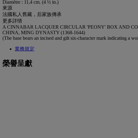
Diamètre : 11,4 cm. (4 ½ in.)
來源
法國私人舊藏，后家族傳承
更多詳情
A CINNABAR LACQUER CIRCULAR 'PEONY' BOX AND C
CHINA, MING DYNASTY (1368-1644)
(The base bears an incised and gilt six‑character mark indicating a 
業務規定
榮譽呈獻