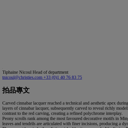
Tiphaine Nicoul
Head of department
tnicoul@christies.com
+33 (0)1 40 76 83 75
拍品專文
Carved cinnabar lacquer reached a technical and aesthetic apex durin
layers of cinnabar lacquer, subsequently carved to reveal richly mode
contrast to the red carving, creating a refined polychrome interplay.
Peony scrolls rank among the most favoured decorative motifs in Ming 
leaves and tendrils are articulated with finer incisions, producing a d