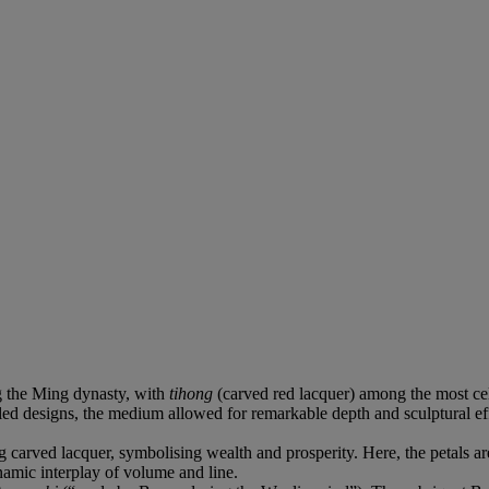
g the Ming dynasty, with
tihong
(carved red lacquer) among the most ce
lled designs, the medium allowed for remarkable depth and sculptural e
carved lacquer, symbolising wealth and prosperity. Here, the petals are
ynamic interplay of volume and line.