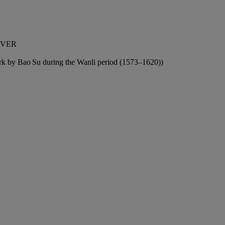
OVER
work by Bao Su during the Wanli period (1573–1620))