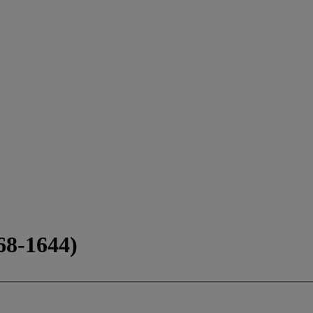
8-1644)