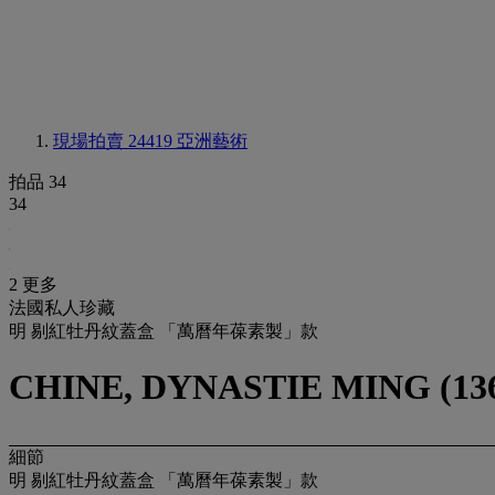
現場拍賣 24419
亞洲藝術
拍品 34
34
2 更多
法國私人珍藏
明 剔紅牡丹紋蓋盒 「萬曆年葆素製」款
CHINE, DYNASTIE MING (136
細節
明 剔紅牡丹紋蓋盒 「萬曆年葆素製」款