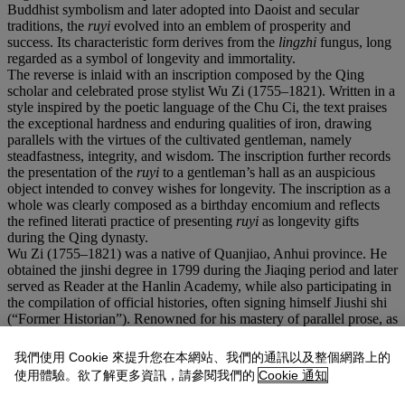
Buddhist symbolism and later adopted into Daoist and secular
traditions, the
ruyi
evolved into an emblem of prosperity and
success. Its characteristic form derives from the
lingzhi
fungus, long
regarded as a symbol of longevity and immortality.
The reverse is inlaid with an inscription composed by the Qing
scholar and celebrated prose stylist Wu Zi (1755–1821). Written in a
style inspired by the poetic language of the Chu Ci, the text praises
the exceptional hardness and enduring qualities of iron, drawing
parallels with the virtues of the cultivated gentleman, namely
steadfastness, integrity, and wisdom. The inscription further records
the presentation of the
ruyi
to a gentleman’s hall as an auspicious
object intended to convey wishes for longevity. The inscription as a
whole was clearly composed as a birthday encomium and reflects
the refined literati practice of presenting
ruyi
as longevity gifts
during the Qing dynasty.
Wu Zi (1755–1821) was a native of Quanjiao, Anhui province. He
obtained the jinshi degree in 1799 during the Jiaqing period and later
served as Reader at the Hanlin Academy, while also participating in
the compilation of official histories, often signing himself Jiushi shi
(“Former Historian”). Renowned for his mastery of parallel prose, as
well as poetry and calligraphy, he authored the Collected Works of
Academician Wu. The elegant literary style and scholarly refinement
我們使用 Cookie 來提升您在本網站、我們的通訊以及整個網路上的
evident in the present inscription exemplify the close relationship
使用體驗。欲了解更多資訊，請參閱我們的
Cookie 通知
between literati culture and the longstanding tradition of birthday
celebrations and auspicious symbolism in Qing society.