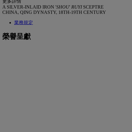
更多詳情
A SILVER-INLAID IRON '
SHOU
'
RUYI
SCEPTRE
CHINA, QING DYNASTY, 18TH-19TH CENTURY
業務規定
榮譽呈獻