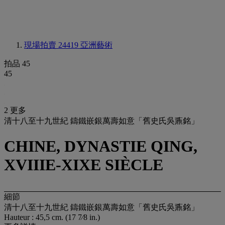
現場拍賣 24419
亞洲藝術
拍品 45
45
2 更多
清十八至十九世紀 鑄鐵嵌銀萬壽如意「舊史氏吳鼒銘」
CHINE, DYNASTIE QING,
XVIIIE-XIXE SIÈCLE
細節
清十八至十九世紀 鑄鐵嵌銀萬壽如意「舊史氏吳鼒銘」
Hauteur : 45,5 cm. (17 7⁄8 in.)