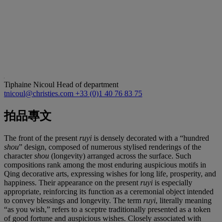
Tiphaine Nicoul
Head of department
tnicoul@christies.com
+33 (0)1 40 76 83 75
拍品專文
The front of the present
ruyi
is densely decorated with a “hundred
shou
” design, composed of numerous stylised renderings of the
character
shou
(longevity) arranged across the surface. Such
compositions rank among the most enduring auspicious motifs in
Qing decorative arts, expressing wishes for long life, prosperity, and
happiness. Their appearance on the present
ruyi
is especially
appropriate, reinforcing its function as a ceremonial object intended
to convey blessings and longevity. The term
ruyi
, literally meaning
“as you wish,” refers to a sceptre traditionally presented as a token
of good fortune and auspicious wishes. Closely associated with