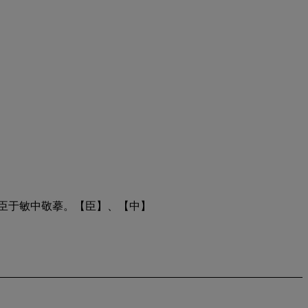
臣于敏中敬摹。【臣】、【中】