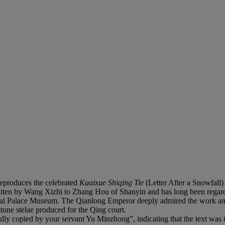
reproduces the celebrated
Kuaixue Shiqing Tie
(Letter After a Snowfall
ritten by Wang Xizhi to Zhang Hou of Shanyin and has long been regard
ional Palace Museum. The Qianlong Emperor deeply admired the work and 
tone stelae produced for the Qing court.
ully copied by your servant Yu Minzhong”, indicating that the text was 