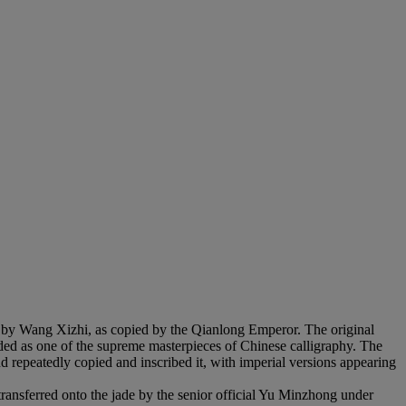
) by Wang Xizhi, as copied by the Qianlong Emperor. The original
ed as one of the supreme masterpieces of Chinese calligraphy. The
repeatedly copied and inscribed it, with imperial versions appearing
transferred onto the jade by the senior official Yu Minzhong under