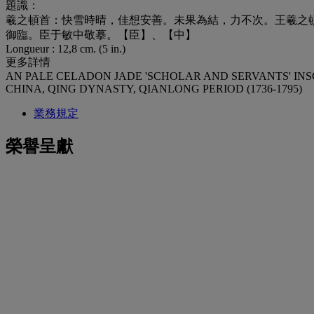
題識：
羲之頓首：快雪時晴，佳想安善。未果為結，力不次。王羲之
御臨。臣于敏中敬摹。【臣】、【中】
Longueur : 12,8 cm. (5 in.)
更多詳情
AN PALE CELADON JADE 'SCHOLAR AND SERVANTS' IN
CHINA, QING DYNASTY, QIANLONG PERIOD (1736-1795)
業務規定
榮譽呈獻