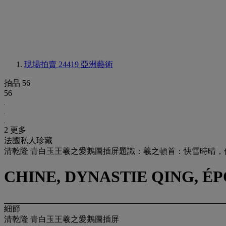
現場拍賣 24419
亞洲藝術
拍品 56
56
2 更多
法國私人珍藏
清乾隆 青白玉王羲之愛鵝圖插屏題識：羲之頓首：快雪時晴
CHINE, DYNASTIE QING, ÉP
細節
清乾隆 青白玉王羲之愛鵝圖插屏