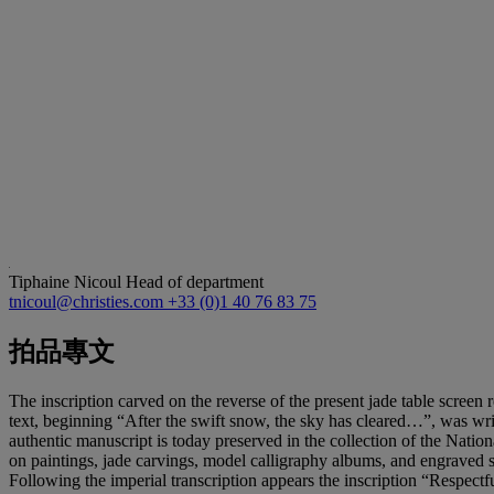
Tiphaine Nicoul
Head of department
tnicoul@christies.com
+33 (0)1 40 76 83 75
拍品專文
The inscription carved on the reverse of the present jade table screen 
text, beginning “After the swift snow, the sky has cleared…”, was w
authentic manuscript is today preserved in the collection of the Nat
on paintings, jade carvings, model calligraphy albums, and engraved s
Following the imperial transcription appears the inscription “Respectf