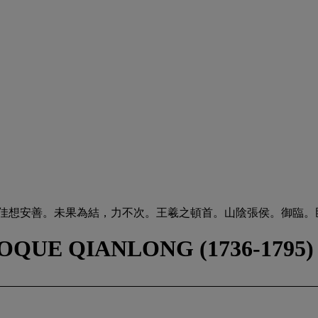
，佳想安善。未果為結，力不次。王羲之頓首。山陰張侯。御臨。
OQUE QIANLONG (1736-1795)