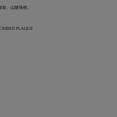
頓首。山陰張侯。
SCRIBED PLAQUE