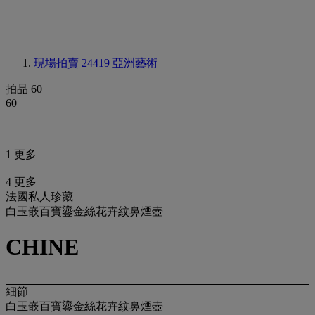
現場拍賣 24419
亞洲藝術
拍品 60
60
1 更多
4 更多
法國私人珍藏
白玉嵌百寶鎏金絲花卉紋鼻煙壺
CHINE
細節
白玉嵌百寶鎏金絲花卉紋鼻煙壺