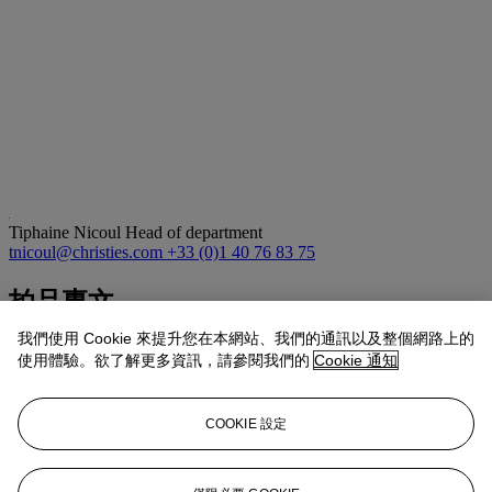
Tiphaine Nicoul
Head of department
tnicoul@christies.com
+33 (0)1 40 76 83 75
拍品專文
我們使用 Cookie 來提升您在本網站、我們的通訊以及整個網路上的
The present snuff bottle is carved from finely polished white jade of
使用體驗。欲了解更多資訊，請參閱我們的
Cookie 通知
creamy tone and smooth texture. Of flattened rectangular form with
rounded corners, it is mounted with gilded wire inlay and
surmounted by a stopper set with a pink tourmaline finial. The body
COOKIE 設定
is richly decorated with scrolling floral motifs, the blossoms centred
with blue, green, and pink hardstones, while delicate gilt wire bands
finely chased with beaded decoration further enliven the surface.
The floral imagery conveys auspicious associations of prosperity