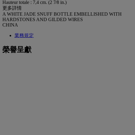
Hauteur totale : 7,4 cm. (2 7⁄8 in.)
更多詳情
A WHITE JADE SNUFF BOTTLE EMBELLISHED WITH
HARDSTONES AND GILDED WIRES
CHINA
業務規定
榮譽呈獻