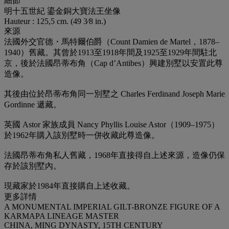
細節
明十五世紀 鎏金銅大寶法王坐像
Hauteur : 125,5 cm. (49 3⁄8 in.)
來源
法國外交官德・馬特爾伯爵（Count Damien de Martel，1878–
1940）舊藏。其曾於1913至1918年間及1925至1929年間駐北
京，後於法國昂蒂布角（Cap d’Antibes）興建別墅以安置此尊
造像。
其後由位於昂蒂布角同一別墅之 Charles Ferdinand Joseph Marie
Gordinne 遞藏。
英國 Astor 家族成員 Nancy Phyllis Louise Astor（1909–1975）
於1962年購入該別墅時一併收藏此尊造像。
法國昂蒂布角私人舊藏，1968年直接得自上述來源，造像仍保
存於該別墅內。
現藏家於1984年直接購自上述收藏。
更多詳情
A MONUMENTAL IMPERIAL GILT-BRONZE FIGURE OF A
KARMAPA LINEAGE MASTER
CHINA, MING DYNASTY, 15TH CENTURY