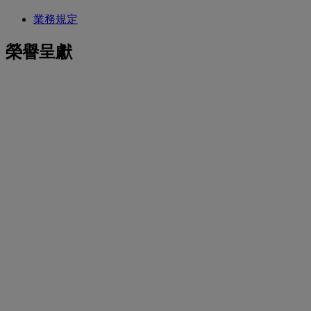
業務規定
榮譽呈獻