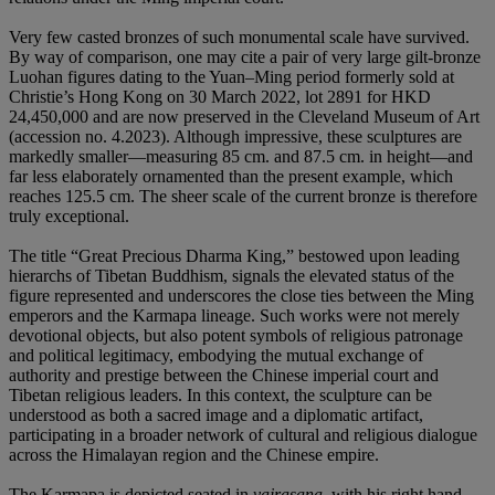
Very few casted bronzes of such monumental scale have survived.
By way of comparison, one may cite a pair of very large gilt-bronze
Luohan figures dating to the Yuan–Ming period formerly sold at
Christie’s Hong Kong on 30 March 2022, lot 2891 for HKD
24,450,000 and are now preserved in the Cleveland Museum of Art
(accession no. 4.2023). Although impressive, these sculptures are
markedly smaller—measuring 85 cm. and 87.5 cm. in height—and
far less elaborately ornamented than the present example, which
reaches 125.5 cm. The sheer scale of the current bronze is therefore
truly exceptional.
The title “Great Precious Dharma King,” bestowed upon leading
hierarchs of Tibetan Buddhism, signals the elevated status of the
figure represented and underscores the close ties between the Ming
emperors and the Karmapa lineage. Such works were not merely
devotional objects, but also potent symbols of religious patronage
and political legitimacy, embodying the mutual exchange of
authority and prestige between the Chinese imperial court and
Tibetan religious leaders. In this context, the sculpture can be
understood as both a sacred image and a diplomatic artifact,
participating in a broader network of cultural and religious dialogue
across the Himalayan region and the Chinese empire.
The Karmapa is depicted seated in
vajrasana
, with his right hand