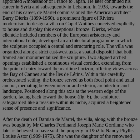
appointed Ambassador of France to Japan. He later continued his
career in Syria and subsequently in Lebanon. In 1938, towards the
end of his career, de Martel commissioned the American architect
Barry Dierks (1899-1960), a prominent figure of Riviera
modernism, to design a villa on Cap d’Antibes conceived explicitly
to house and display this exceptional bronze. Dierks, whose
clientele included members of the European aristocracy and
international elite, developed an architectural programme in which
the sculpture occupied a central and structuring role. The villa was
organized along a strict east-west axis, a spatial dispositif that both
framed and monumentalized the sculpture. Two aligned arched
openings established a continuous visual corridor, extending from
the point of entry toward the maritime horizon, offering views across
the Bay of Cannes and the Îles de Lérins. Within this carefully
orchestrated setting, the bronze served as both focal point and axial
anchor, mediating between interior and exterior, architecture and
landscape. Positioned along this axis at the western edge of the
garden, facing back toward the house (fig. 6), the sculpture,
safeguarded like a treasure within its niche, acquired a heightened
sense of presence and significance.
After the death of Damian de Martel, the villa, along with the bronze
was bought by Mr Charles Ferdinand Joseph Marie Gordinne who
later is believed to have sold the property in 1962 to Nancy Phyllis
Louise Astor (1909-1975). She was the daughter of the renowned