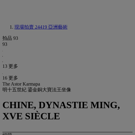
現場拍賣 24419
亞洲藝術
拍品 93
93
13 更多
16 更多
The Astor Karmapa
明十五世紀 鎏金銅大寶法王坐像
CHINE, DYNASTIE MING,
XVE SIÈCLE