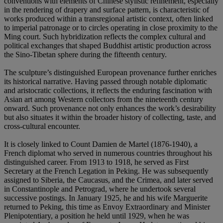
conventions with elements of Chinese stylistic refinement, especially
in the rendering of drapery and surface pattern, is characteristic of
works produced within a transregional artistic context, often linked
to imperial patronage or to circles operating in close proximity to the
Ming court. Such hybridization reflects the complex cultural and
political exchanges that shaped Buddhist artistic production across
the Sino-Tibetan sphere during the fifteenth century.
The sculpture’s distinguished European provenance further enriches
its historical narrative. Having passed through notable diplomatic
and aristocratic collections, it reflects the enduring fascination with
Asian art among Western collectors from the nineteenth century
onward. Such provenance not only enhances the work’s desirability
but also situates it within the broader history of collecting, taste, and
cross-cultural encounter.
It is closely linked to Count Damien de Martel (1876-1940), a
French diplomat who served in numerous countries throughout his
distinguished career. From 1913 to 1918, he served as First
Secretary at the French Legation in Peking. He was subsequently
assigned to Siberia, the Caucasus, and the Crimea, and later served
in Constantinople and Petrograd, where he undertook several
successive postings. In January 1925, he and his wife Marguerite
returned to Peking, this time as Envoy Extraordinary and Minister
Plenipotentiary, a position he held until 1929, when he was