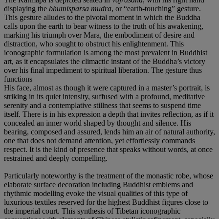
displaying the
bhumisparsa mudra
, or “earth-touching” gesture.
This gesture alludes to the pivotal moment in which the Buddha
calls upon the earth to bear witness to the truth of his awakening,
marking his triumph over Mara, the embodiment of desire and
distraction, who sought to obstruct his enlightenment. This
iconographic formulation is among the most prevalent in Buddhist
art, as it encapsulates the climactic instant of the Buddha’s victory
over his final impediment to spiritual liberation. The gesture thus
functions
His face, almost as though it were captured in a master’s portrait, is
striking in its quiet intensity, suffused with a profound, meditative
serenity and a contemplative stillness that seems to suspend time
itself. There is in his expression a depth that invites reflection, as if it
concealed an inner world shaped by thought and silence. His
bearing, composed and assured, lends him an air of natural authority,
one that does not demand attention, yet effortlessly commands
respect. It is the kind of presence that speaks without words, at once
restrained and deeply compelling.
Particularly noteworthy is the treatment of the monastic robe, whose
elaborate surface decoration including Buddhist emblems and
rhythmic modelling evoke the visual qualities of this type of
luxurious textiles reserved for the highest Buddhist figures close to
the imperial court. This synthesis of Tibetan iconographic