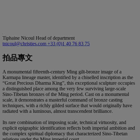
Tiphaine Nicoul
Head of department
tnicoul@christies.com
+33 (0)1 40 76 83 75
拍品專文
A monumental fifteenth-century Ming gilt-bronze image of a
Karmapa lineage master, identified by a chiselled inscription as the
“Great Precious Dharma King”, this exceptional sculpture occupies
a distinguished place among the very few surviving large-scale
Sino-Tibetan bronzes of the Ming period. Cast on a monumental
scale, it demonstrates a masterful command of bronze casting
techniques, with a richly gilded surface that would originally have
radiated with a luminous, almost transcendent brilliance.
Its rare combination of imposing scale, technical virtuosity, and
explicit epigraphic identification reflects both imperial ambition and
the complex spiritual diplomacy that characterized Sino-Tibetan
relations under the Ming imperial court.