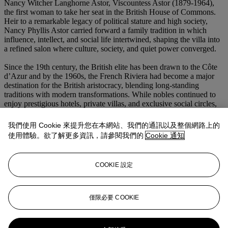
Nancy Witcher Langhorne Astor, Viscountess Astor (1879-1964),
the first woman to take her seat in the British House of Commons.
Heir to a remarkable legacy of political stature and high society,
Nancy Phyllis Astor carried forward a family tradition in which
influence, intellect, and social life intertwined, shaping the villa into
a refined salon where culture, society, and quiet power converged.
Since the 19th century, the British elite has been drawn to the Côte
d’Azur and by the 1960s, the French Riviera had become a major
destination for the British aristocracy, blending long-standing
traditions with modern transformations. While nobles continued to
enjoy prestigious hotels, private villas, and exclusive social circles,
their lifestyle began to evolve increasingly socializing with artists,
film stars, and wealthy entrepreneurs, gradually blurring the
我們使用 Cookie 來提升您在本網站、我們的通訊以及整個網路上的
boundaries of traditional elite society. The villa was later acquired by
使用體驗。欲了解更多資訊，請參閱我們的
Cookie 通知
successive private families who preserved both estate and its treasure
until their transmission to the present day. In both its original
conception and its later European context, the present bronze
COOKIE 設定
exemplifies the enduring power of Buddhist imagery as an object of
devotion, prestige, and aesthetic contemplation. Its exceptional scale,
refined workmanship, and distinguished provenance render it a
work of the highest importance within the field of Himalayan and
僅限必要 COOKIE
Sino-Tibetan art.
更多來自
亞洲藝術