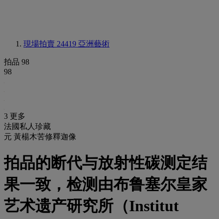
現場拍賣 24419
亞洲藝術
拍品 98
98
3 更多
法國私人珍藏
元 黃楊木苦修釋迦像
拍品的断代与放射性碳测定结
果一致，检测由布鲁塞尔皇家
艺术遗产研究所（Institut