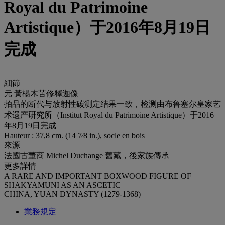
Royal du Patrimoine
Artistique）于2016年8月19日
完成
細節
元 黃楊木苦修釋迦像
拍品的断代与放射性碳测定结果一致，检测由布鲁塞尔皇家艺
术遗产研究所（Institut Royal du Patrimoine Artistique）于2016
年8月19日完成
Hauteur : 37,8 cm. (14 7⁄8 in.), socle en bois
來源
法國古董商 Michel Duchange 舊藏，後家族傳承
更多詳情
A RARE AND IMPORTANT BOXWOOD FIGURE OF
SHAKYAMUNI AS AN ASCETIC
CHINA, YUAN DYNASTY (1279-1368)
業務規定