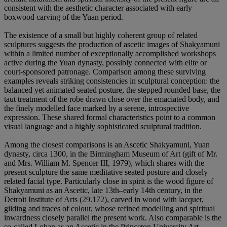
consistent with the aesthetic character associated with early
boxwood carving of the Yuan period.
The existence of a small but highly coherent group of related
sculptures suggests the production of ascetic images of Shakyamuni
within a limited number of exceptionally accomplished workshops
active during the Yuan dynasty, possibly connected with elite or
court-sponsored patronage. Comparison among these surviving
examples reveals striking consistencies in sculptural conception: the
balanced yet animated seated posture, the stepped rounded base, the
taut treatment of the robe drawn close over the emaciated body, and
the finely modelled face marked by a serene, introspective
expression. These shared formal characteristics point to a common
visual language and a highly sophisticated sculptural tradition.
Among the closest comparisons is an Ascetic Shakyamuni, Yuan
dynasty, circa 1300, in the Birmingham Museum of Art (gift of Mr.
and Mrs. William M. Spencer III, 1979), which shares with the
present sculpture the same meditative seated posture and closely
related facial type. Particularly close in spirit is the wood figure of
Shakyamuni as an Ascetic, late 13th–early 14th century, in the
Detroit Institute of Arts (29.172), carved in wood with lacquer,
gilding and traces of colour, whose refined modelling and spiritual
inwardness closely parallel the present work. Also comparable is the
so-called Lohan as an Ascetic in the Princeton University Art