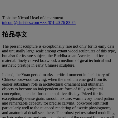
Tiphaine Nicoul
Head of department
tnicoul@christies.com
+33 (0)1 40 76 83 75
拍品專文
The present sculpture is exceptionally rare not only for its early date
and unusually large scale among extant wood sculptures of this type,
but also for its rare subject, the Buddha as an Ascetic, and for its
material: finely carved boxwood, a medium of great technical and
aesthetic prestige in early Chinese sculpture.
Indeed, the Yuan period marks a critical moment in the history of
Chinese boxwood carving, when the medium emerged from its
earlier subsidiary role in architectural ornament and utilitarian
objects to become an independent art form of fully sculptural
conception, intended for contemplative display. Prized for its
exceptionally dense grain, smooth texture, warm ivory-toned patina
and remarkable capacity for precise carving, boxwood lent itself
particularly well to the nuanced rendering of ascetic physiognomy
and anatomical detail seen here. The robust yet restrained modelling,
archaic naturalism and spiritual intensity of the present figure are all