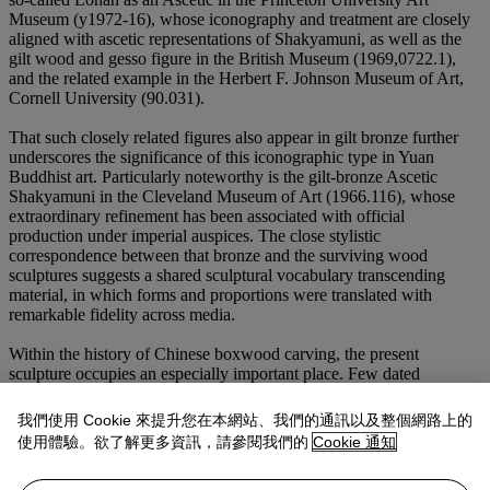
Museum (y1972-16), whose iconography and treatment are closely
aligned with ascetic representations of Shakyamuni, as well as the
gilt wood and gesso figure in the British Museum (1969,0722.1),
and the related example in the Herbert F. Johnson Museum of Art,
Cornell University (90.031).
That such closely related figures also appear in gilt bronze further
underscores the significance of this iconographic type in Yuan
Buddhist art. Particularly noteworthy is the gilt-bronze Ascetic
Shakyamuni in the Cleveland Museum of Art (1966.116), whose
extraordinary refinement has been associated with official
production under imperial auspices. The close stylistic
correspondence between that bronze and the surviving wood
sculptures suggests a shared sculptural vocabulary transcending
material, in which forms and proportions were translated with
remarkable fidelity across media.
Within the history of Chinese boxwood carving, the present
sculpture occupies an especially important place. Few dated
examples survive from the Yuan dynasty, making the famous
boxwood figure of Li Tieguai, dated to the second year of Zhizheng
我們使用 Cookie 來提升您在本網站、我們的通訊以及整個網路上的
(1342), in the Palace Museum, Beijing (gu00121370), particularly
使用體驗。欲了解更多資訊，請參閱我們的
Cookie 通知
instructive. That work, celebrated as one of the earliest securely
dated masterpieces of Chinese boxwood sculpture, already