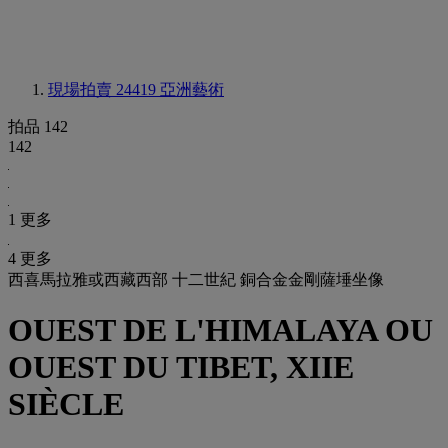
現場拍賣 24419
亞洲藝術
拍品 142
142
1 更多
4 更多
西喜馬拉雅或西藏西部 十二世紀 銅合金金剛薩埵坐像
OUEST DE L'HIMALAYA OU
OUEST DU TIBET, XIIE
SIÈCLE