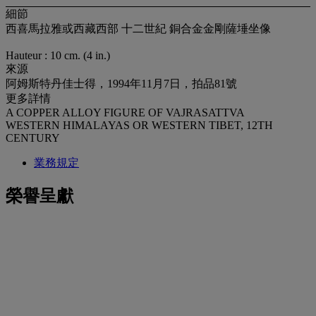
細節
西喜馬拉雅或西藏西部 十二世紀 銅合金金剛薩埵坐像
Hauteur : 10 cm. (4 in.)
來源
阿姆斯特丹佳士得，1994年11月7日，拍品81號
更多詳情
A COPPER ALLOY FIGURE OF VAJRASATTVA
WESTERN HIMALAYAS OR WESTERN TIBET, 12TH
CENTURY
業務規定
榮譽呈獻