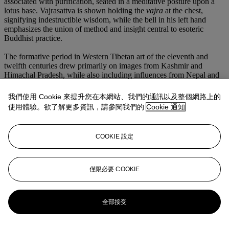
associated with purification, seated in a meditative posture upon a
lotus base. Vajrasattva is shown holding the
vajra
at the chest,
signifying indestructible wisdom, while the bell in his left hand
emphasizes the union of method and insight central to esoteric
Buddhist practice.
The formative period in Western Tibetan art of the eleventh and
twelfth centuries drew primarily on images from Kashmir and
Himachal Pradesh, while also including influences from Nepal and
North-Eastern India. This synthesis is clearly evident in the present
figure of Vajrasattva. The brass finish, the streamers along the arms,
我們使用 Cookie 來提升您在本網站、我們的通訊以及整個網路上的
and lateral projections recall elements associated with Himachal
使用體驗。欲了解更多資訊，請參閱我們的
Cookie 通知
Pradesh (c.f. U. von Schroeder,
Indo-Tibetan Bronzes,
Hong Kong,
1981, p. 153, no. 28C and 28D). The wide-leafed, double-based
lotus base and beaded rim indicate Pala idioms transmitted through
COOKIE 設定
eastern Indian and adapted into Nepalese casting traditions. This
syncretic style which was assimilated into Western Tibetan canons
shares a similar visual synthesis with another Vajrasattva published
in Chen,
Sattvas & Rajas: The Culture and Art of Tibetan
僅限必要 COOKIE
Buddhism
, 2004, p. 258, no. 165.
更多來自
亞洲藝術
全部接受
查看全部