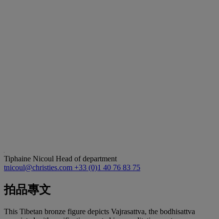
Tiphaine Nicoul
Head of department
tnicoul@christies.com
+33 (0)1 40 76 83 75
拍品專文
This Tibetan bronze figure depicts Vajrasattva, the bodhisattva