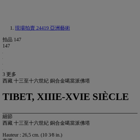
現場拍賣 24419
亞洲藝術
拍品 147
147
3 更多
西藏 十三至十六世紀 銅合金噶當派佛塔
TIBET, XIIIE-XVIE SIÈCLE
細節
西藏 十三至十六世紀 銅合金噶當派佛塔
Hauteur : 26,5 cm. (10 3⁄8 in.)