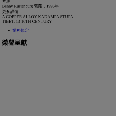
來源
Benny Rustenburg 舊藏，1996年
更多詳情
A COPPER ALLOY KADAMPA STUPA
TIBET, 13-16TH CENTURY
業務規定
榮譽呈獻