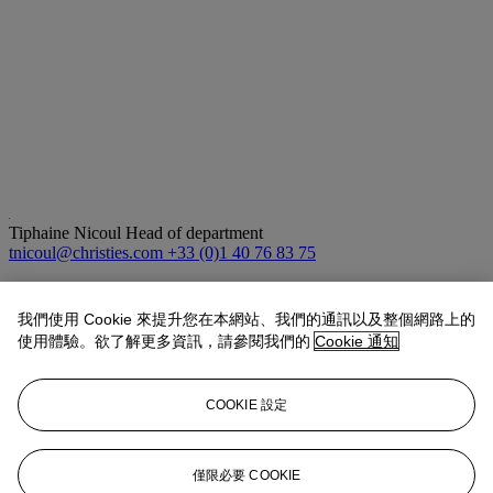
Tiphaine Nicoul
Head of department
tnicoul@christies.com
+33 (0)1 40 76 83 75
拍品專文
我們使用 Cookie 來提升您在本網站、我們的通訊以及整個網路上的
使用體驗。欲了解更多資訊，請參閱我們的
Cookie 通知
Kadampa stupas are often mythologized as being associated with the
great Indian master Atisha (c. 982-1054 CE) who established the
Kadam school of Buddhism in Tibet. The form is characterized by
COOKIE 設定
its bell-shaped bottom, balustrade
harmika
which supports a raised
conical spire, and parasol finial topped by a lotus bud. The style is
always left ungilded. Other similar examples sold at Sotheby's, New
York, 22 March 2018, lot 1056 and at Christie's, New York, 13
僅限必要 COOKIE
September 2011, lot 335.