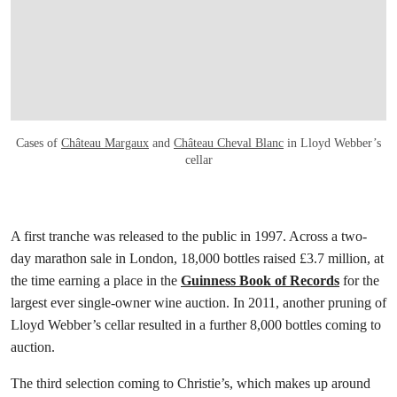
Cases of
Château Margaux
and
Château Cheval Blanc
in Lloyd Webber’s
cellar
A first tranche was released to the public in 1997. Across a two-
day marathon sale in London, 18,000 bottles raised £3.7 million, at
the time earning a place in the
Guinness Book of Records
for the
largest ever single-owner wine auction. In 2011, another pruning of
Lloyd Webber’s cellar resulted in a further 8,000 bottles coming to
auction.
The third selection coming to Christie’s, which makes up around