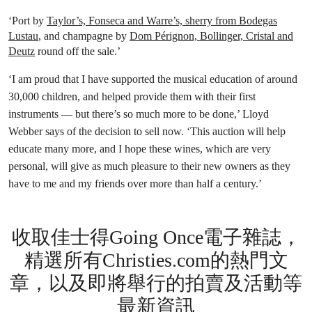
‘Port by
Taylor’s, Fonseca and Warre’s, sherry from Bodegas
Lustau
, and champagne by
Dom Pérignon, Bollinger, Cristal and
Deutz
round off the sale.’
‘I am proud that I have supported the musical education of around
30,000 children, and helped provide them with their first
instruments — but there’s so much more to be done,’ Lloyd
Webber says of the decision to sell now. ‘This auction will help
educate many more, and I hope these wines, which are very
personal, will give as much pleasure to their new owners as they
have to me and my friends over more than half a century.’
收取佳士得Going Once電子雜誌，
精選所有Christies.com的熱門文
章，以及即將舉行的拍賣及活動等
最新資訊