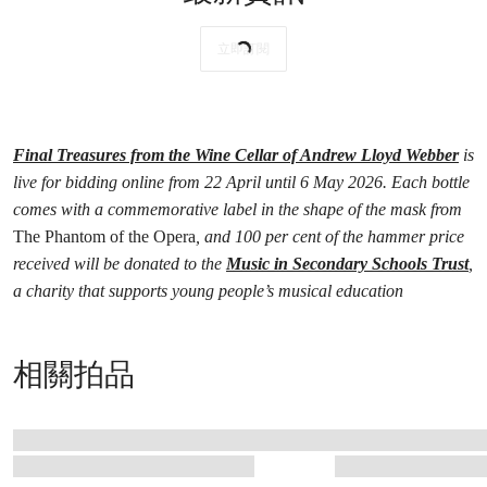
立即訂閱
Final Treasures from the Wine Cellar of Andrew Lloyd Webber
is
live for bidding online from 22 April until 6 May 2026. Each bottle
comes with a commemorative label in the shape of the mask from
The Phantom of the Opera
, and 100 per cent of the hammer price
received will be donated to the
Music in Secondary Schools Trust
,
a charity that supports young people’s musical education
相關拍品