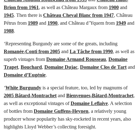
Brion from 1961
, as well as Château Margaux from
1900
and
1945
. Then there is
Château Cheval Blanc from 1947
, Château
Pétrus from
1989
and
1990
, and Château d’Yquem from
1949
and
1988
.
‘Representing Burgundy are some of the greats, including
Romanée-Conti from 2005
and
La Tâche from 1990
, as well as
superb vintages from
Domaine Armand Rousseau
,
Domaine
Trapet
,
Bouchard
,
Domaine Dujac
,
Domaine Clos de Tart
and
Domaine d’Eugénie
.
‘
White Burgundy
is a special feature, too, led by magnums of
2005 Bâtard-Montrachet
and
Bienvenues-Bâtard-Montrachet
,
as well as exceptional vintages of
Domaine Leflaive
. A selection
of bottles from
Domaine Guffens-Heynen
, a relatively young
producer whose popularity has sky-rocketed in recent years, also
highlights Lloyd Webber’s collecting foresight.