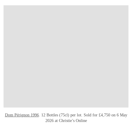
Dom Pérignon 1996
. 12 Bottles (75cl) per lot. Sold for £4,750 on 6 May
2026 at Christie’s Online