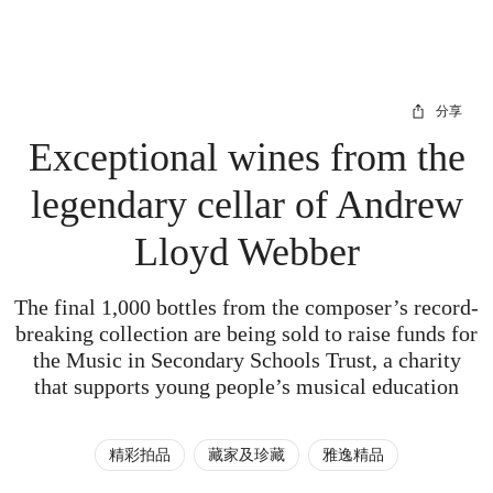
分享
Exceptional wines from the
legendary cellar of Andrew
Lloyd Webber
The final 1,000 bottles from the composer’s record-
breaking collection are being sold to raise funds for
the Music in Secondary Schools Trust, a charity
that supports young people’s musical education
精彩拍品
藏家及珍藏
雅逸精品