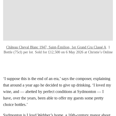
Château Cheval Blanc 1947, Saint-Émilion, 1er Grand Cru Classé A
. 1
Bottle (75cl) per lot. Sold for £12,500 on 6 May 2026 at Christie’s Online
‘I suppose this is the end of an era,’ says the composer, explaining
that around a year ago he decided to give up drinking. ‘I loved my
wine, and — abetted by perfect conditions at Sydmonton — I
have, over the years, been able to offer my guests some pretty
choice bottles.’
Sydmonton is Lloyd Webber’s home, a 16th-century manor about