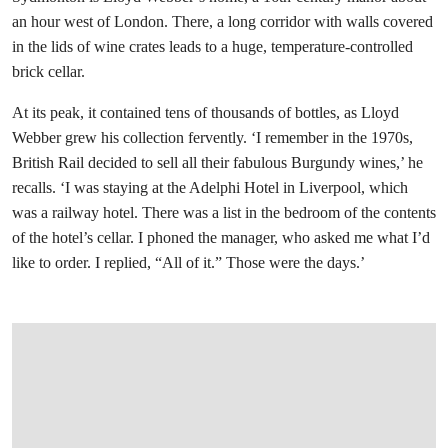
an hour west of London. There, a long corridor with walls covered
in the lids of wine crates leads to a huge, temperature-controlled
brick cellar.
At its peak, it contained tens of thousands of bottles, as Lloyd
Webber grew his collection fervently. ‘I remember in the 1970s,
British Rail decided to sell all their fabulous Burgundy wines,’ he
recalls. ‘I was staying at the Adelphi Hotel in Liverpool, which
was a railway hotel. There was a list in the bedroom of the contents
of the hotel’s cellar. I phoned the manager, who asked me what I’d
like to order. I replied, “All of it.” Those were the days.’