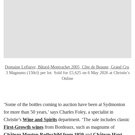
打开链接 HTTPS://ONLINEONLY.CHRISTI
Domaine Leflaive, Bâtard-Montrachet 2005, Côte de Beaune, Grand Cru
.
3 Magnums (150cl) per lot. Sold for £5,625 on 6 May 2026 at Christie’s
Online
‘Some of the bottles coming to auction have been at Sydmonton
for more than 50 years,’ says Charles Foley, a specialist in
Christie’s
Wine and Spirits
department. ‘The sale includes classic
First-Growth wines
from Bordeaux, such as magnums of
Château Mouton Rothschild from 1959
and
Château Haut-