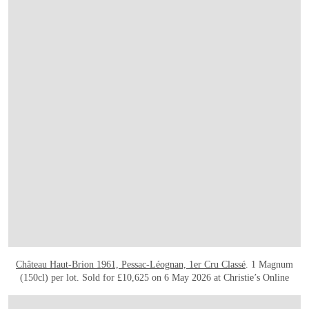
Château Haut-Brion 1961, Pessac-Léognan, 1er Cru Classé
. 1 Magnum
(150cl) per lot. Sold for £10,625 on 6 May 2026 at Christie’s Online
打开链接 HTTPS://ONLINEONLY.CHRISTIES.COM/S/FINAL-TREASURES-WINE-