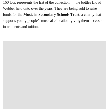
160 lots, represents the last of the collection — the bottles Lloyd
Webber held onto over the years. They are being sold to raise
funds for the
Music in Secondary Schools Trust
, a charity that
supports young people’s musical education, giving them access to
instruments and tuition.
打开链接 HTTPS://ONLINEONLY.CHRISTIES.COM/S/FINAL-TREASURES-WINE-