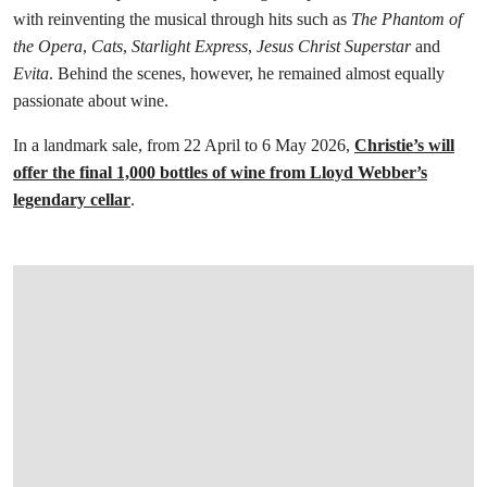
with reinventing the musical through hits such as
The Phantom of
the Opera
,
Cats
,
Starlight Express
,
Jesus Christ Superstar
and
Evita
. Behind the scenes, however, he remained almost equally
passionate about wine.
In a landmark sale, from 22 April to 6 May 2026,
Christie’s will
offer the final 1,000 bottles of wine from Lloyd Webber’s
legendary cellar
.