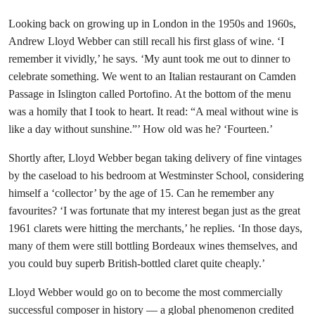
Looking back on growing up in London in the 1950s and 1960s,
Andrew Lloyd Webber can still recall his first glass of wine. ‘I
remember it vividly,’ he says. ‘My aunt took me out to dinner to
celebrate something. We went to an Italian restaurant on Camden
Passage in Islington called Portofino. At the bottom of the menu
was a homily that I took to heart. It read: “A meal without wine is
like a day without sunshine.”’ How old was he? ‘Fourteen.’
Shortly after, Lloyd Webber began taking delivery of fine vintages
by the caseload to his bedroom at Westminster School, considering
himself a ‘collector’ by the age of 15. Can he remember any
favourites? ‘I was fortunate that my interest began just as the great
1961 clarets were hitting the merchants,’ he replies. ‘In those days,
many of them were still bottling Bordeaux wines themselves, and
you could buy superb British-bottled claret quite cheaply.’
Lloyd Webber would go on to become the most commercially
successful composer in history — a global phenomenon credited