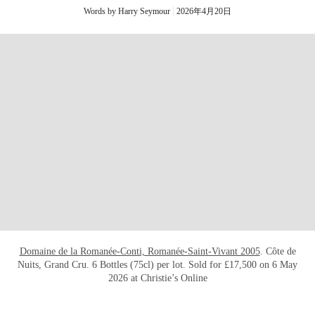
Words by Harry Seymour
2026年4月20日
打开链接 HTTPS://ONLINEONLY.CHRISTI
Domaine de la Romanée-Conti, Romanée-Saint-Vivant 2005
. Côte de
Nuits, Grand Cru. 6 Bottles (75cl) per lot. Sold for £17,500 on 6 May
2026 at Christie’s Online