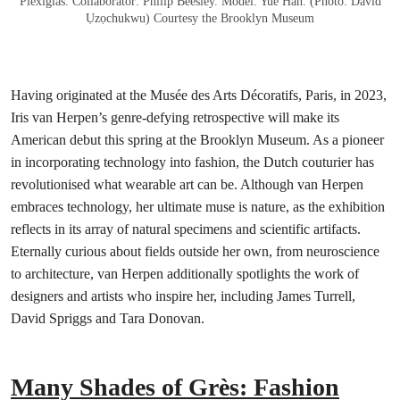
Plexiglas. Collaborator: Philip Beesley. Model: Yue Han. (Photo: David
Ụzọchukwu) Courtesy the Brooklyn Museum
Having originated at the Musée des Arts Décoratifs, Paris, in 2023,
Iris van Herpen’s genre-defying retrospective will make its
American debut this spring at the Brooklyn Museum. As a pioneer
in incorporating technology into fashion, the Dutch couturier has
revolutionised what wearable art can be. Although van Herpen
embraces technology, her ultimate muse is nature, as the exhibition
reflects in its array of natural specimens and scientific artifacts.
Eternally curious about fields outside her own, from neuroscience
to architecture, van Herpen additionally spotlights the work of
designers and artists who inspire her, including James Turrell,
David Spriggs and Tara Donovan.
Many Shades of Grès: Fashion