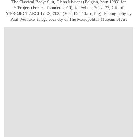
The Classical Body: Suit, Glenn Martens (Belgian, born 1983) for
Y/Project (French, founded 2010), fall/winter 2022–23; Gift of
Y/PROJECT ARCHIVES, 2025 (2025.854.10a–c, f–g). Photography by
Paul Westlake, image courtesy of The Metropolitan Museum of Art
在画廊中打开图片