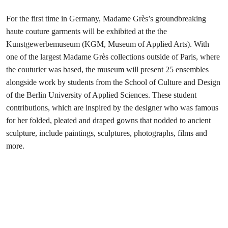
For the first time in Germany, Madame Grès’s groundbreaking
haute couture garments will be exhibited at the the
Kunstgewerbemuseum (KGM, Museum of Applied Arts). With
one of the largest Madame Grès collections outside of Paris, where
the couturier was based, the museum will present 25 ensembles
alongside work by students from the School of Culture and Design
of the Berlin University of Applied Sciences. These student
contributions, which are inspired by the designer who was famous
for her folded, pleated and draped gowns that nodded to ancient
sculpture, include paintings, sculptures, photographs, films and
more.
“Beyond our Horizons”: from
Tokyo to Paris
Le19M, Paris