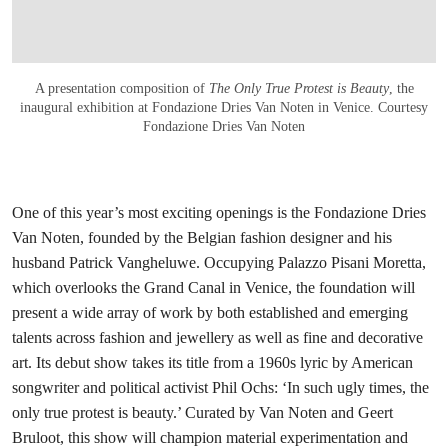
A presentation composition of
The Only True Protest is Beauty
, the
inaugural exhibition at Fondazione Dries Van Noten in Venice. Courtesy
Fondazione Dries Van Noten
One of this year’s most exciting openings is the Fondazione Dries
Van Noten, founded by the Belgian fashion designer and his
husband Patrick Vangheluwe. Occupying Palazzo Pisani Moretta,
which overlooks the Grand Canal in Venice, the foundation will
present a wide array of work by both established and emerging
talents across fashion and jewellery as well as fine and decorative
art. Its debut show takes its title from a 1960s lyric by American
songwriter and political activist Phil Ochs: ‘In such ugly times, the
only true protest is beauty.’ Curated by Van Noten and Geert
Bruloot, this show will champion material experimentation and