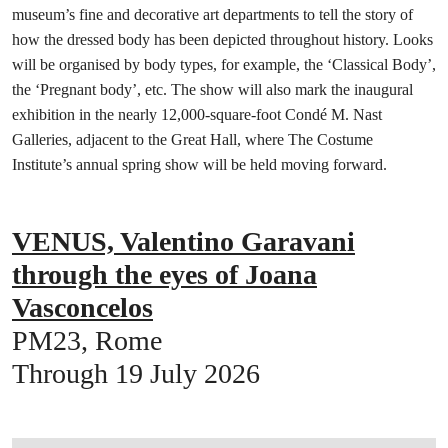
museum’s fine and decorative art departments to tell the story of
how the dressed body has been depicted throughout history. Looks
will be organised by body types, for example, the ‘Classical Body’,
the ‘Pregnant body’, etc. The show will also mark the inaugural
exhibition in the nearly 12,000-square-foot Condé M. Nast
Galleries, adjacent to the Great Hall, where The Costume
Institute’s annual spring show will be held moving forward.
VENUS, Valentino Garavani
through the eyes of Joana
Vasconcelos
PM23, Rome
Through 19 July 2026