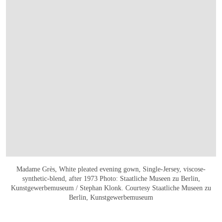
Madame Grès, White pleated evening gown, Single-Jersey, viscose-
synthetic-blend, after 1973 Photo: Staatliche Museen zu Berlin,
Kunstgewerbemuseum / Stephan Klonk. Courtesy Staatliche Museen zu
Berlin, Kunstgewerbemuseum