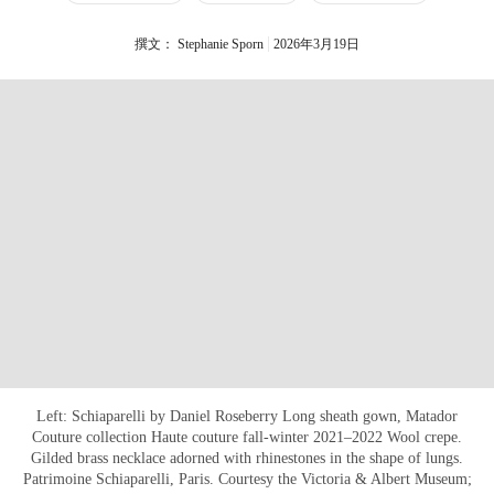
撰文： Stephanie Sporn
2026年3月19日
Left: Schiaparelli by Daniel Roseberry Long sheath gown, Matador
Couture collection Haute couture fall-winter 2021–2022 Wool crepe.
Gilded brass necklace adorned with rhinestones in the shape of lungs.
Patrimoine Schiaparelli, Paris. Courtesy the Victoria & Albert Museum;