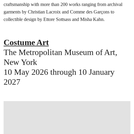
craftsmanship with more than 200 works ranging from archival
garments by Christian Lacroix and Comme des Garçons to
collectible design by Ettore Sottsass and Misha Kahn.
Costume Art
The Metropolitan Museum of Art,
New York
10 May 2026 through 10 January
2027
在画廊中打开图片