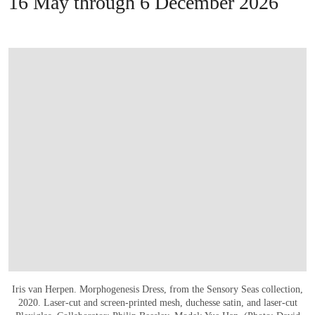
16 May through 6 December 2026
Iris van Herpen. Morphogenesis Dress, from the Sensory Seas collection,
2020. Laser-cut and screen-printed mesh, duchesse satin, and laser-cut