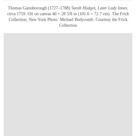
Thomas Gainsborough (1727–1788)
Sarah Hodges, Later Lady Innes
,
circa 1759. Oil on canvas 40 × 28 5/8 in (101.6 × 72.7 cm). The Frick
Collection, New York Photo: Michael Bodycomb. Courtesy the Frick
Collection
在画廊中打开图片