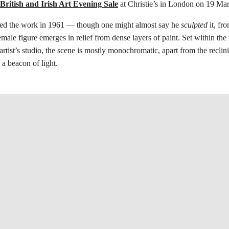
ritish and Irish Art Evening Sale
at Christie’s in London on 19 Ma
ed the work in 1961 — though one might almost say he
sculpted
it, fr
emale figure emerges in relief from dense layers of paint. Set within th
artist’s studio, the scene is mostly monochromatic, apart from the reclin
 a beacon of light.