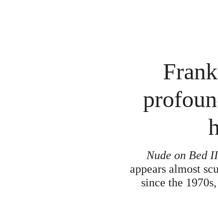
Frank
profoun
h
Nude on Bed I
appears almost scu
since the 1970s,