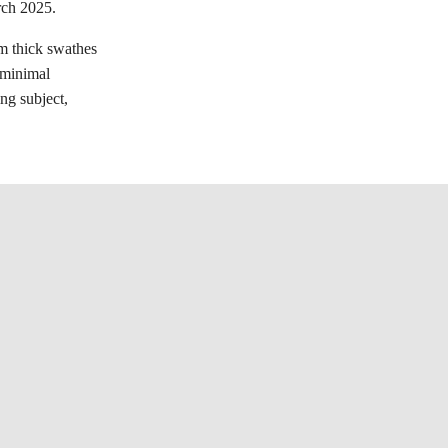
rch 2025.
om thick swathes
e minimal
ing subject,