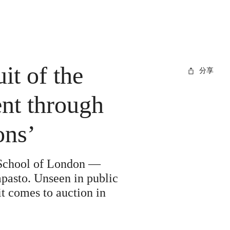
it of the
分享
ent through
ons’
 School of London —
mpasto. Unseen in public
it comes to auction in