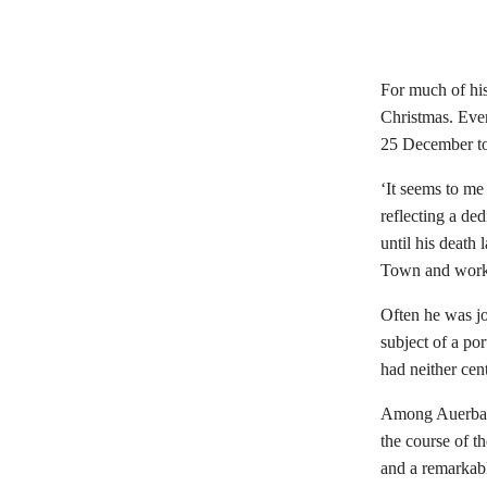
For much of his
Christmas. Even
25 December t
‘It seems to me
reflecting a de
until his death
Town and work
Often he was jo
subject of a por
had neither cent
Among Auerbach
the course of th
and a remarkab