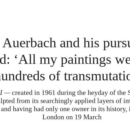
 Auerbach and his pursu
d: ‘All my paintings w
undreds of transmutati
II —
created in 1961 during the heyday of the
lpted from its searchingly applied layers of i
 and having had only one owner in its history, 
London on 19 March