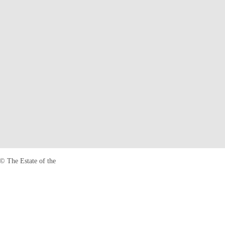
© The Estate of the