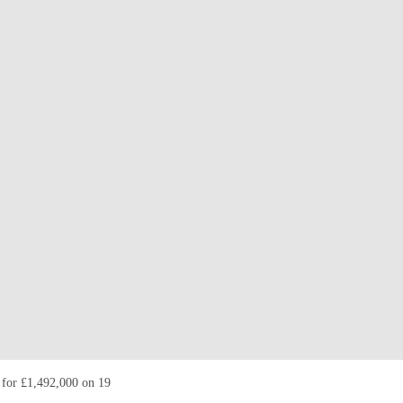
d for £1,492,000 on 19