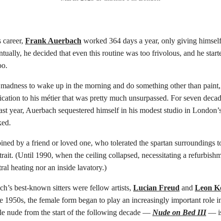
 career,
Frank Auerbach
worked 364 days a year, only giving himself
tually, he decided that even this routine was too frivolous, and he start
oo.
 madness to wake up in the morning and do something other than paint,’
dication to his métier that was pretty much unsurpassed. For seven deca
 last year, Auerbach sequestered himself in his modest studio in Londo
ed.
ined by a friend or loved one, who tolerated the spartan surroundings to
trait. (Until 1990, when the ceiling collapsed, necessitating a refurbishm
ral heating nor an inside lavatory.)
’s best-known sitters were fellow artists,
Lucian Freud
and
Leon Ko
e 1950s, the female form began to play an increasingly important role in 
le nude from the start of the following decade —
Nude on Bed III
— is