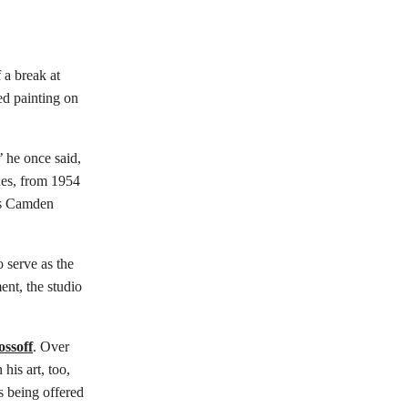
 a break at
ed painting on
 he once said,
des, from 1954
n’s Camden
 serve as the
ent, the studio
ssoff
. Over
his art, too,
 being offered