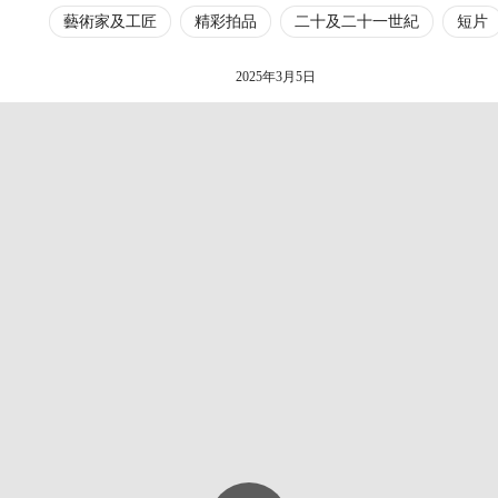
藝術家及工匠
精彩拍品
二十及二十一世紀
短片
2025年3月5日