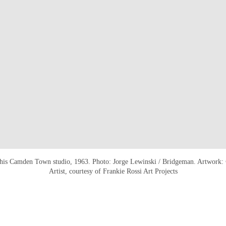
his Camden Town studio, 1963. Photo: Jorge Lewinski / Bridgeman. Artwork: 
Artist, courtesy of Frankie Rossi Art Projects