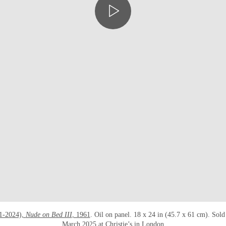
1-2024),
Nude on Bed III
, 1961
. Oil on panel. 18 x 24 in (45.7 x 61 cm). Sol
March 2025 at Christie’s in London