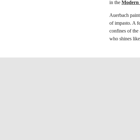
in the
Modern B
Auerbach paint
of impasto. A f
confines of the 
who shines like