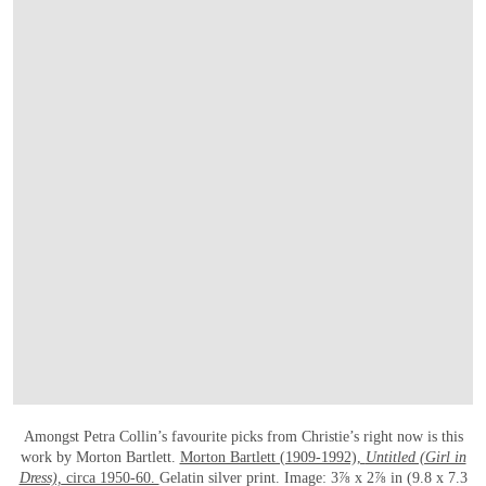
打开链接 HTTPS://ONLINEONLY.CHRISTIE
Amongst Petra Collin’s favourite picks from Christie’s right now is this
work by Morton Bartlett.
Morton Bartlett (1909-1992),
Untitled (Girl in
Dress),
circa 1950-60.
Gelatin silver print. Image: 3⅞ x 2⅞ in (9.8 x 7.3