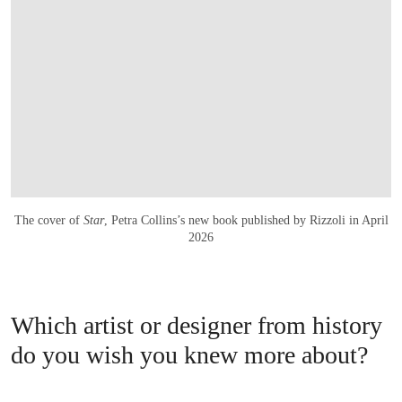
The cover of
Star
, Petra Collins’s new book published by Rizzoli in April
2026
Which artist or designer from history
do you wish you knew more about?