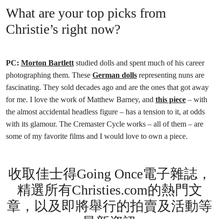
What are your top picks from
Christie’s right now?
PC:
Morton Bartlett
studied dolls and spent much of his career
photographing them. These
German dolls
representing nuns are
fascinating. They sold decades ago and are the ones that got away
for me. I love the work of Matthew Barney, and
this piece
– with
the almost accidental headless figure – has a tension to it, at odds
with its glamour. The Cremaster Cycle works – all of them – are
some of my favorite films and I would love to own a piece.
收取佳士得Going Once電子雜誌，
精選所有Christies.com的熱門文
章，以及即將舉行的拍賣及活動等