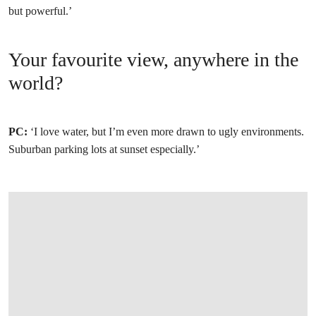
but powerful.’
Your favourite view, anywhere in the
world?
PC:
‘I love water, but I’m even more drawn to ugly environments.
Suburban parking lots at sunset especially.’