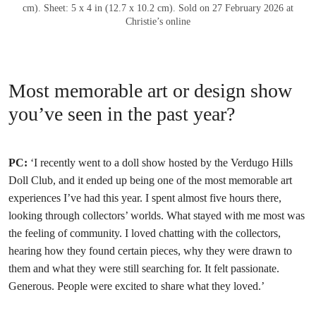
cm). Sheet: 5 x 4 in (12.7 x 10.2 cm). Sold on 27 February 2026 at
Christie’s online
Most memorable art or design show
you’ve seen in the past year?
PC:
‘I recently went to a doll show hosted by the Verdugo Hills
Doll Club, and it ended up being one of the most memorable art
experiences I’ve had this year. I spent almost five hours there,
looking through collectors’ worlds. What stayed with me most was
the feeling of community. I loved chatting with the collectors,
hearing how they found certain pieces, why they were drawn to
them and what they were still searching for. It felt passionate.
Generous. People were excited to share what they loved.’