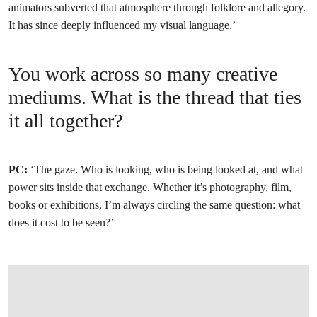
animators subverted that atmosphere through folklore and allegory.
It has since deeply influenced my visual language.’
You work across so many creative
mediums. What is the thread that ties
it all together?
PC:
‘The gaze. Who is looking, who is being looked at, and what
power sits inside that exchange. Whether it’s photography, film,
books or exhibitions, I’m always circling the same question: what
does it cost to be seen?’