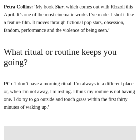
Petra Collins:
‘My book
Star
, which comes out with Rizzoli this
April. It’s one of the most cinematic works I’ve made. I shot it like
a feature film. It moves through fictional pop stars, obsession,
fandom, performance and the violence of being seen.’
What ritual or routine keeps you
going?
PC:
‘I don’t have a morning ritual. I’m always in a different place
or, when I'm not away, I'm resting. I think my routine is not having
one. I do try to go outside and touch grass within the first thirty
minutes of waking up.’