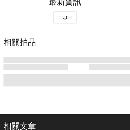
最新資訊
立即訂閱
相關拍品
相關文章