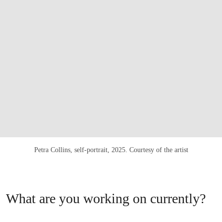
Petra Collins, self-portrait, 2025. Courtesy of the artist
What are you working on currently?