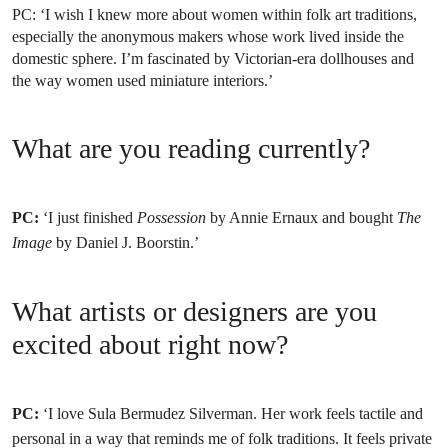
PC:
‘I wish I knew more about women within folk art traditions,
especially the anonymous makers whose work lived inside the
domestic sphere. I’m fascinated by Victorian-era dollhouses and
the way women used miniature interiors.’
What are you reading currently?
PC:
‘I just finished
Possession
by Annie Ernaux and bought
The
Image
by Daniel J. Boorstin.’
What artists or designers are you
excited about right now?
PC:
‘I love Sula Bermudez Silverman. Her work feels tactile and
personal in a way that reminds me of folk traditions. It feels private