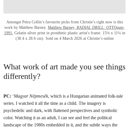
Amongst Petra Collin’s favourite picks from Christie’s right now is this
work by Matthew Barney.
Matthew Barney,
RADIAL DRILL: OTTOgate,
1991.
Gelatin silver print in prosthetic plastic artist's frame. 15⅛ x 11¼ in
(38.4 x 28.6 cm). Sold on 4 March 2026 at Christie’s online
What work of art made you see things
differently?
PC:
‘
Magyar Népmesék
, which is a Hungarian animated folk-tale
series. I watched it all the time as a child. The imagery is
psychedelic and dark, with flattened perspectives and symbolic
color. Watching it as an adult, I can see and feel the political
landscape of the 1980s embedded in it, and the subtle ways the