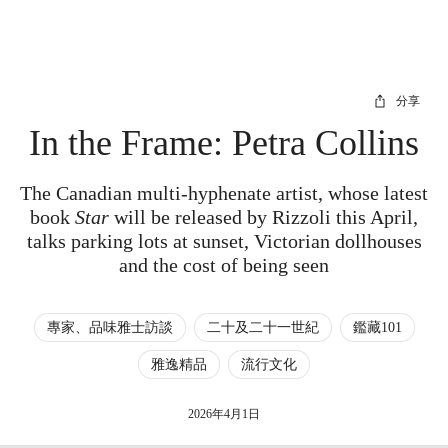
分享
In the Frame: Petra Collins
The Canadian multi-hyphenate artist, whose latest
book
Star
will be released by Rizzoli this April,
talks parking lots at sunset, Victorian dollhouses
and the cost of being seen
專家、品味雅士訪談
二十及二十一世紀
鑑藏101
雅逸精品
流行文化
2026年4月1日