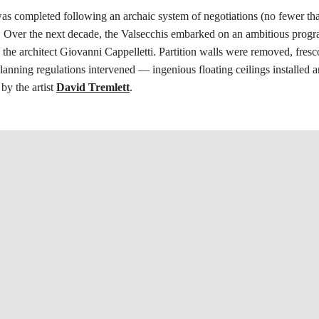
s completed following an archaic system of negotiations (no fewer tha
. Over the next decade, the Valsecchis embarked on an ambitious prog
h the architect Giovanni Cappelletti. Partition walls were removed, fre
nning regulations intervened — ingenious floating ceilings installed a
by the artist
David Tremlett
.