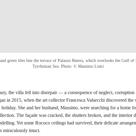
nd green tiles line the terrace of Palazzo Butera, which overlooks the Gulf of
Tyrrhenian Sea. Photo: © Massimo Listri
ury, the villa fell into disrepair — a consequence of neglect, corruption 
gan in 2015, when the art collector Francesca Valsecchi discovered the 
 holiday. She and her husband, Massimo, were searching for a home for
ollection. The façade was cracked, the shutters broken, and the interior 
odelling. Yet some Rococo ceilings had survived, their delicate arrange
s miraculously intact.