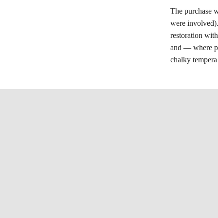
The purchase wa
were involved)
restoration wit
and — where pla
chalky tempera 