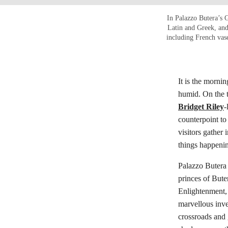
In Palazzo Butera’s G
Latin and Greek, and
including French vas
It is the morni
humid. On the 
Bridget Riley
-
counterpoint to
visitors gather
things happeni
Palazzo Butera 
princes of Bute
Enlightenment, t
marvellous inv
crossroads and 