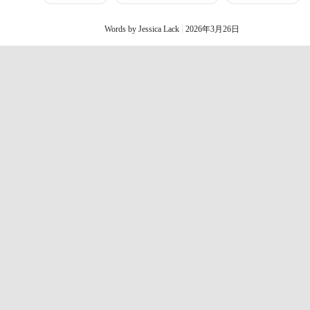
Words by Jessica Lack
2026年3月26日