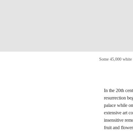
Some 45,000 white a
In the 20th cent
resurrection be
palace while on
extensive art c
insensitive rem
fruit and flower