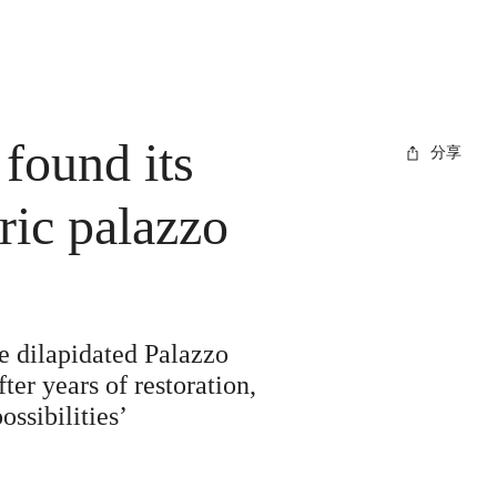
found its
分享
ric palazzo
e dilapidated Palazzo
ter years of restoration,
ossibilities’