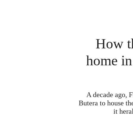
How th
home in
A decade ago, F
Butera to house the
it hera