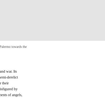
 Palermo towards the
and war. Its
semi-derelict
 their
disfigured by
ments of angels,