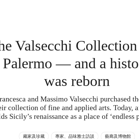
e Valsecchi Collection 
 Palermo — and a histo
was reborn
rancesca and Massimo Valsecchi purchased th
ir collection of fine and applied arts. Today, af
lds Sicily’s renaissance as a place of ‘endless p
藏家及珍藏
專家、品味雅士訪談
藝廊及博物館