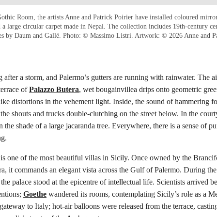
othic Room, the artists Anne and Patrick Poirier have installed coloured mirror
 a large circular carpet made in Nepal. The collection includes 19th-century ce
es by Daum and Gallé. Photo: © Massimo Listri. Artwork: © 2026 Anne and P
ng after a storm, and Palermo’s gutters are running with rainwater. The a
terrace of
Palazzo Butera
, wet bougainvillea drips onto geometric green
like distortions in the vehement light. Inside, the sound of hammering 
 the shouts and trucks double-clutching on the street below. In the court
 in the shade of a large jacaranda tree. Everywhere, there is a sense of 
ng.
is one of the most beautiful villas in Sicily. Once owned by the Brancifo
ra, it commands an elegant vista across the Gulf of Palermo. During the
he palace stood at the epicentre of intellectual life. Scientists arrived b
entions;
Goethe
wandered its rooms, contemplating Sicily’s role as a M
gateway to Italy; hot-air balloons were released from the terrace, castin