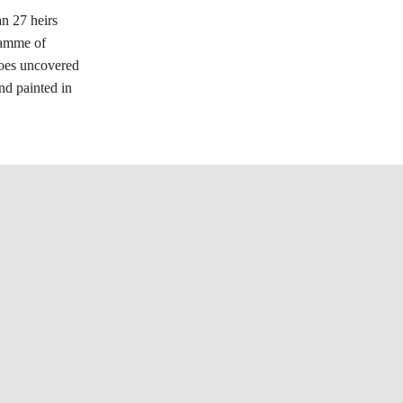
n 27 heirs
ramme of
scoes uncovered
nd painted in