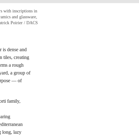
s with inscriptions in
ramics and glassware,
atrick Poirier / DACS
ir is dense and
 tiles, creating
forms a rough
yard, a group of
purpose — of
rti family,
earing
editerranean
g long, lazy