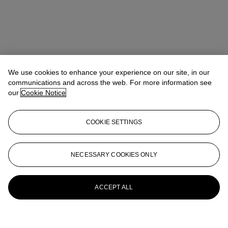
We use cookies to enhance your experience on our site, in our
communications and across the web. For more information see
our
Cookie Notice
COOKIE SETTINGS
NECESSARY COOKIES ONLY
ACCEPT ALL