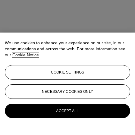
We use cookies to enhance your experience on our site, in our
communications and across the web. For more information see
our
Cookie Notice
COOKIE SETTINGS
NECESSARY COOKIES ONLY
ACCEPT ALL