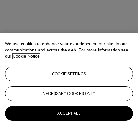
We use cookies to enhance your experience on our site, in our
communications and across the web. For more information see
our
Cookie Notice
COOKIE SETTINGS
NECESSARY COOKIES ONLY
ACCEPT ALL