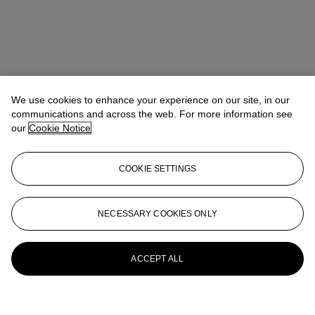
We use cookies to enhance your experience on our site, in our
communications and across the web. For more information see
our
Cookie Notice
COOKIE SETTINGS
NECESSARY COOKIES ONLY
ACCEPT ALL