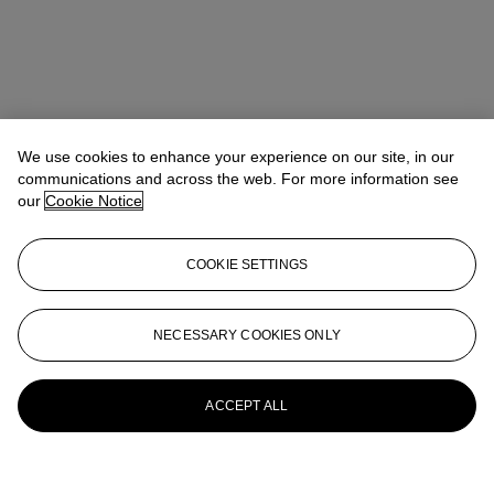
We use cookies to enhance your experience on our site, in our
communications and across the web. For more information see
our
Cookie Notice
COOKIE SETTINGS
NECESSARY COOKIES ONLY
ACCEPT ALL