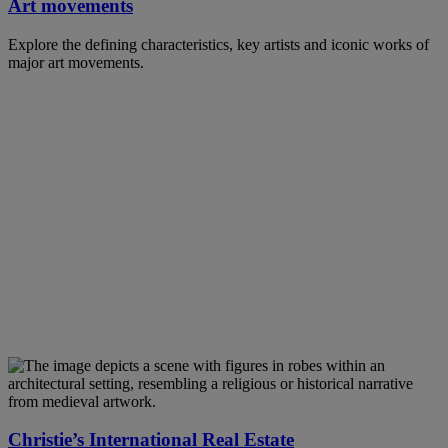
Art movements
Explore the defining characteristics, key artists and iconic works of
major art movements.
Christie’s International Real Estate