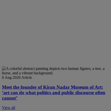
6 Aug 2026
Article
Meet the founder of Kiran Nadar Museum of Art:
‘art can do what politics and public discourse often
cannot’
View all