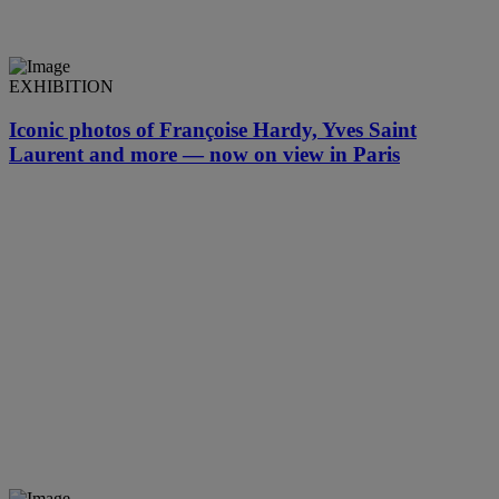
EXHIBITION
Iconic photos of Françoise Hardy, Yves Saint
Laurent and more — now on view in Paris