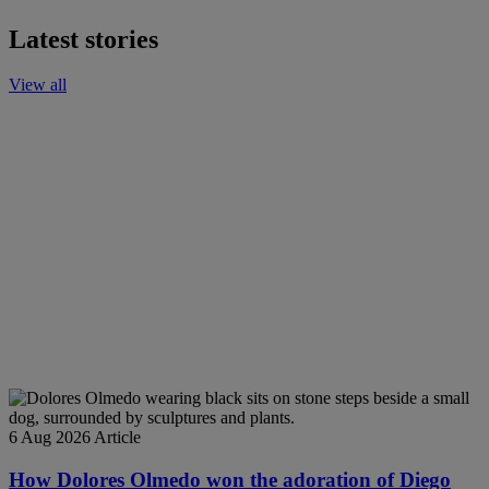
Latest stories
View all
6 Aug 2026
Article
How Dolores Olmedo won the adoration of Diego