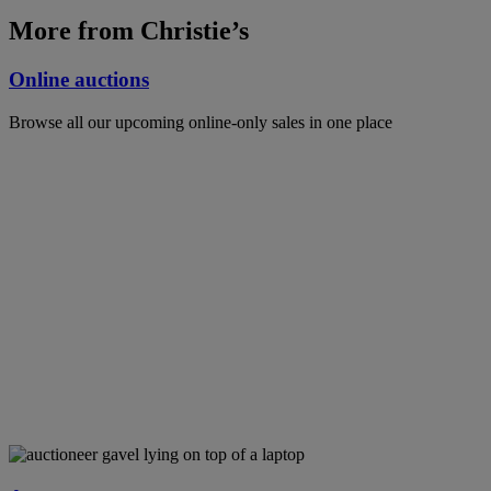
More from Christie’s
Online auctions
Browse all our upcoming online-only sales in one place