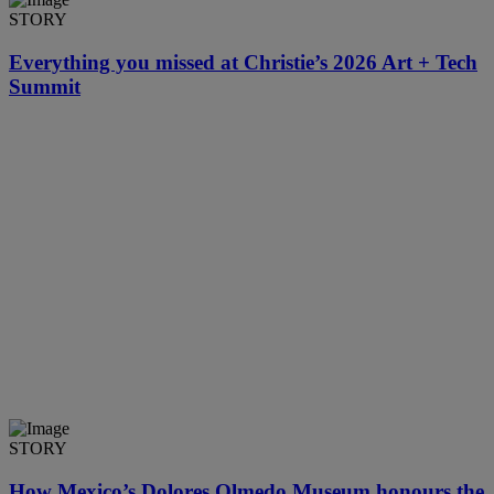
STORY
Everything you missed at Christie’s 2026 Art + Tech
Summit
STORY
How Mexico’s Dolores Olmedo Museum honours the