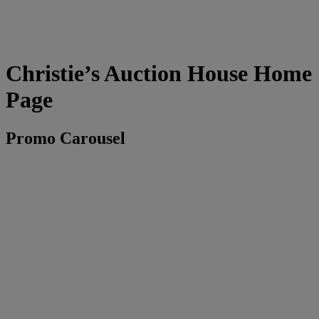
Christie’s Auction House Home
Page
Promo Carousel