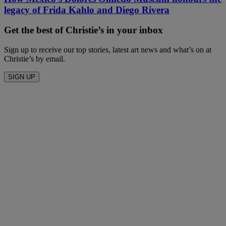
legacy of Frida Kahlo and Diego Rivera
Get the best of Christie’s in your inbox
Sign up to receive our top stories, latest art news and what’s on at
Christie’s by email.
SIGN UP