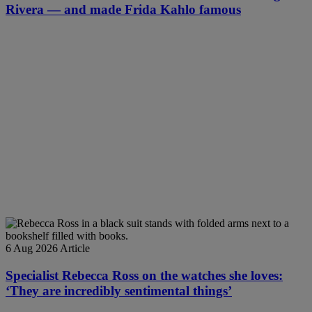
Rivera — and made Frida Kahlo famous
6 Aug 2026
Article
Specialist Rebecca Ross on the watches she loves:
‘They are incredibly sentimental things’